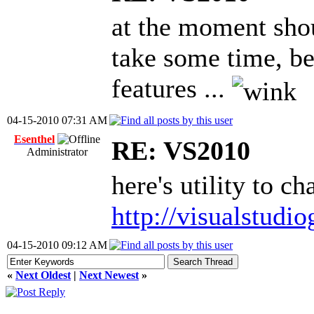
at the moment shoul
take some time, b
features ...
04-15-2010 07:31 AM
Esenthel
RE: VS2010
Administrator
here's utility to 
http://visualstudi
04-15-2010 09:12 AM
«
Next Oldest
|
Next Newest
»