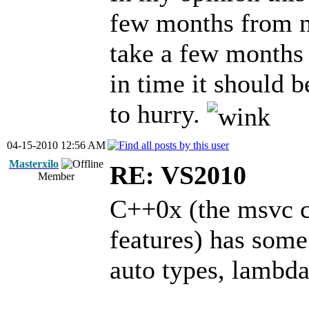
few months from n
take a few months b
in time it should b
to hurry.
04-15-2010 12:56 AM
Masterxilo
RE: VS2010
Member
C++0x (the msvc c
features) has some
auto types, lambda