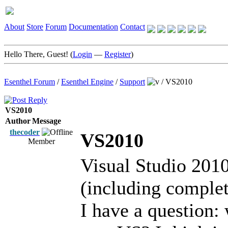
About
Store
Forum
Documentation
Contact
Hello There, Guest! (
Login
—
Register
)
Esenthel Forum
/
Esenthel Engine
/
Support
/
VS2010
VS2010
Author
Message
thecoder
VS2010
Member
Visual Studio 2010 
(including complet
I have a question: