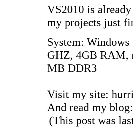
VS2010 is already
my projects just fi
System: Windows 7
GHZ, 4GB RAM, n
MB DDR3
Visit my site: hur
And read my blog:
(This post was la