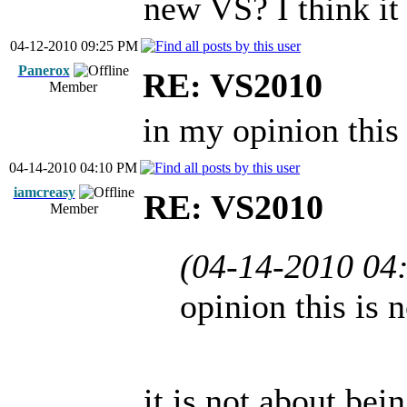
new VS? I think it
04-12-2010 09:25 PM
Panerox
RE: VS2010
Member
in my opinion this 
04-14-2010 04:10 PM
iamcreasy
RE: VS2010
Member
(04-14-2010 04
opinion this is 
it is not about bei