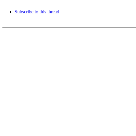
Subscribe to this thread