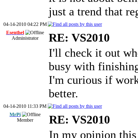
just a trend that r
04-14-2010 04:22 PM
Esenthel
RE: VS2010
Administrator
I'll check it out wh
busy with finishi
I'm curious if wor
better.
04-14-2010 11:33 PM
MrPi
RE: VS2010
Member
In my opinion this