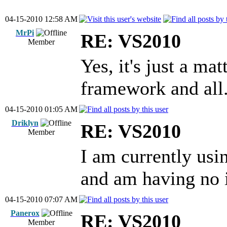
04-15-2010 12:58 AM
MrPi
RE: VS2010
Member
Yes, it's just a ma
framework and all
04-15-2010 01:05 AM
Driklyn
RE: VS2010
Member
I am currently us
and am having no is
04-15-2010 07:07 AM
Panerox
RE: VS2010
Member