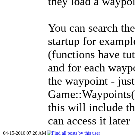
they load a waypo
You can search the
startup for exampl
(functions have tut
and for each waypo
the waypoint - just
Game::Waypoints(
this will include t
can access it later
04-15-2010 07:26 AM