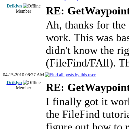
Driklyn
RE: GetWaypoin
Member
Ah, thanks for the 
work. This was basi
didn't know the rig
(FileFind/FAll). T
04-15-2010 08:27 AM
Driklyn
RE: GetWaypoin
Member
I finally got it wo
the FileFind tutori
figure out how to r