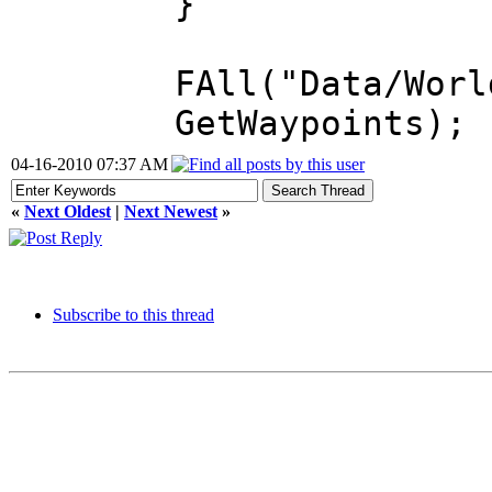
}
FAll("Data/Worl
GetWaypoints);
04-16-2010 07:37 AM
«
Next Oldest
|
Next Newest
»
Subscribe to this thread