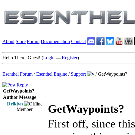
About
Store
Forum
Documentation
Contact
Hello There, Guest! (
Login
—
Register
)
Esenthel Forum
/
Esenthel Engine
/
Support
/
GetWaypoints?
GetWaypoints?
Author
Message
Driklyn
GetWaypoints?
Member
First off, since thi