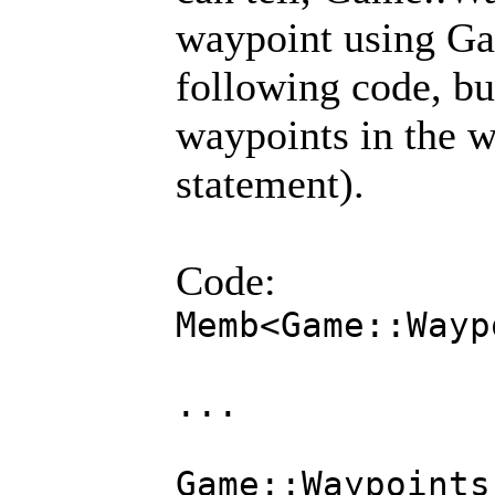
waypoint using Ga
following code, bu
waypoints in the w
statement).
Code:
Memb<Game::Wayp
...
Game::Waypoints