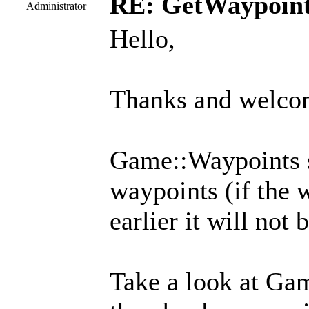
RE: GetWaypoin
Administrator
Hello,
Thanks and welcom
Game::Waypoints s
waypoints (if the 
earlier it will not 
Take a look at Ga