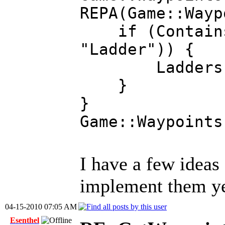
REPA(Game::Wayp
if (Contains(G
"Ladder")) {
Ladders.add(&
}
}
Game::Waypoints
I have a few ideas
implement them ye
04-15-2010 07:05 AM
Esenthel