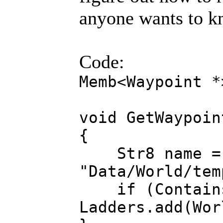
anyone wants to kn
Code:
Memb<Waypoint *
void GetWaypoin
{
Str8 name = R
"Data/World/tem
if (Contains(
Ladders.add(Wor