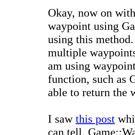
Okay, now on with 
waypoint using Ga
using this method. 
multiple waypoints
am using waypoints 
function, such as
able to return the
I saw
this post
whic
can tell, Game::Wa