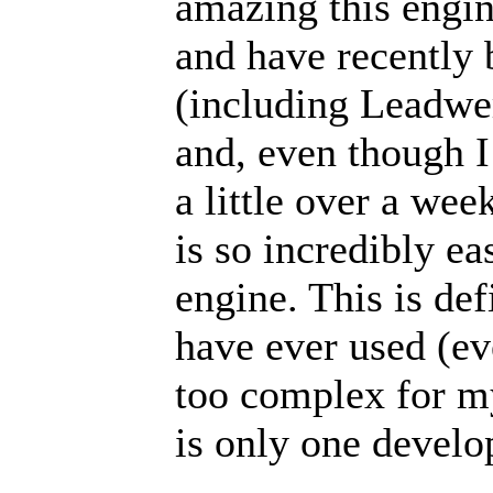
amazing this engin
and have recently 
(including Leadwe
and, even though I
a little over a week
is so incredibly ea
engine. This is de
have ever used (e
too complex for my 
is only one develo