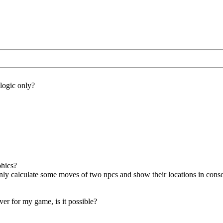
 logic only?
phics?
only calculate some moves of two npcs and show their locations in cons
ver for my game, is it possible?