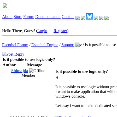
About
Store
Forum
Documentation
Contact
Hello There, Guest! (
Login
—
Register
)
Esenthel Forum
/
Esenthel Engine
/
Support
/
Is it possible to use
Is it possible to use logic only?
Author
Message
Shimajda
Is it possible to use logic only?
Member
Hi
Is it possible to use logic without gra
I want to make application that will 
windows console.
Lets say i want to make dedicated ser