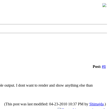
Post:
#1
ole output. I dont want to render and show anything else than
(This post was last modified: 04-23-2010 10:37 PM by
Shimajda
.)