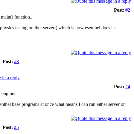
Post:
#2
 main() function...
hysics testing on ther server ( which is how esenthel does its
Post:
#3
Post:
#4
 engine.
senthel base programs at once what means I can run either server or
Post:
#5