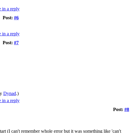
Post:
#6
Post:
#7
by
Dynad
.)
Post:
#8
t (I can't remember whole error but it was something like 'can't