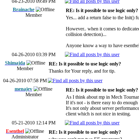
04-23-2010 09:49 PM
Brainache
RE: Is it possible to use logic only?
Member
Yes... add a return false to the Init()
However.. when it comes to dedicated 
collision detection)...
Anyone know a way to have esenthel be
04-26-2010 03:39 PM
Shimajda
RE: Is it possible to use logic only?
Member
Thanks for Your reply, and for tip.
04-26-2010 07:58 PM
menajev
RE: Is it possible to use logic only?
Member
As I think about mp in Mech Tourname
If it's not - is there easy to do enou
It's not only about server performanc
client which is not nice in testing.
05-21-2010 12:14 PM
Esenthel
RE: Is it possible to use logic only?
Administrator