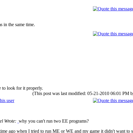
 in the same time.
to look for it properly.
(This post was last modified: 05-21-2010 06:01 PM 
el Wrote:
why you can't run two EE programs?
me ago when I tried to run ME or WE and my game it didn't want to star