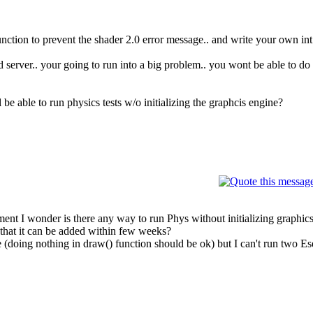
 function to prevent the shader 2.0 error message.. and write your own int
server.. your going to run into a big problem.. you wont be able to do p
 able to run physics tests w/o initializing the graphcis engine?
nt I wonder is there any way to run Phys without initializing graphics
gh that it can be added within few weeks?
e (doing nothing in draw() function should be ok) but I can't run two E