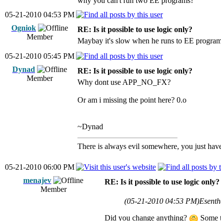
why you can't run two EE programs?
05-21-2010 04:53 PM
Ogniok
RE: Is it possible to use logic only?
Member
Maybay it's slow when he runs to EE programs
05-21-2010 05:45 PM
Dynad
RE: Is it possible to use logic only?
Member
Why dont use APP_NO_FX?
Or am i missing the point here? 0.o
~Dynad
There is always evil somewhere, you just have 
05-21-2010 06:00 PM
menajev
RE: Is it possible to use logic only?
Member
(05-21-2010 04:53 PM)
Esenth
Did you change anything?
Some ti