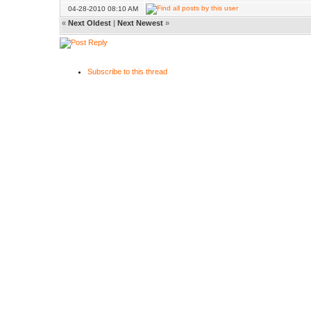
04-28-2010 08:10 AM
«
Next Oldest
|
Next Newest
»
Subscribe to this thread