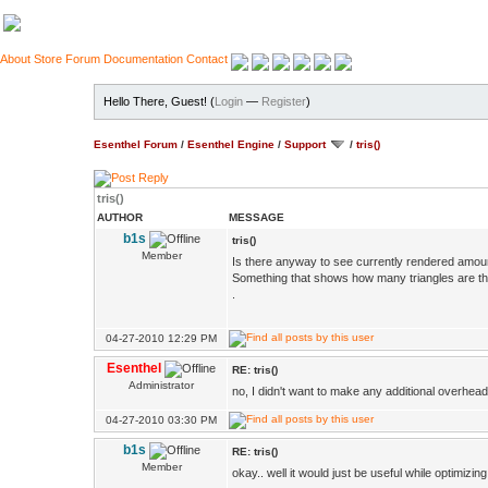
About
Store
Forum
Documentation
Contact
Hello There, Guest! (
Login
—
Register
)
Esenthel Forum
/
Esenthel Engine
/
Support
/
tris()
tris()
AUTHOR
MESSAGE
b1s
tris()
Member
Is there anyway to see currently rendered amount
Something that shows how many triangles are the
.
04-27-2010 12:29 PM
Esenthel
RE: tris()
Administrator
no, I didn't want to make any additional overhea
04-27-2010 03:30 PM
b1s
RE: tris()
Member
okay.. well it would just be useful while optimizing