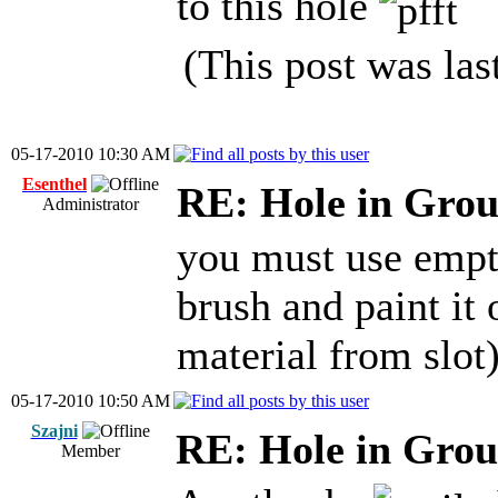
to this hole
(This post was la
05-17-2010 10:30 AM
Esenthel
RE: Hole in Grou
Administrator
you must use empty
brush and paint it 
material from slot
05-17-2010 10:50 AM
Szajni
RE: Hole in Grou
Member