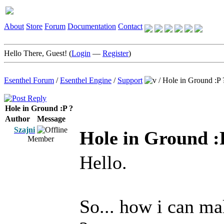
About
Store
Forum
Documentation
Contact
Hello There, Guest! (
Login
—
Register
)
Esenthel Forum
/
Esenthel Engine
/
Support
/
Hole in Ground :P 
Hole in Ground :P ?
Author
Message
Szajni
Hole in Ground :
Member
Hello.
So... how i can ma