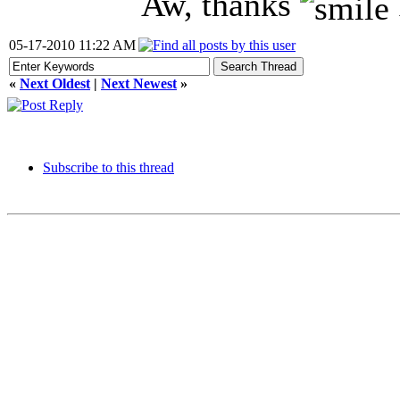
Aw, thanks
05-17-2010 11:22 AM
«
Next Oldest
|
Next Newest
»
Subscribe to this thread