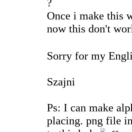
?
Once i make this w
now this don't wo
Sorry for my Engl
Szajni
Ps: I can make alp
placing. png file i