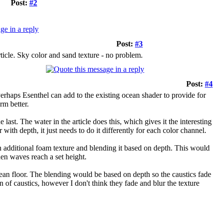
Post:
#2
Post:
#3
ticle. Sky color and sand texture - no problem.
Post:
#4
 Perhaps Esenthel can add to the existing ocean shader to provide for
rm better.
last. The water in the article does this, which gives it the interesting
with depth, it just needs to do it differently for each color channel.
 additional foam texture and blending it based on depth. This would
hen waves reach a set height.
ocean floor. The blending would be based on depth so the caustics fade
f caustics, however I don't think they fade and blur the texture