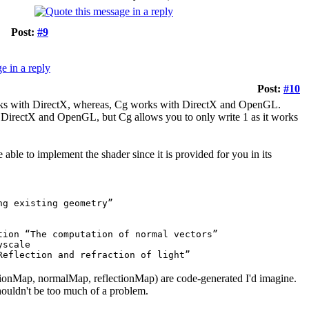
Post:
#9
Post:
#10
works with DirectX, whereas, Cg works with DirectX and OpenGL.
 DirectX and OpenGL, but Cg allows you to only write 1 as it works
ble to implement the shader since it is provided for you in its
ng existing geometry”
tion “The computation of normal vectors”
yscale
Reflection and refraction of light”
sitionMap, normalMap, reflectionMap) are code-generated I'd imagine.
houldn't be too much of a problem.