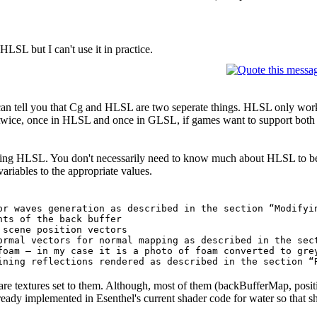
HLSL but I can't use it in practice.
 I can tell you that Cg and HLSL are two seperate things. HLSL only 
 twice, once in HLSL and once in GLSL, if games want to support both
 using HLSL. You don't necessarily need to know much about HLSL to be a
 variables to the appropriate values.
or waves generation as described in the section “Modifyi
nts of the back buffer
 scene position vectors
ormal vectors for normal mapping as described in the sec
foam – in my case it is a photo of foam converted to gre
ining reflections rendered as described in the section “
ed are textures set to them. Although, most of them (backBufferMap, po
ready implemented in Esenthel's current shader code for water so that s