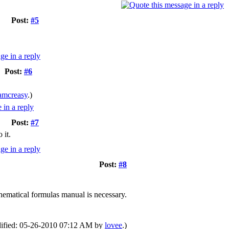
Post:
#5
Post:
#6
amcreasy
.)
Post:
#7
 it.
Post:
#8
hematical formulas manual is necessary.
odified: 05-26-2010 07:12 AM by
lovee
.)