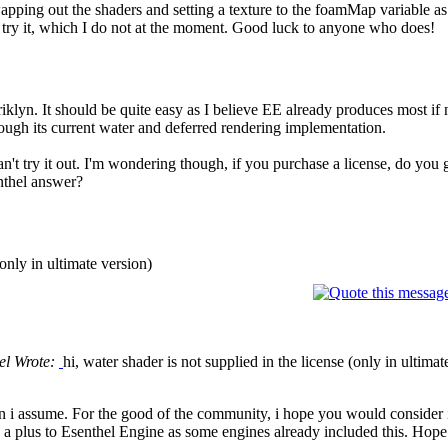
swapping out the shaders and setting a texture to the foamMap variable 
n try it, which I do not at the moment. Good luck to anyone who does!
iklyn. It should be quite easy as I believe EE already produces most if 
ough its current water and deferred rendering implementation.
 can't try it out. I'm wondering though, if you purchase a license, do you
nthel answer?
(only in ultimate version)
el Wrote:
hi, water shader is not supplied in the license (only in ultimat
on i assume. For the good of the community, i hope you would consider in
a plus to Esenthel Engine as some engines already included this. Hop