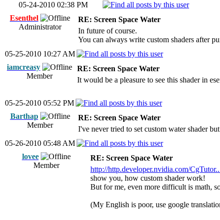
05-24-2010 02:38 PM
Esenthel
RE: Screen Space Water
Administrator
In future of course.
You can always write custom shaders after pur
05-25-2010 10:27 AM
iamcreasy
RE: Screen Space Water
Member
It would be a pleasure to see this shader in ese
05-25-2010 05:52 PM
Barthap
RE: Screen Space Water
Member
I've never tried to set custom water shader but I 
05-26-2010 05:48 AM
lovee
RE: Screen Space Water
Member
http://http.developer.nvidia.com/CgTutor..
show you, how custom shader work!
But for me, even more difficult is math, 
(My English is poor, use google translati