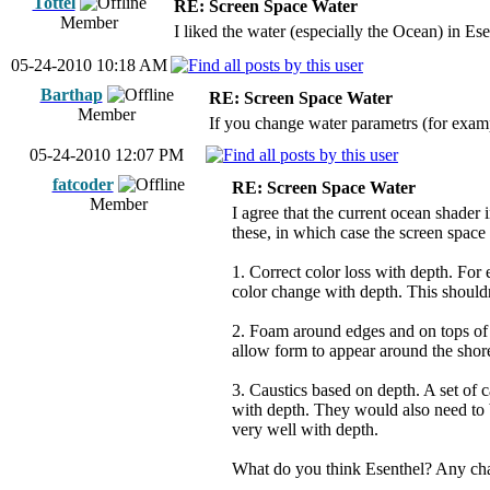
Tottel
RE: Screen Space Water
Member
I liked the water (especially the Ocean) in Ese
05-24-2010 10:18 AM
Barthap
RE: Screen Space Water
Member
If you change water parametrs (for exampl
05-24-2010 12:07 PM
fatcoder
RE: Screen Space Water
Member
I agree that the current ocean shader 
these, in which case the screen space
1. Correct color loss with depth. For 
color change with depth. This shouldn'
2. Foam around edges and on tops of 
allow form to appear around the shore
3. Caustics based on depth. A set of 
with depth. They would also need to 
very well with depth.
What do you think Esenthel? Any chan