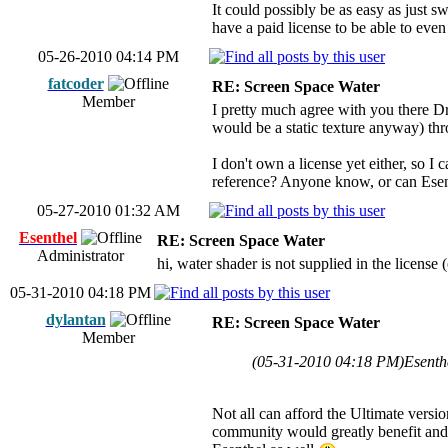
It could possibly be as easy as just 
have a paid license to be able to eve
05-26-2010 04:14 PM
fatcoder
RE: Screen Space Water
Member
I pretty much agree with you there Dr
would be a static texture anyway) thr
I don't own a license yet either, so I
reference? Anyone know, or can Ese
05-27-2010 01:32 AM
Esenthel
RE: Screen Space Water
Administrator
hi, water shader is not supplied in the license 
05-31-2010 04:18 PM
dylantan
RE: Screen Space Water
Member
(05-31-2010 04:18 PM)
Esenth
Not all can afford the Ultimate versi
community would greatly benefit and 