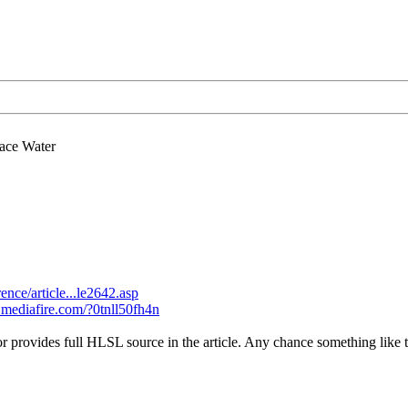
ace Water
nce/article...le2642.asp
.mediafire.com/?0tnll50fh4n
r provides full HLSL source in the article. Any chance something like t