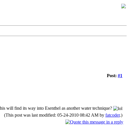
Post:
#1
his will find its way into Esenthel as another water technique?
(This post was last modified: 05-24-2010 08:42 AM by
fatcoder
.)