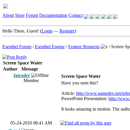
About
Store
Forum
Documentation
Contact
Hello There, Guest! (
Login
—
Register
)
Esenthel Forum
/
Esenthel Engine
/
Feature Requests
/
Screen Sp
Screen Space Water
Author
Message
fatcoder
Screen Space Water
Member
Have you seen this?
Article:
http://www.gamedev.net/refere
PowerPoint Presentation:
http://www
It looks amazing in motion. The autho
05-24-2010 08:41 AM