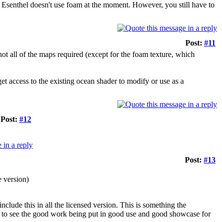
as Esenthel doesn't use foam at the moment. However, you still have to
Post:
#11
not all of the maps required (except for the foam texture, which
 get access to the existing ocean shader to modify or use as a
Post:
#12
Post:
#13
e version)
clude this in all the licensed version. This is something the
e to see the good work being put in good use and good showcase for