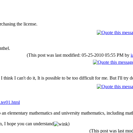
chasing the license.
nthel.
(This post was last modified: 05-25-2010 05:55 PM by
i
think I can't do it, It is possible to be too difficult for me. But I'll try do
.ter01.html
so an elementary mathematics and university mathematics, including mat
on, I hope you can understand
)
(This post was last m