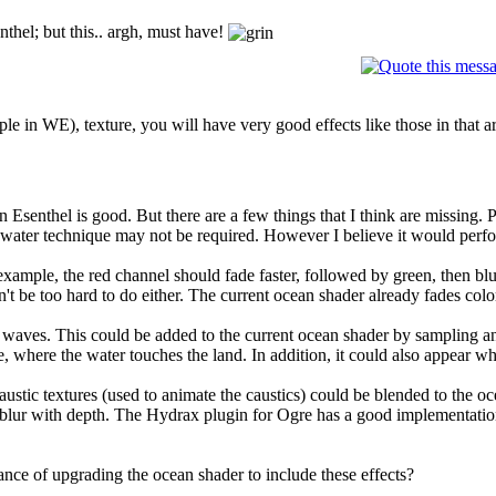
nthel; but this.. argh, must have!
e in WE), texture, you will have very good effects like those in that ar
in Esenthel is good. But there are a few things that I think are missing.
 water technique may not be required. However I believe it would perfo
example, the red channel should fade faster, followed by green, then blue 
t be too hard to do either. The current ocean shader already fades color 
waves. This could be added to the current ocean shader by sampling an
, where the water touches the land. In addition, it could also appear w
caustic textures (used to animate the caustics) could be blended to the 
blur with depth. The Hydrax plugin for Ogre has a good implementation o
ce of upgrading the ocean shader to include these effects?