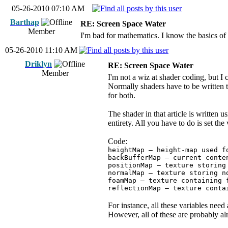
05-26-2010 07:10 AM
Barthap
RE: Screen Space Water
Member
I'm bad for mathematics. I know the basics of 
05-26-2010 11:10 AM
Driklyn
RE: Screen Space Water
Member
I'm not a wiz at shader coding, but
Normally shaders have to be written
for both.
The shader in that article is written
entirety. All you have to do is set the
Code:
heightMap – height-map used f
backBufferMap – current conte
positionMap – texture storing
normalMap – texture storing n
foamMap – texture containing 
reflectionMap – texture conta
For instance, all these variables ne
However, all of these are probably al