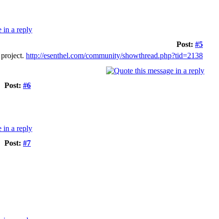
Post:
#5
 project.
http://esenthel.com/community/showthread.php?tid=2138
Post:
#6
Post:
#7