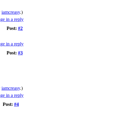
y
iamcreasy
.)
Post:
#2
Post:
#3
y
iamcreasy
.)
Post:
#4