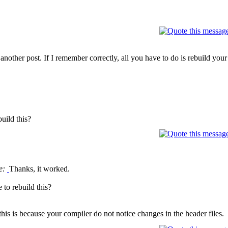
another post. If I remember correctly, all you have to do is rebuild your
uild this?
e:
Thanks, it worked.
 to rebuild this?
his is because your compiler do not notice changes in the header files.