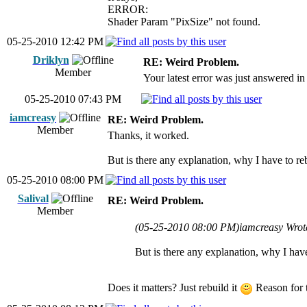
ERROR:
Shader Param "PixSize" not found.
05-25-2010 12:42 PM
Driklyn
RE: Weird Problem.
Member
Your latest error was just answered in 
05-25-2010 07:43 PM
iamcreasy
RE: Weird Problem.
Member
Thanks, it worked.
But is there any explanation, why I have to reb
05-25-2010 08:00 PM
Salival
RE: Weird Problem.
Member
(05-25-2010 08:00 PM)
iamcreasy Wrot
But is there any explanation, why I have
Does it matters? Just rebuild it
Reason for t