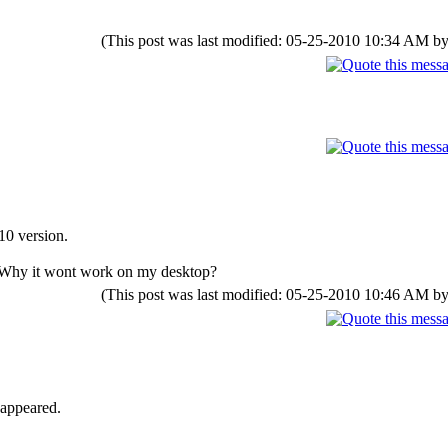
(This post was last modified: 05-25-2010 10:34 AM b
10 version.
p.Why it wont work on my desktop?
(This post was last modified: 05-25-2010 10:46 AM b
 appeared.