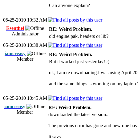
Can anyone explain?
05-25-2010 10:32 AM
Esenthel
RE: Weird Problem.
Administrator
old engine.pak, headers or lib?
05-25-2010 10:38 AM
iamcreasy
RE: Weird Problem.
Member
But it worked just yesterday! :(
ok, I am re downloading.I was using April 20
and the same things is working on my lapto
05-25-2010 10:45 AM
iamcreasy
RE: Weird Problem.
Member
downloaded the latest version...
The previous error has gone and new one has
It says,