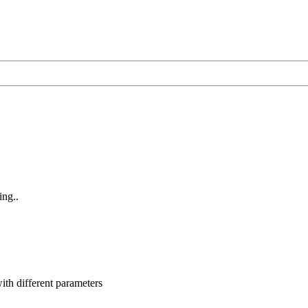
ing..
ith different parameters