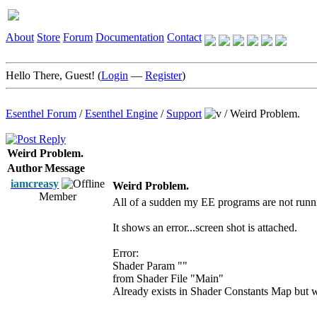
About
Store
Forum
Documentation
Contact
Hello There, Guest! (
Login
—
Register
)
Esenthel Forum
/
Esenthel Engine
/
Support
/
Weird Problem.
Weird Problem.
Author
Message
iamcreasy
Weird Problem.
Member
All of a sudden my EE programs are not runn
It shows an error...screen shot is attached.
Error:
Shader Param ""
from Shader File "Main"
Already exists in Shader Constants Map but w