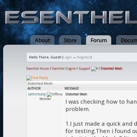
About
Store
Forum
Docum
Hello There, Guest! (
Login
—
Register
)
Esenthel Forum
/
Esenthel Engine
/
Support
/
Distorted Mesh
Distorted Mesh
AUTHOR
MESSAGE
iamcreasy
Distorted Mesh
Member
I was checking how to handl
problem.
1.I just made a quick and 
for testing.Then i found o