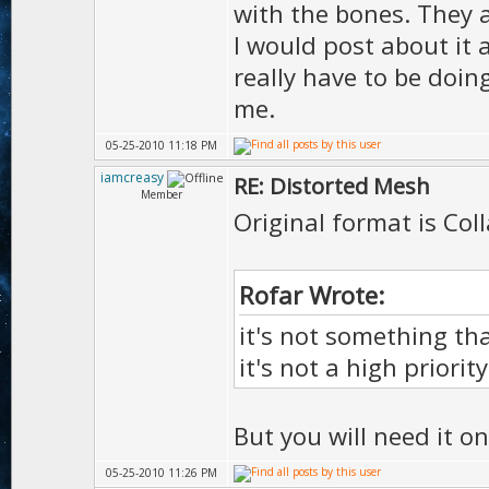
with the bones. They a
I would post about it 
really have to be doing
me.
05-25-2010 11:18 PM
iamcreasy
RE: Distorted Mesh
Member
Original format is Co
Rofar Wrote:
it's not something tha
it's not a high priorit
But you will need it on
05-25-2010 11:26 PM