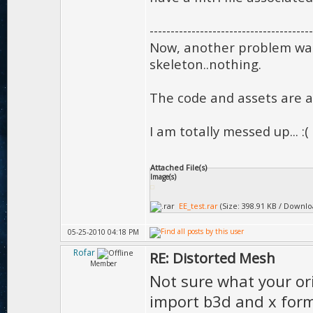
---------------------------------------
Now, another problem was 
skeleton..nothing.
The code and assets are 
I am totally messed up... :(
Attached File(s)
Image(s)
EE_test.rar
(Size: 398.91 KB / Downlo
05-25-2010 04:18 PM
Rofar
RE: Distorted Mesh
Member
Not sure what your ori
import b3d and x form