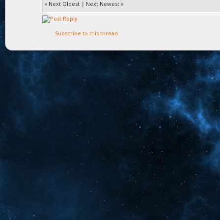
«
Next Oldest
|
Next Newest
»
Subscribe to this thread