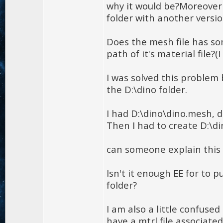
why it would be?Moreover
folder with another versio
Does the mesh file has so
path of it's material file?
I was solved this problem
the D:\dino folder.
I had D:\dino\dino.mesh, d
Then I had to create D:\di
can someone explain this 
Isn't it enough EE for to p
folder?
I am also a little confuse
have a mtrl file associated