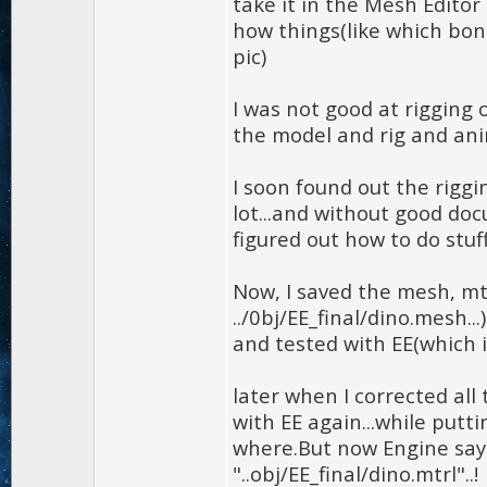
take it in the Mesh Edito
how things(like which bond
pic)
I was not good at rigging 
the model and rig and ani
I soon found out the riggi
lot...and without good do
figured out how to do stuff.
Now, I saved the mesh, mtr
../0bj/EE_final/dino.mesh..
and tested with EE(which i 
later when I corrected all
with EE again...while putti
where.But now Engine says
"..obj/EE_final/dino.mtrl"..!