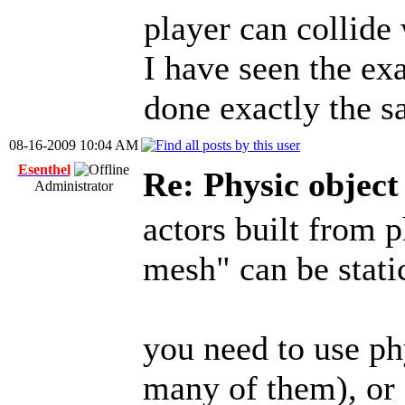
player can collide 
I have seen the ex
done exactly the 
08-16-2009 10:04 AM
Esenthel
Re: Physic objec
Administrator
actors built from 
mesh" can be stati
you need to use ph
many of them), or 