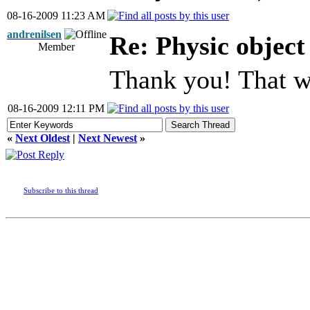
08-16-2009 11:23 AM
andrenilsen
Re: Physic objec
Member
Thank you! That w
08-16-2009 12:11 PM
«
Next Oldest
|
Next Newest
»
Subscribe to this thread