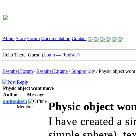
About
Store
Forum
Documentation
Contact
Hello There, Guest! (
Login
—
Register
)
Esenthel Forum
/
Esenthel Engine
/
Support
/
Physic object won
Physic object wont move
Author
Message
andrenilsen
Physic object wo
Member
I have created a s
simple sphere), te