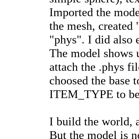
Imported the mode
the mesh, created 
"phys". I did also 
The model shows up
attach the .phys fi
choosed the base 
ITEM_TYPE to b
I build the world, 
But the model is no