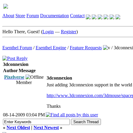
About
Store
Forum
Documentation
Contact
Hello There, Guest! (
Login
—
Register
)
Esenthel Forum
/
Esenthel Engine
/
Feature Requests
/
3dconnex
3dconnexion
Author
Message
Pixelverse
3dconnexion
Member
Just adding 3dconnexion support in the world ed
http://www.3dconnexion.com/3dmouse/spacep
Thanks
08-14-2009 03:04 PM
«
Next Oldest
|
Next Newest
»