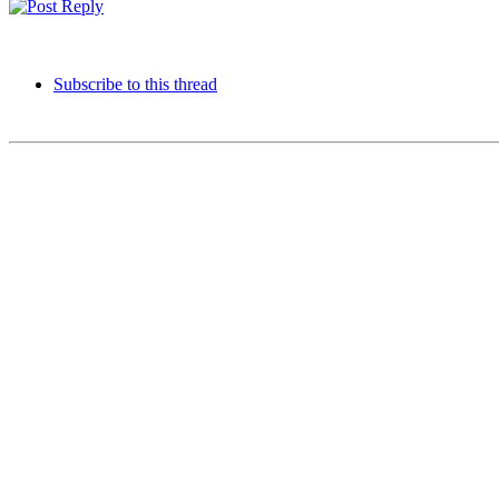
Subscribe to this thread