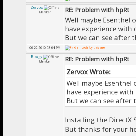
Zervox
RE: Problem with hpRt
Member
Well maybe Esenthel o
have experience with d
But we can see after t
06-22-2010 08:04 PM
Boogy
RE: Problem with hpRt
Member
Zervox Wrote:
Well maybe Esenthel o
have experience with 
But we can see after 
Installing the DirectX
But thanks for your h