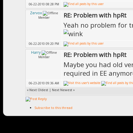
06-22-2010 08:28 PM
Zervox
RE: Problem with hpRt
Member
Yeah no problem for t
06-22-2010 09:20 PM
Harry
RE: Problem with hpRt
Member
Maybe you had old vers
required in EE anymor
06-23-2010 09:36 AM
«
Next Oldest
|
Next Newest
»
Subscribe to this thread