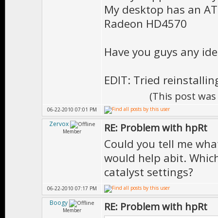
My desktop has an AT
Radeon HD4570
Have you guys any id
EDIT: Tried reinstallin
(This post was
06-22-2010 07:01 PM
Zervox
RE: Problem with hpRt
Member
Could you tell me wha
would help abit. Which
catalyst settings?
06-22-2010 07:17 PM
Boogy
RE: Problem with hpRt
Member