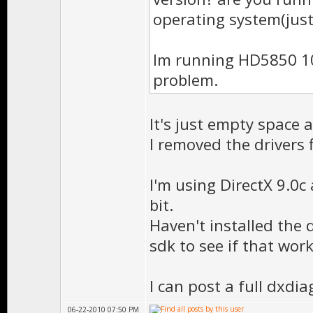
operating system(just
Im running HD5850 10
problem.
It's just empty space 
I removed the drivers 
I'm using DirectX 9.0
bit.
Haven't installed the d
sdk to see if that work
I can post a full dxdiag
06-22-2010 07:50 PM