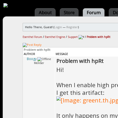
About
Store
Forum
Do
Hello There, Guest! (
Login
—
Register
)
Esenthel Forum
/
Esenthel Engine
/
Support
/
Problem with hpRt
Problem with hpRt
AUTHOR
MESSAGE
Boogy
Problem with hpRt
Member
Hi!
When I enable high pre
I get this artifact:
It only happens on my