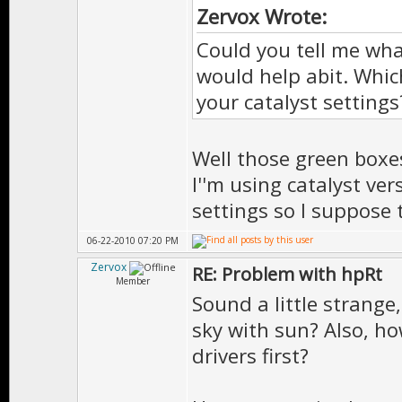
Zervox Wrote:
Could you tell me wh
would help abit. Whic
your catalyst settings
Well those green boxes
I''m using catalyst ver
settings so I suppose 
06-22-2010 07:20 PM
Zervox
RE: Problem with hpRt
Member
Sound a little strang
sky with sun? Also, ho
drivers first?