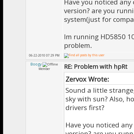
Have you noticed any 
version? are you runn
system(just for compa
Im running HD5850 10
problem.
06-22-2010 07:29 PM
Boogy
RE: Problem with hpRt
Member
Zervox Wrote:
Sound a little strang
sky with sun? Also, ho
drivers first?
Have you noticed any 
version? are you runn