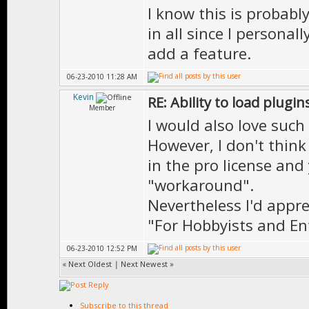
I know this is probably
in all since I personal
add a feature.
06-23-2010 11:28 AM
Kevin
RE: Ability to load plugin
Member
I would also love such 
However, I don't think
in the pro license and 
"workaround".
Nevertheless I'd apprec
"For Hobbyists and Ent
06-23-2010 12:52 PM
«
Next Oldest
|
Next Newest
»
Subscribe to this thread