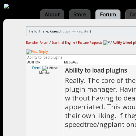
About
Store
Forum
Do
Hello There, Guest! (
Login
—
Register
)
Esenthel Forum
/
Esenthel Engine
/
Feature Requests
/
Ability to load p
Ability to load plugins
AUTHOR
MESSAGE
Demi
Ability to load plugins
Member
Really. The core of th
plugin manager. Havin
without having to dea
apperciated. This wou
their own liking. If t
speedtree/ngplant one 