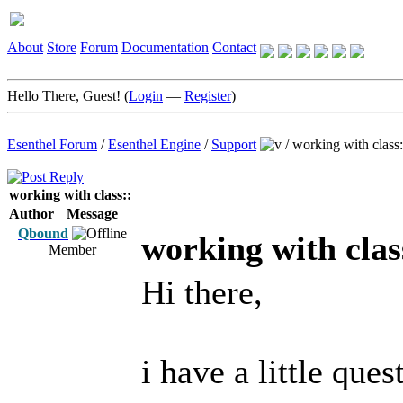
About
Store
Forum
Documentation
Contact
Hello There, Guest! (
Login
—
Register
)
Esenthel Forum
/
Esenthel Engine
/
Support
/
working with class:
working with class::
Author
Message
Qbound
working with clas
Member
Hi there,
i have a little que