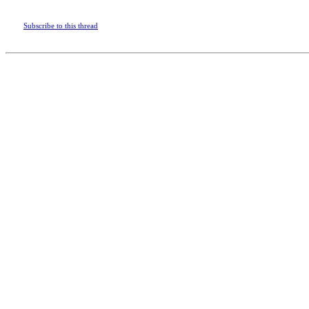
Subscribe to this thread