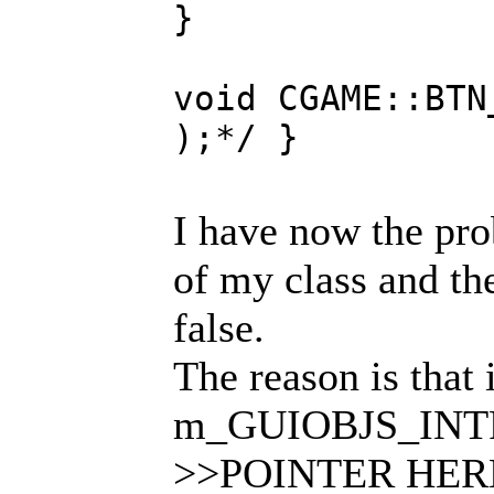
}
void CGAME::BTN
);*/ }
I have now the pro
of my class and th
false.
The reason is that 
m_GUIOBJS_INTRO.
>>POINTER HERE