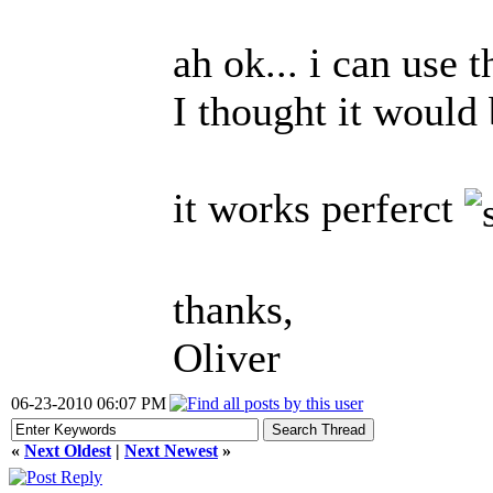
ah ok... i can use t
I thought it would 
it works perferct
thanks,
Oliver
06-23-2010 06:07 PM
«
Next Oldest
|
Next Newest
»