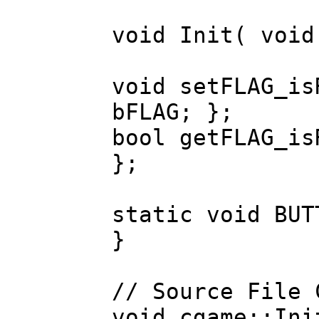
void Init( void
void setFLAG_is
bFLAG; };
bool getFLAG_is
};
static void BUT
}
// Source File 
void cgame::Ini