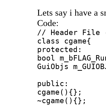
Lets say i have a s
Code:
// Header File 
class cgame{
protected:
bool m_bFLAG_Ru
GuiObjs m_GUIOB
public:
cgame(){};
~cgame(){};