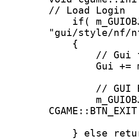
// Load Login
if( m_GUIOBJS
"gui/style/nf/n
{
// Gui foun
Gui += m_GU
// GUI Bi
m_GUIOBJS_INT
CGAME::BTN_EXIT
} else retur