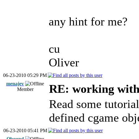
any hint for me?
cu
Oliver
06-23-2010 05:29 PM
menajev
RE: working with 
Member
Read some tutorial
defined cgame obje
06-23-2010 05:41 PM
Qbound