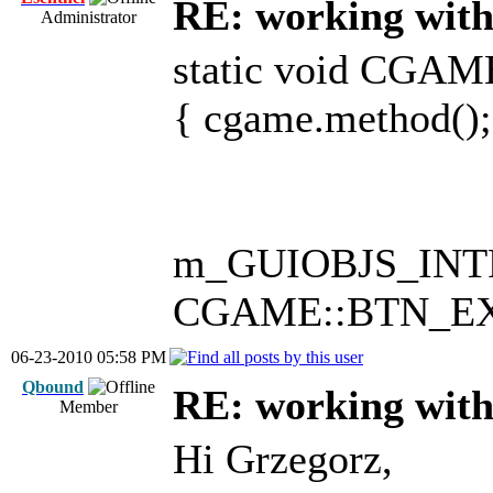
RE: working with 
Administrator
static void CGA
{ cgame.method();
m_GUIOBJS_INTRO.
CGAME::BTN_EXIT
06-23-2010 05:58 PM
Qbound
RE: working with 
Member
Hi Grzegorz,