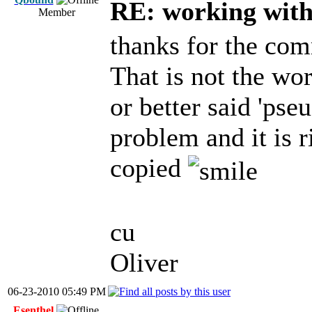
RE: working with 
Member
thanks for the co
That is not the wor
or better said 'pse
problem and it is 
copied
cu
Oliver
06-23-2010 05:49 PM
Esenthel