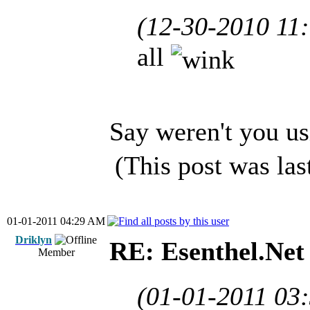
(12-30-2010 11
all
Say weren't you us
(This post was la
01-01-2011 04:29 AM
Driklyn
RE: Esenthel.Net
Member
(01-01-2011 03