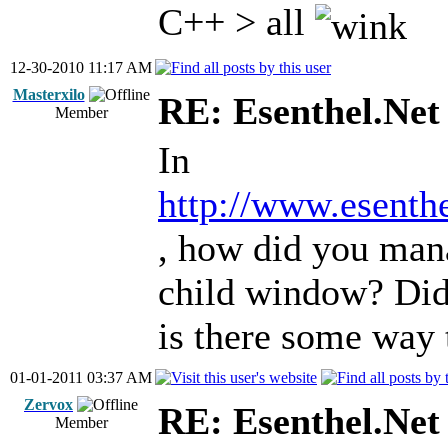
C++ > all
12-30-2010 11:17 AM
Masterxilo
RE: Esenthel.Net
Member
In
http://www.esenth
, how did you man
child window? Did
is there some way 
01-01-2011 03:37 AM
Zervox
RE: Esenthel.Net
Member