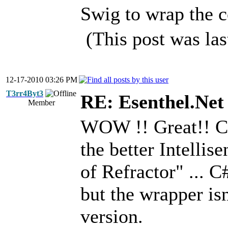
Swig to wrap the c
(This post was la
12-17-2010 03:26 PM
T3rr4Byt3
RE: Esenthel.Net
Member
WOW !! Great!! C+
the better Intellis
of Refractor" ... 
but the wrapper is
version.