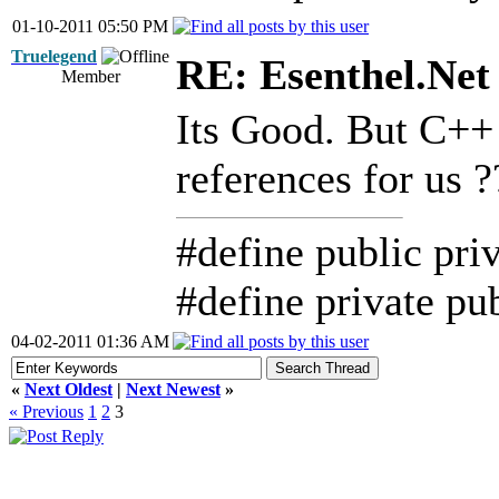
01-10-2011 05:50 PM
Truelegend
RE: Esenthel.Net
Member
Its Good. But C++ 
references for us 
#define public pri
#define private pu
04-02-2011 01:36 AM
«
Next Oldest
|
Next Newest
»
« Previous
1
2
3