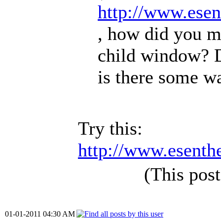
http://www.ese
, how did you m
child window? D
is there some wa
Try this:
http://www.esenth
(This pos
01-01-2011 04:30 AM