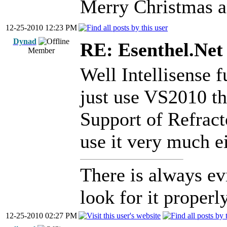
Merry Christmas a
12-25-2010 12:23 PM
Dynad
RE: Esenthel.Net
Member
Well Intellisense f
just use VS2010 th
Support of Refractor
use it very much ei
There is always ev
look for it properly
12-25-2010 02:27 PM