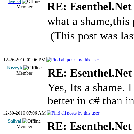
liverol
RE: Esenthel.Net
Member
what a shame,this
(This post was la
12-26-2010 02:06 PM
Kezryk
RE: Esenthel.Net
Member
Yes, Its a shame. 
better in c# than i
12-30-2010 07:06 AM
Salival
RE: Esenthel.Net
Member