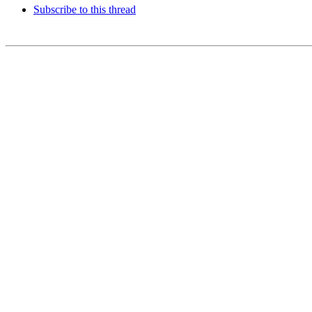
Subscribe to this thread