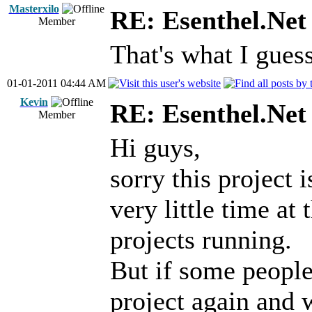
Masterxilo
RE: Esenthel.Net
Member
That's what I gues
01-01-2011 04:44 AM
Kevin
RE: Esenthel.Net
Member
Hi guys,
sorry this project 
very little time a
projects running.
But if some people
project again and 