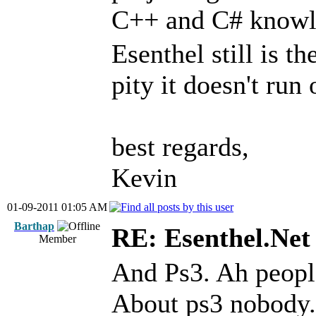
C++ and C# knowl
Esenthel still is t
pity it doesn't run
best regards,
Kevin
01-09-2011 01:05 AM
Barthap
RE: Esenthel.Net
Member
And Ps3. Ah people
About ps3 nobody.