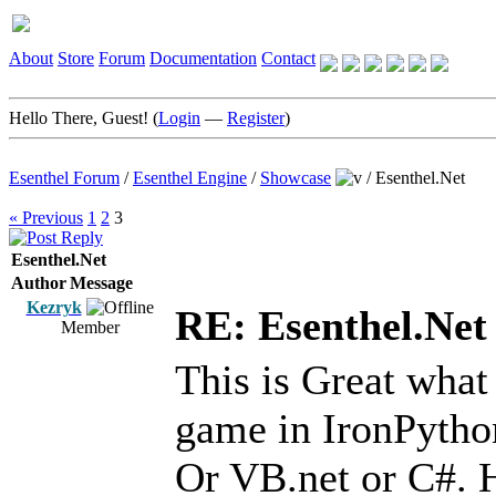
About
Store
Forum
Documentation
Contact
Hello There, Guest! (
Login
—
Register
)
Esenthel Forum
/
Esenthel Engine
/
Showcase
/
Esenthel.Net
« Previous
1
2
3
Esenthel.Net
Author
Message
Kezryk
RE: Esenthel.Net
Member
This is Great what
game in IronPython
Or VB.net or C#. 