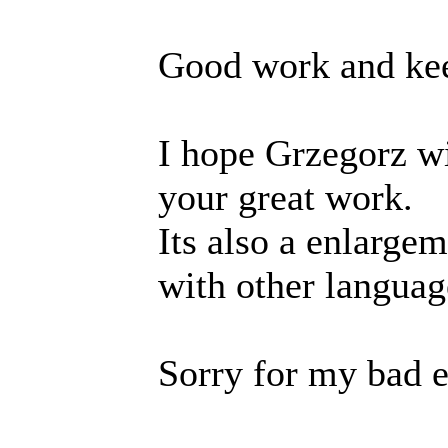
Good work and kee
I hope Grzegorz wi
your great work.
Its also a enlarge
with other languag
Sorry for my bad e