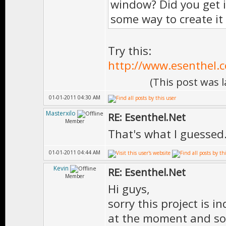
window? Did you get i
some way to create it
Try this:
http://www.esenthel.
(This post was 
01-01-2011 04:30 AM
Masterxilo
RE: Esenthel.Net
Member
That's what I guessed
01-01-2011 04:44 AM
Kevin
RE: Esenthel.Net
Member
Hi guys,
sorry this project is i
at the moment and so