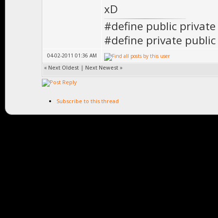
xD
#define public private
#define private public
04-02-2011 01:36 AM
«
Next Oldest
|
Next Newest
»
Subscribe to this thread