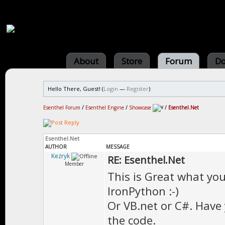
About
Store
Forum
Do
Hello There, Guest! (
Login
—
Register
)
Esenthel Forum
/
Esenthel Engine
/
Showcase
/
Esenthel.Net
Esenthel.Net
AUTHOR
MESSAGE
Kezryk
RE: Esenthel.Net
Member
This is Great what yo
IronPython :-)
Or VB.net or C#. Have
the code.