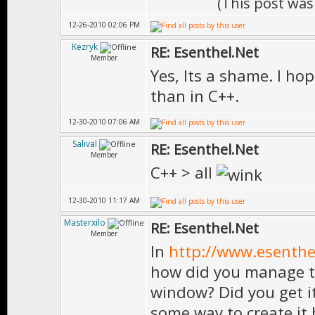
(This post was
12-26-2010 02:06 PM
Kezryk
RE: Esenthel.Net
Member
Yes, Its a shame. I ho
than in C++.
12-30-2010 07:06 AM
Salival
RE: Esenthel.Net
Member
C++ > all
12-30-2010 11:17 AM
Masterxilo
RE: Esenthel.Net
Member
In
http://www.esenth
how did you manage t
window? Did you get i
some way to create it