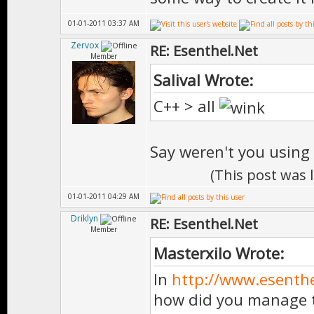
01-01-2011 03:37 AM
Zervox
RE: Esenthel.Net
Member
Salival Wrote:
C++ > all
Say weren't you using
(This post was 
01-01-2011 04:29 AM
Driklyn
RE: Esenthel.Net
Member
Masterxilo Wrote:
In
http://www.esenth
how did you manage t