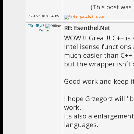
(This post was
12-17-2010 03:26 PM
T3rr4Byt3
RE: Esenthel.Net
Member
WOW !! Great!! C++ is 
Intellisense functions 
much easier than C++
but the wrapper isn´t 
Good work and keep it
I hope Grzegorz will "
work.
Its also a enlargement
languages.