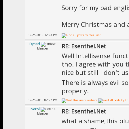
Sorry for my bad engli
Merry Christmas and 
12-25-2010 12:23 PM
Dynad
RE: Esenthel.Net
Member
Well Intellisense funct
tho. I agree with you 
nice but still i don't u
There is always evil s
properly.
12-25-2010 02:27 PM
liverol
RE: Esenthel.Net
Member
what a shame,this pl