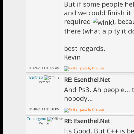
But if some people hel
and we could finish i
required
), beca
there (what a pity it d
best regards,
Kevin
01-09-2011 01:05 AM
Barthap
RE: Esenthel.Net
Member
And Ps3. Ah people... 
nobody...
01-10-2011 05:50 PM
Truelegend
RE: Esenthel.Net
Member
Its Good. But C++ is b