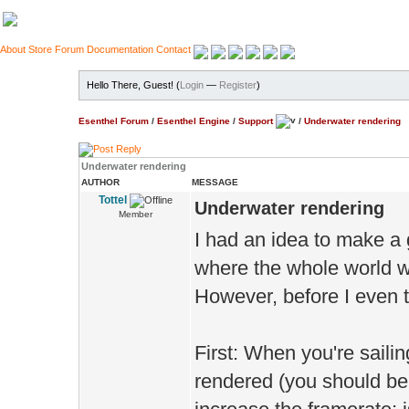
About
Store
Forum
Documentation
Contact
Hello There, Guest! (
Login
—
Register
)
Esenthel Forum
/
Esenthel Engine
/
Support
/
Underwater rendering
Underwater rendering
AUTHOR
MESSAGE
Tottel
Underwater rendering
Member
I had an idea to make a
where the whole world wo
However, before I even th
First: When you're saili
rendered (you should be 