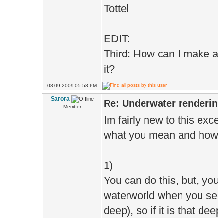
Tottel
EDIT:
Third: How can I make a
it?
08-09-2009 05:58 PM
Sarora
Re: Underwater renderi
Member
Im fairly new to this exce
what you mean and how t
1)
You can do this, but, yo
waterworld when you see 
deep), so if it is that de