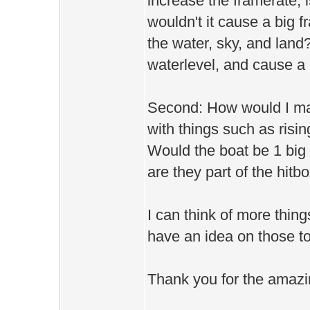
increase the framerate; is
wouldn't it cause a big f
the water, sky, and land?
waterlevel, and cause a
Second: How would I mak
with things such as rising
Would the boat be 1 big 
are they part of the hitb
I can think of more thing
have an idea on those to
Thank you for the amazi