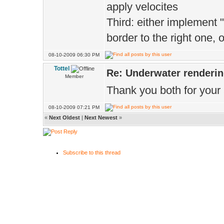
apply velocites
Third: either implement 
border to the right one
08-10-2009 06:30 PM
Tottel
Re: Underwater renderi
Member
Thank you both for your 
08-10-2009 07:21 PM
«
Next Oldest
|
Next Newest
»
Subscribe to this thread