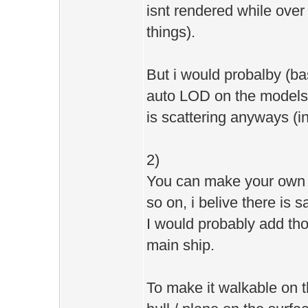
isnt rendered while ove
things).
But i would probalby (bas
auto LOD on the models, 
is scattering anyways (i
2)
You can make your own c
so on, i belive there is 
I would probably add th
main ship.
To make it walkable on t