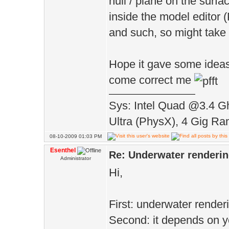
hull / plane on the surfa
inside the model editor 
and such, so might take 
Hope it gave some ideas, 
come correct me
Sys: Intel Quad @3.4 G
Ultra (PhysX), 4 Gig Ra
08-10-2009 01:03 PM
Esenthel
Re: Underwater renderi
Administrator
Hi,
First: underwater render
Second: it depends on yo