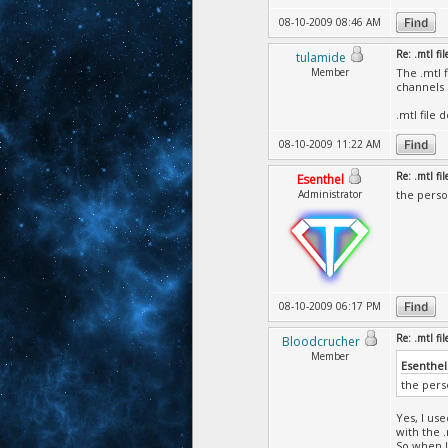
08-10-2009 08:46 AM
Re: .mtl fi
tulamide
Member
The .mtl f
channels 
.mtl file 
08-10-2009 11:22 AM
Re: .mtl fi
Esenthel
Administrator
the perso
08-10-2009 06:17 PM
Re: .mtl fi
Bloodcrucher
Member
Esenthel
the pers
Yes, I us
with the .
So when I 