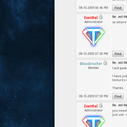
08-10-2009 06:46 PM
Re: .mtl fi
Esenthel
Administrator
so where a
08-10-2009 07:30 PM
Re: .mtl fi
Bloodcrucher
Member
I will pas
I have ju
textures 
Thanks.
08-10-2009 07:59 PM
Re: .mtl fi
Esenthel
Administrator
you need 
just use 