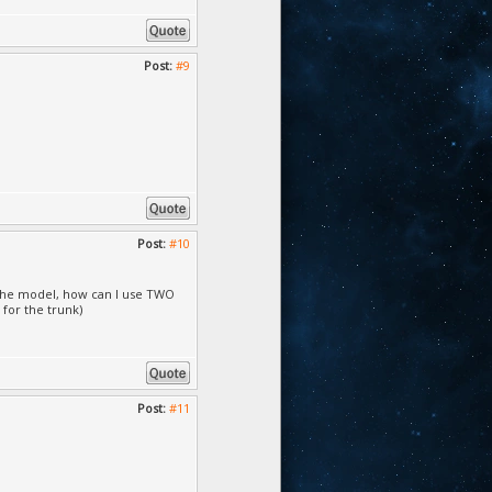
Post:
#9
Post:
#10
r the model, how can I use TWO
 for the trunk)
Post:
#11