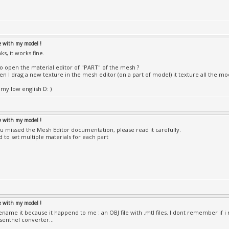
le with my model !
s, it works fine.
o open the material editor of "PART" of the mesh ?
n I drag a new texture in the mesh editor (on a part of model) it texture all the mo
 my low english D: )
le with my model !
ou missed the Mesh Editor documentation, please read it carefully.
d to set multiple materials for each part
le with my model !
 rename it because it happend to me : an OBJ file with .mtl files. I dont remember if
Esenthel converter...