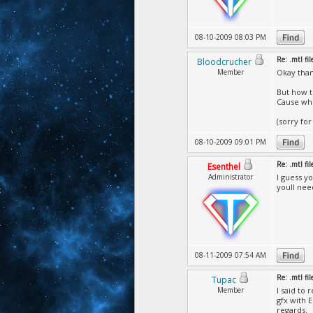
08-10-2009 08:03 PM
Re: .mtl fi
Bloodcrucher
Member
Okay thank
But how t
Cause whe
(sorry for
08-10-2009 09:01 PM
Re: .mtl fi
Esenthel
Administrator
I guess y
youll nee
08-11-2009 07:54 AM
Re: .mtl fi
Tupac
Member
I said to
gfx with 
regards.