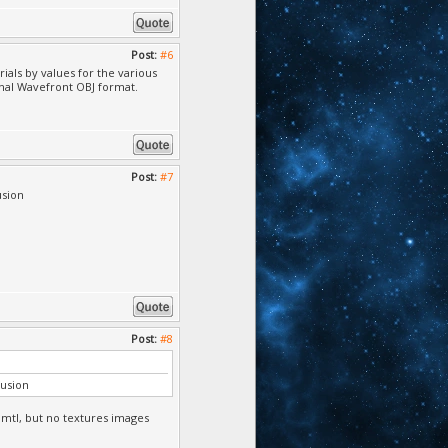
Post:
#6
rials by values for the various
inal Wavefront OBJ format.
Post:
#7
usion
Post:
#8
fusion
.mtl, but no textures images