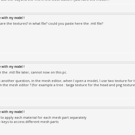
le with my model !
re the textures? in what file? could you paste here the .mtl file?
le with my model !
te the .mtl file later, cannot now on this pc.
st another question, in the mesh editor, when I open a model, I use two texture fo
in the mesh editor ? (for example a tree : targa texture for the head and png texture
le with my model !
to apply each material for each mesh part separately
-= keys to access different mesh parts