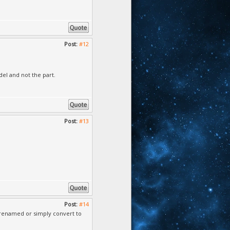
Post:
#12
del and not the part.
Post:
#13
Post:
#14
 i renamed or simply convert to