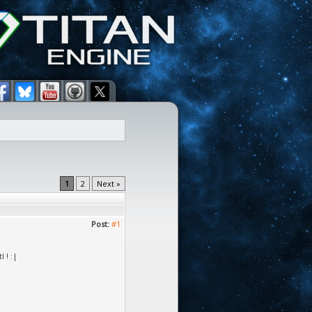
1
2
Next »
Post:
#1
 ! :|