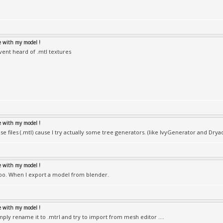
le with my model !
avent heard of .mtl textures
le with my model !
se files (.mtl) cause I try actually some tree generators. (like IvyGenerator and Dryad
le with my model !
 too. When I export a model from blender.
le with my model !
ply rename it to .mtrl and try to import from mesh editor ....