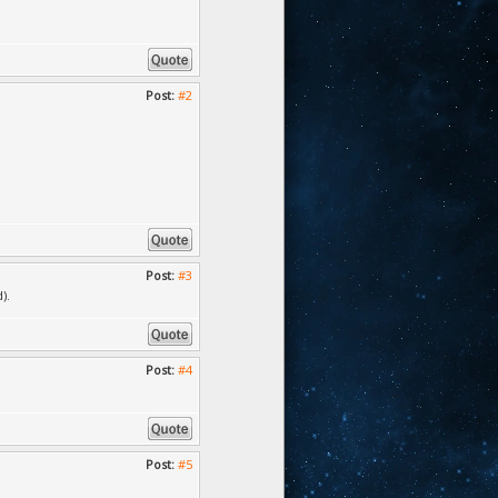
Post:
#2
Post:
#3
).
Post:
#4
Post:
#5