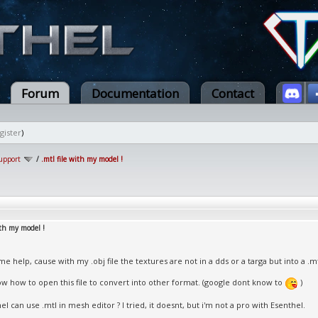
Forum
Documentation
Contact
gister
)
upport
/
.mtl file with my model !
ith my model !
e help, cause with my .obj file the textures are not in a dds or a targa but into a .mtl
ow how to open this file to convert into other format. (google dont know to
)
l can use .mtl in mesh editor ? I tried, it doesnt, but i'm not a pro with Esenthel.