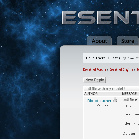
About
Store
Hello There, Guest! (
Login
—
Re
Esenthel Forum
/
Esenthel Engine
/
S
.mtl file with my model !
AUTHOR
MESSAGE
.mtl file w
Bloodcrucher
Member
Hello,
I need som
I dont kn
Do Esenthe