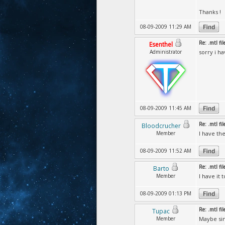
Thanks !
08-09-2009 11:29 AM
Re: .mtl fi
Esenthel
Administrator
sorry i h
08-09-2009 11:45 AM
Re: .mtl fi
Bloodcrucher
Member
I have the
08-09-2009 11:52 AM
Re: .mtl fi
Barto
Member
I have it
08-09-2009 01:13 PM
Re: .mtl fi
Tupac
Member
Maybe sim