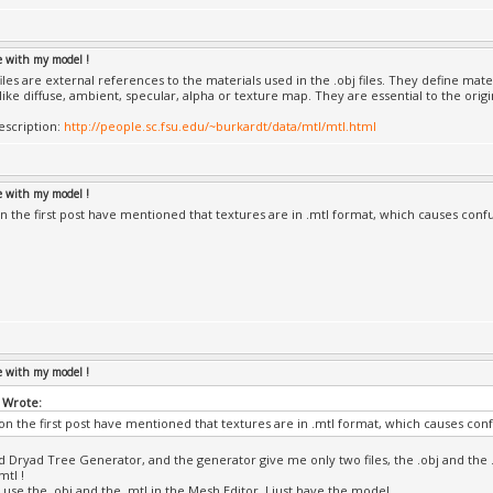
le with my model !
iles are external references to the materials used in the .obj files. They define mate
like diffuse, ambient, specular, alpha or texture map. They are essential to the orig
description:
http://people.sc.fsu.edu/~burkardt/data/mtl/mtl.html
le with my model !
n the first post have mentioned that textures are in .mtl format, which causes conf
le with my model !
 Wrote:
on the first post have mentioned that textures are in .mtl format, which causes con
ed Dryad Tree Generator, and the generator give me only two files, the .obj and the 
mtl !
use the .obj and the .mtl in the Mesh Editor, I just have the model...