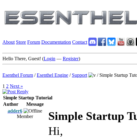
About
Store
Forum
Documentation
Contact
Hello There, Guest! (
Login
—
Register
)
Esenthel Forum
/
Esenthel Engine
/
Support
/
Simple Startup Tuto
1
2
Next »
Simple Startup Tutorial
Author
Message
adder6
Simple Startup Tu
Member
Hi,