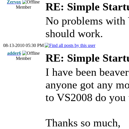
Zervox
RE: Simple Start
Member
No problems with
should work.
08-13-2010 05:30 PM
adder6
RE: Simple Start
Member
I have been beaver
anyone got any mo
to VS2008 do you 
Thanks so much,