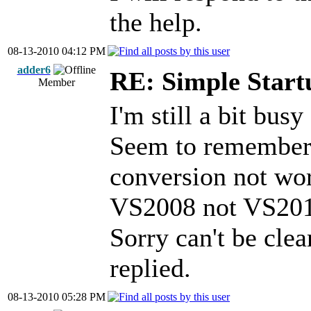
the help.
08-13-2010 04:12 PM
adder6
RE: Simple Start
Member
I'm still a bit busy
Seem to remember 
conversion not wo
VS2008 not VS2010
Sorry can't be clea
replied.
08-13-2010 05:28 PM