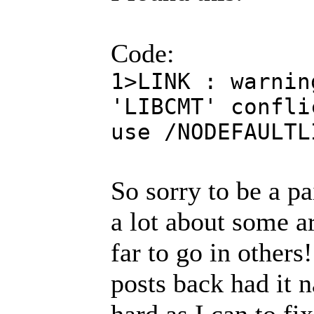
Code:
1>LINK : warnin
'LIBCMT' confli
use /NODEFAULTL
So sorry to be a pa
a lot about some 
far to go in others
posts back had it n