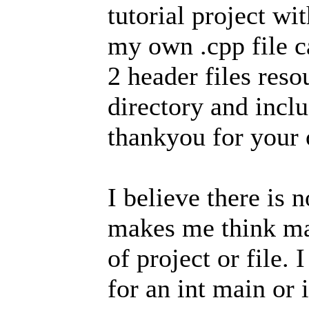
tutorial project wi
my own .cpp file c
2 header files reso
directory and incl
thankyou for your o
I believe there is 
makes me think ma
of project or file.
for an int main or