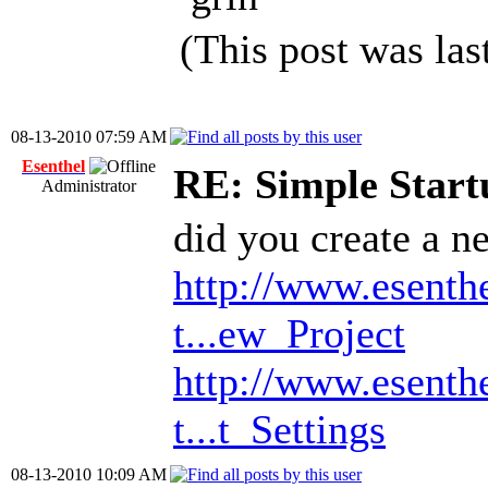
(This post was la
08-13-2010 07:59 AM
Esenthel
RE: Simple Start
Administrator
did you create a ne
http://www.esenth
t...ew_Project
http://www.esenth
t...t_Settings
08-13-2010 10:09 AM