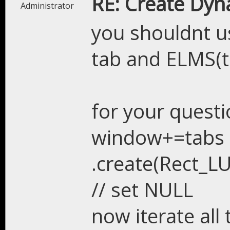
RE: Create Dyn
Administrator
you shouldnt u
tab and ELMS(t
for your questi
window+=tabs
.create(Rect_LU
// set NULL
now iterate all 