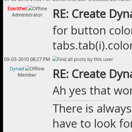
Esenthel
RE: Create Dyn
Administrator
for button colo
tabs.tab(i).colo
09-03-2010 08:27 PM
Dynad
RE: Create Dyn
Member
Ah yes that wo
There is always
have to look for