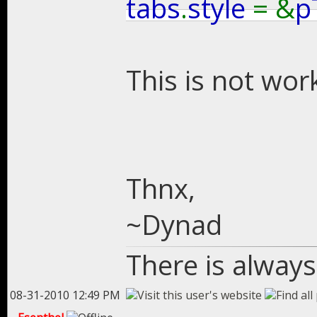
tabs
.
style
= &
p
This is not wor
Thnx,
~Dynad
There is always
08-31-2010 12:49 PM