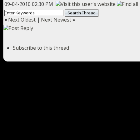
09-04-2010 02:30 PM
«
Next Oldest
|
Next Newest
»
Subscribe to this thread