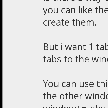
you can like th
create them.
But i want 1 t
tabs to the wi
You can use thi
the other wind