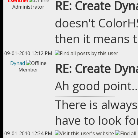
Esenthel
RE: Create Dyn
Administrator
doesn't ColorH
then it means t
09-01-2010 12:12 PM
Dynad
RE: Create Dyn
Member
Ah good point.. 
There is always
have to look for
09-01-2010 12:34 PM