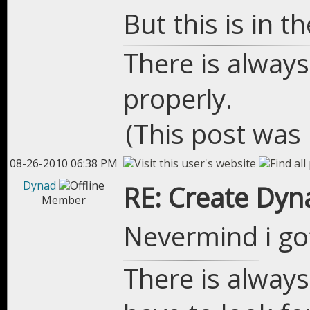
But this is in 
There is always
properly.
(This post was
08-26-2010 06:38 PM
Dynad
RE: Create Dyn
Member
Nevermind i go
There is always