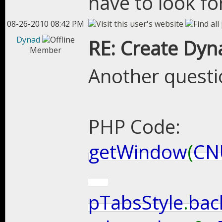
have to look for
08-26-2010 08:42 PM
Dynad
RE: Create Dyn
Member
Another questi
PHP Code:
getWindow
(
CN
pTabsStyle
.
bac