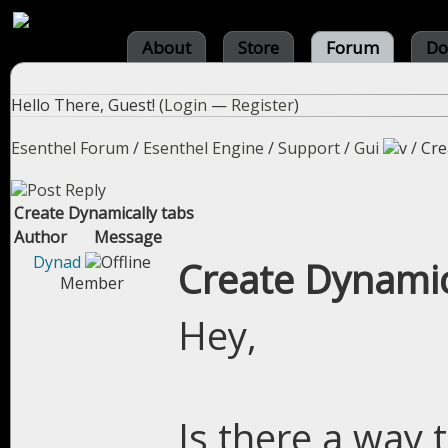
About
Store
Forum
Do
Hello There, Guest! (
Login
—
Register
)
Esenthel Forum
/
Esenthel Engine
/
Support
/
Gui
/
Cre
Create Dynamically tabs
Author
Message
Dynad
Create Dynamic
Member
Hey,
Is there a way 