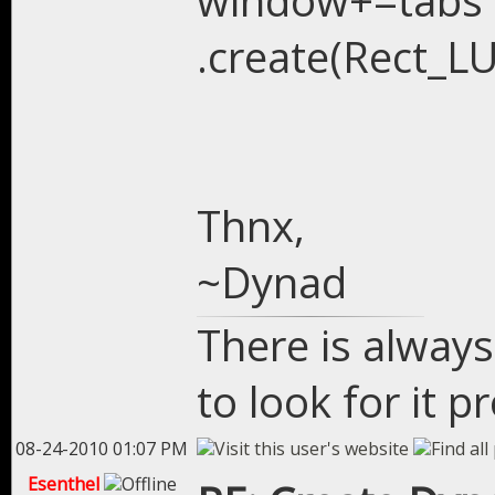
window+=tabs
.create(Rect_LU
Thnx,
~Dynad
There is always
to look for it p
08-24-2010 01:07 PM
Esenthel