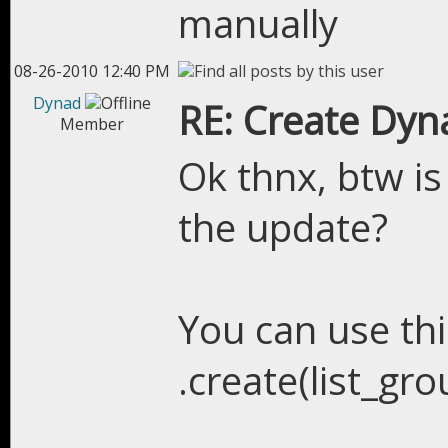
manually
08-26-2010 12:40 PM
Dynad
RE: Create Dyn
Member
Ok thnx, btw is
the update?
You can use this
.create(list_gr