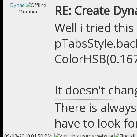
Dynad
RE: Create Dyn
Member
Well i tried thi
pTabsStyle.bac
ColorHSB(0.167
It doesn't chan
There is always
have to look for
09-03-2010 01:50 PM