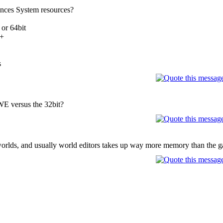
rences System resources?
 or 64bit
0+
s
 WE versus the 32bit?
rlds, and usually world editors takes up way more memory than the 