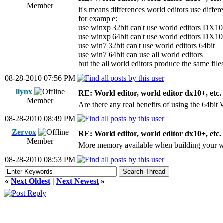
Member
it's means differences world editors use diffe
for example:
use winxp 32bit can't use world editors DX10
use winxp 64bit can't use world editors DX1
use win7 32bit can't use world editors 64bit
use win7 64bit can use all world editors
but the all world editors produce the same file
08-28-2010 07:56 PM
llynx
RE: World editor, world editor dx10+, etc.
Member
Are there any real benefits of using the 64bit
08-28-2010 08:49 PM
Zervox
RE: World editor, world editor dx10+, etc.
Member
More memory available when building your wo
08-28-2010 08:53 PM
«
Next Oldest
|
Next Newest
»