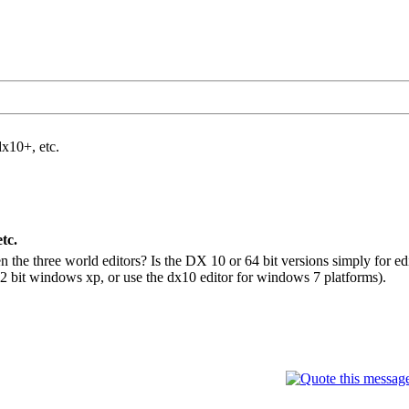
dx10+, etc.
tc.
the three world editors? Is the DX 10 or 64 bit versions simply for edit
 32 bit windows xp, or use the dx10 editor for windows 7 platforms).