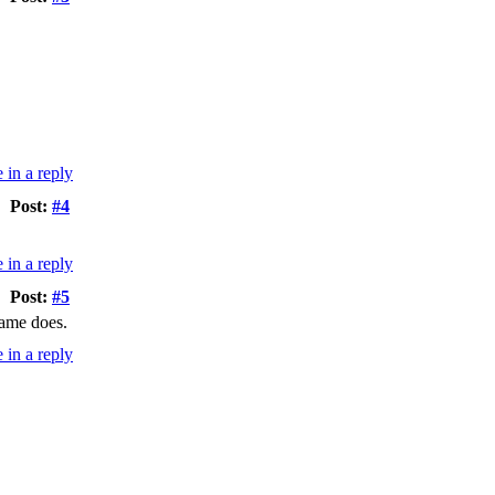
Post:
#4
Post:
#5
game does.