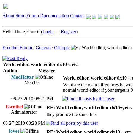
About
Store
Forum
Documentation
Contact
Hello There, Guest! (
Login
—
Register
)
Esenthel Forum
/
General
/
Offtopic
/
World editor, world editor 
World editor, world editor dx10+, etc.
Author
Message
MadHatter
World editor, world editor dx10+, e
Member
What are the main differences between 
normal world editor if your target is
08-27-2010 08:21 PM
Esenthel
RE: World editor, world editor dx10+, etc.
Administrator
they produce the same files
08-27-2010 08:28 PM
lovee
RE: World editor, world editor dx10+, etc.