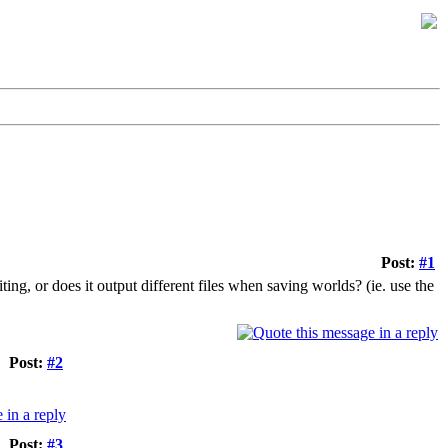
Post:
#1
ing, or does it output different files when saving worlds? (ie. use the
Post:
#2
Post:
#3