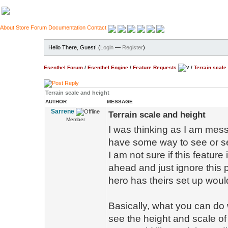
About
Store
Forum
Documentation
Contact
Hello There, Guest! (
Login
—
Register
)
Esenthel Forum
/
Esenthel Engine
/
Feature Requests
/
Terrain scale
Terrain scale and height
AUTHOR
MESSAGE
Sarrene
Terrain scale and height
Member
I was thinking as I am messin
have some way to see or se
I am not sure if this feature 
ahead and just ignore this po
hero has theirs set up woul
Basically, what you can do 
see the height and scale of 