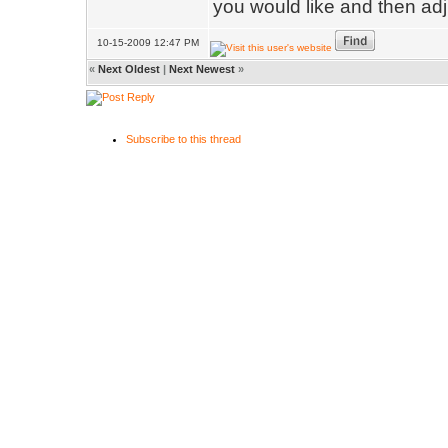
you would like and then adj
10-15-2009 12:47 PM
«
Next Oldest
|
Next Newest
»
Subscribe to this thread