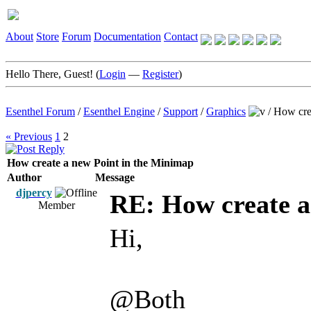
About
Store
Forum
Documentation
Contact
Hello There, Guest! (
Login
—
Register
)
Esenthel Forum
/
Esenthel Engine
/
Support
/
Graphics
/
How cre
« Previous
1
2
How create a new Point in the Minimap
Author
Message
djpercy
RE: How create a
Member
Hi,
@Both