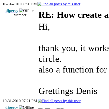
10-31-2010 06:56 PM
djpercy
RE: How create a
Member
Hi,
thank you, it work
circle.
also a function for 
Grettings Denis
10-31-2010 07:21 PM
djpercy