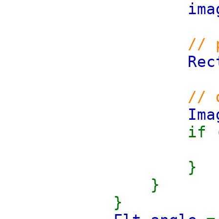
ima
// 
Rec
// 
Im
if 
}
}
}