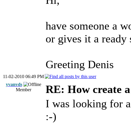
Hi,
have someone a wo
or gives it a read
Greeting Denis
11-02-2010 06:49 PM
yvanvds
RE: How create a
Member
I was looking for a
:-)