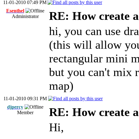
11-01-2010 07:49 PM
Esenthel
RE: How create a
Administrator
hi, you can use dr
(this will allow y
rectangular mini 
but you can't mix 
map)
11-01-2010 09:31 PM
djpercy
RE: How create a
Member
Hi,