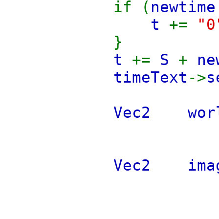
if (
newtime
t
+=
"0
}
t
+=
S
+
ne
timeText
->
s
Vec2 wor
Vec2 i