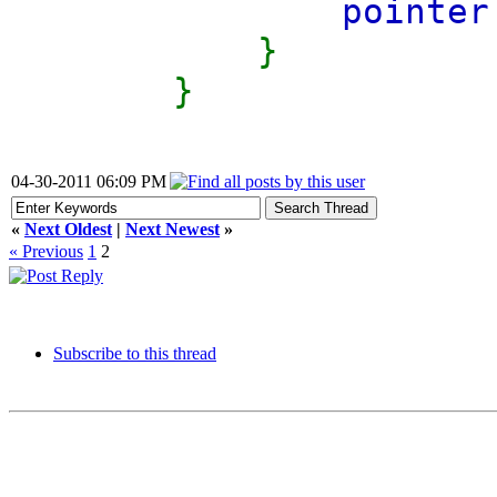
pointer
}
}
04-30-2011 06:09 PM
«
Next Oldest
|
Next Newest
»
« Previous
1
2
Subscribe to this thread