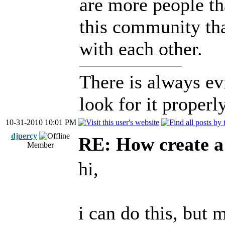
are more people tha
this community that
with each other.
There is always ev
look for it properly
10-31-2010 10:01 PM
djpercy
RE: How create a
Member
hi,
i can do this, but 