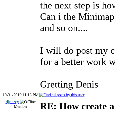
the next step is h
Can i the Minimap
and so on....
I will do post my 
for a better work w
Gretting Denis
10-31-2010 11:13 PM
djpercy
RE: How create a
Member