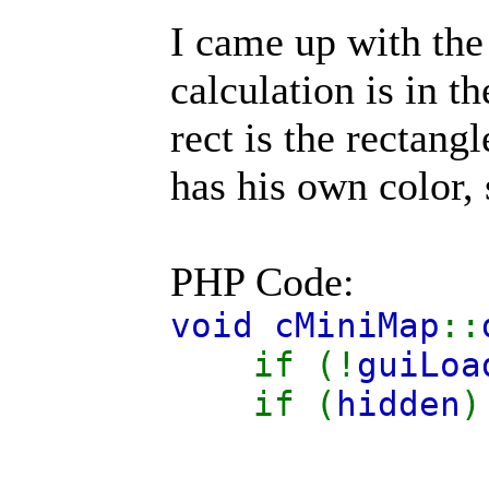
I came up with the 
calculation is in t
rect is the rectang
has his own color, 
PHP Code:
void cMiniMap
::
if (!
guiLoa
if (
hidden
)