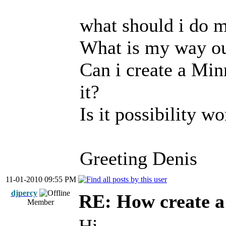
what should i do 
What is my way o
Can i create a Mi
it?
Is it possibility w
Greeting Denis
11-01-2010 09:55 PM
djpercy
RE: How create a
Member