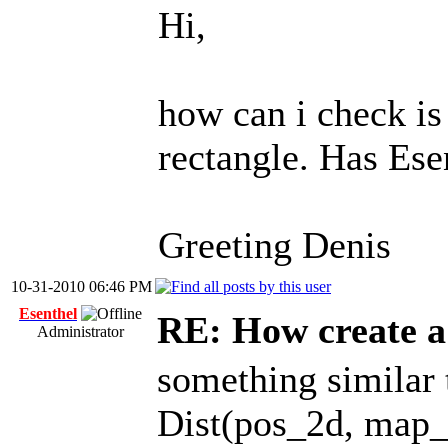
Hi,
how can i check i
rectangle. Has Esen
Greeting Denis
10-31-2010 06:46 PM
Esenthel
RE: How create a
Administrator
something similar 
Dist(pos_2d, map_