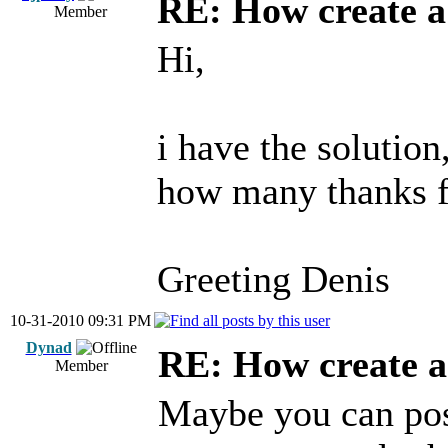
RE: How create a
Member
Hi,
i have the solution,
how many thanks f
Greeting Denis
10-31-2010 09:31 PM
Dynad
RE: How create a
Member
Maybe you can post