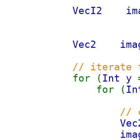
VecI2 
Vec2 i
// iterate 
for (
Int y
for (
I
// 
Ve
ima