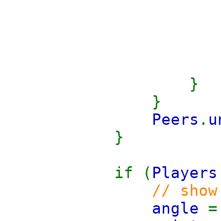
}
}
Peers
.
u
}
if (
Players
// show
angle