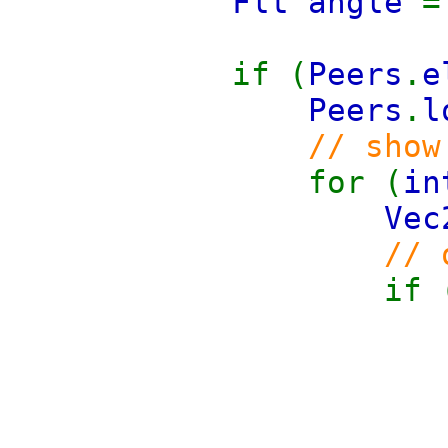
Flt angle
if (
Peers
.
e
Peers
.
l
// show
for (
i
Vec
// 
if 