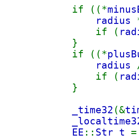
if ((*
minus
radius
if (
ra
}
if ((*
plusB
radius
if (
ra
}
_time32
(&
ti
_localtime3
EE
::
Str t