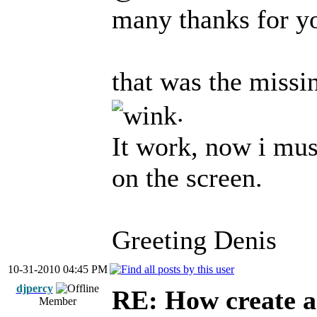
many thanks for y
that was the missin
.
It work, now i mus
on the screen.
Greeting Denis
10-31-2010 04:45 PM
djpercy
RE: How create a
Member