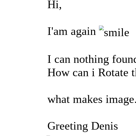
Hi,
I'am again
I can nothing fou
How can i Rotate 
what makes image.
Greeting Denis