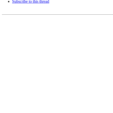
Subscribe to this thread