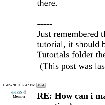
there.
-----
Just remembered th
tutorial, it should 
Tutorials folder th
(This post was la
11-05-2010 07:42 PM
dida55
RE: How can i mak
Member