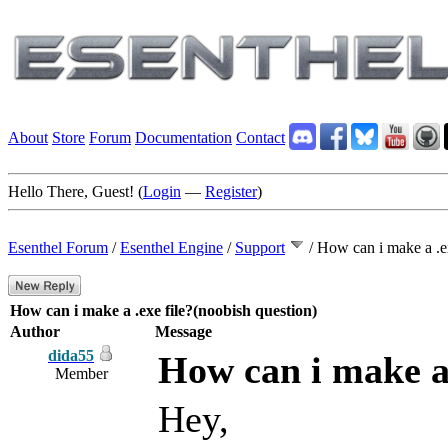
About
Store
Forum
Documentation
Contact
Hello There, Guest! (
Login
—
Register
)
Esenthel Forum
/
Esenthel Engine
/
Support
/
How can i make a .ex
How can i make a .exe file?(noobish question)
Author
Message
dida55
How can i make a 
Member
Hey,