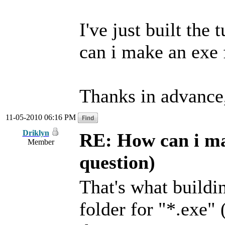
I've just built the
can i make an exe f
Thanks in advance
11-05-2010 06:16 PM
Driklyn
RE: How can i mak
Member
question)
That's what buildin
folder for "*.exe" 