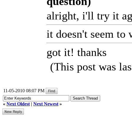
question)
alright, i'll try it
it doesn't seem to
got it! thanks
(This post was la
11-05-2010 08:07 PM
«
Next Oldest
|
Next Newest
»