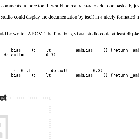
omments in there too. It would be really easy to add, one basically just ha
l studio could display the documentation by itself in a nicely formatt
uld be written ABOVE the functions, visual studio could at least display
t bias ); Flt ambBias () {return _amb_bi
efault= 0.3)
Bias ( 0..1 , default= 0.3)
Flt bias ); Flt ambBias () {return _a
: