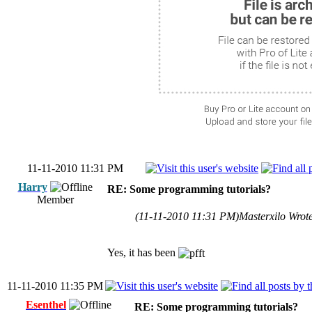
11-11-2010 11:31 PM
Harry
RE: Some programming tutorials?
Member
(11-11-2010 11:31 PM)
Masterxilo Wrot
Yes, it has been
11-11-2010 11:35 PM
Esenthel
RE: Some programming tutorials?