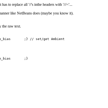
s to replace all '//'s inthe headers with '///<'...
ed manner like NetBeans does (maybe you know it).
 the raw text.
as ;} // set/get Ambient
mb_bias ;}