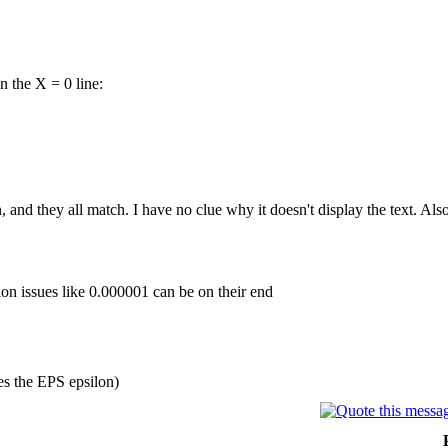
 the X = 0 line:
en, and they all match. I have no clue why it doesn't display the text. Also
sion issues like 0.000001 can be on their end
es the EPS epsilon)