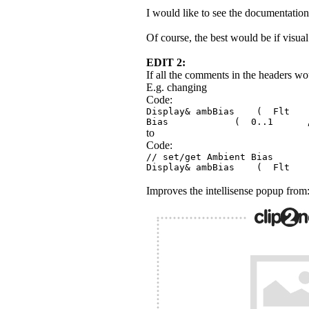
I would like to see the documentation c
Of course, the best would be if visua
EDIT 2:
If all the comments in the headers wo
E.g. changing
Code:
Display& ambBias ( Fl
Bias ( 0..1 , d
to
Code:
// set/get Ambient 
Display& ambBias ( 
Improves the intellisense popup from