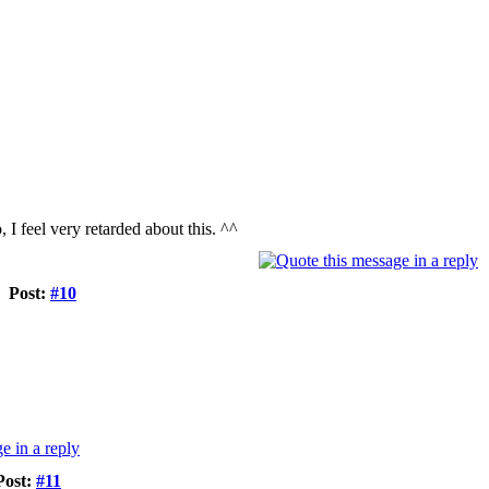
, I feel very retarded about this. ^^
Post:
#10
Post:
#11