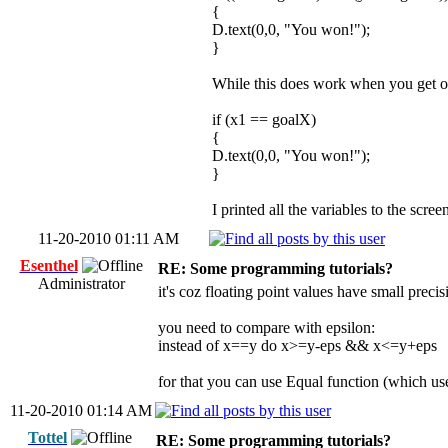
{
D.text(0,0, "You won!");
}
While this does work when you get on
if (x1 == goalX)
{
D.text(0,0, "You won!");
}
I printed all the variables to the scre
11-20-2010 01:11 AM
Esenthel
RE: Some programming tutorials?
Administrator
it's coz floating point values have small preci
you need to compare with epsilon:
instead of x==y do x>=y-eps && x<=y+eps
for that you can use Equal function (which us
11-20-2010 01:14 AM
Tottel
RE: Some programming tutorials?