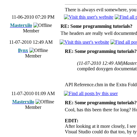
There is always evil somewhere, you j
11-06-2010 07:20 PM
Masterxilo
RE: Some programming tutorials?
Member
The headers are really well documented
11-07-2010 12:49 AM
llynx
RE: Some programming tutorials?
Member
(11-07-2010 12:49 AM)
Master
compiled doxygen documentatio
API Reference.chm in the Extra Fol
11-07-2010 01:09 AM
Masterxilo
RE: Some programming tutorials?
Member
Cool, has this been there for long? H
EDIT:
After looking at it more closely, I see
Visual Studio could do that too, b