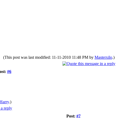
(This post was last modified: 11-11-2010 11:48 PM by
Masterxilo
.)
ost:
#6
Harry
.)
Post:
#7