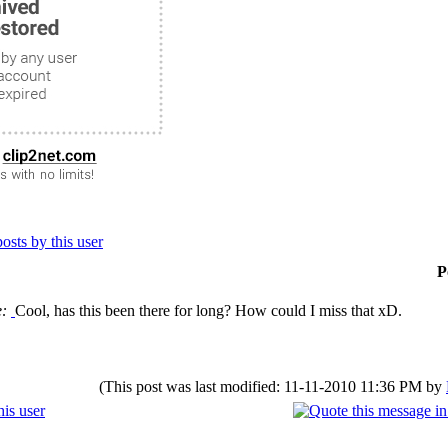
P
e:
Cool, has this been there for long? How could I miss that xD.
(This post was last modified: 11-11-2010 11:36 PM by