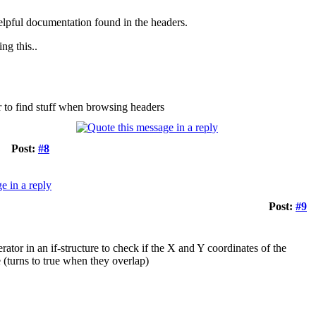
e helpful documentation found in the headers.
ng this..
er to find stuff when browsing headers
Post:
#8
Post:
#9
ator in an if-structure to check if the X and Y coordinates of the
 (turns to true when they overlap)