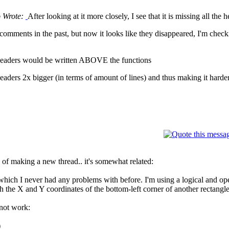
o Wrote:
After looking at it more closely, I see that it is missing all th
comments in the past, but now it looks like they disappeared, I'm checki
e headers would be written ABOVE the functions
 headers 2x bigger (in terms of amount of lines) and thus making it hard
ad of making a new thread.. it's somewhat related:
which I never had any problems with before. I'm using a logical and oper
ch the X and Y coordinates of the bottom-left corner of another rectangle
not work:
)