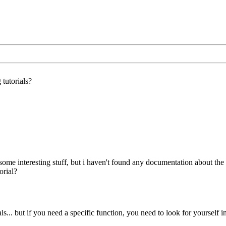
tutorials?
some interesting stuff, but i haven't found any documentation about the 
orial?
als... but if you need a specific function, you need to look for yourself