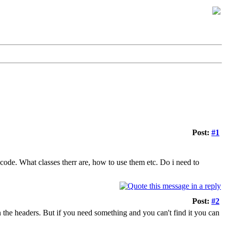
Post:
#1
code. What classes therr are, how to use them etc. Do i need to
Post:
#2
 in the headers. But if you need something and you can't find it you can