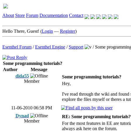
About
Store
Forum
Documentation
Contact
Hello There, Guest! (
Login
—
Register
)
Esenthel Forum
/
Esenthel Engine
/
Support
/
Some programming 
Some programming tutorials?
Author
Message
dida55
Some programming tutorials?
Member
Hey,
I've read through the wiki and found 
explore the files myself or theres a tut
11-06-2010 06:58 PM
Dynad
RE: Some programming tutorials?
Member
For the most features in EE are tutori
always ask here on the forum.