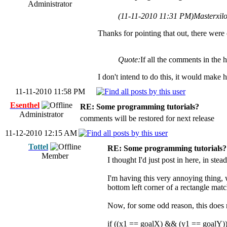
Administrator
(11-11-2010 11:31 PM)
Masterxil
Thanks for pointing that out, there were 
Quote:
If all the comments in th
I don't intend to do this, it would make
11-11-2010 11:58 PM
Esenthel
RE: Some programming tutorials?
Administrator
comments will be restored for next release
11-12-2010 12:15 AM
Tottel
RE: Some programming tutorials?
Member
I thought I'd just post in here, in ste
I'm having this very annoying thing, 
bottom left corner of a rectangle mat
Now, for some odd reason, this does 
if ((x1 == goalX) && (y1 == goalY)