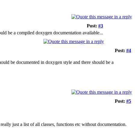
Post:
#3
ould be a compiled doxygen documentation available...
Post:
#4
should be documented in doxygen style and there should be a
Post:
#5
 really just a list of all classes, functions etc without documentation.