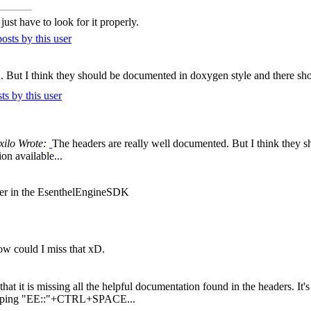
ust have to look for it properly.
. But I think they should be documented in doxygen style and there sh
xilo Wrote:
The headers are really well documented. But I think they 
n available...
der in the EsenthelEngineSDK
ow could I miss that xD.
 that it is missing all the helpful documentation found in the headers. It's
y typing "EE::"+CTRL+SPACE...