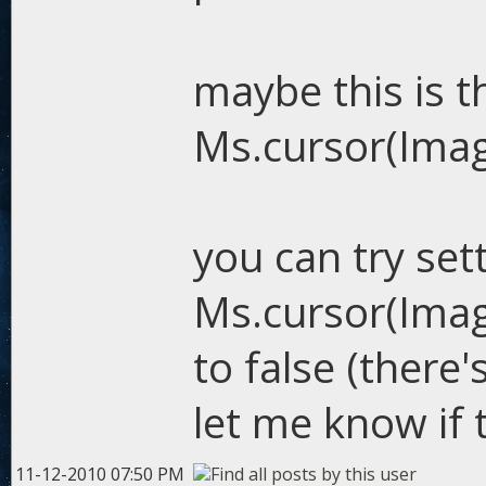
maybe this is t
Ms.cursor(Image
you can try set
Ms.cursor(Image
to false (ther
let me know if 
11-12-2010 07:50 PM