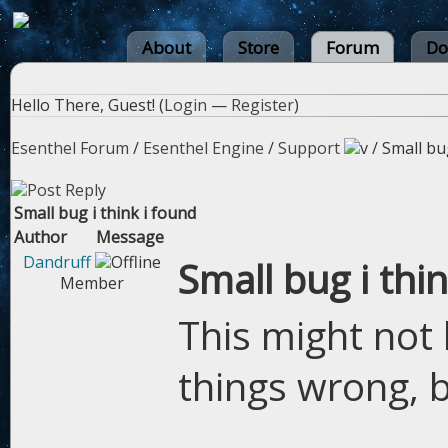
About
Store
Forum
Do
Hello There, Guest! (
Login
—
Register
)
Esenthel Forum
/
Esenthel Engine
/
Support
/
Small bug
Small bug i think i found
Author
Message
Dandruff
Small bug i thi
Member
This might not 
things wrong, b