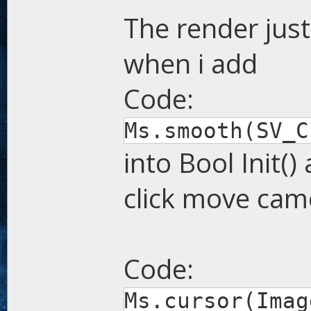
The render just
when i add
Code:
Ms.smooth(SV_C
into Bool Init()
click move cam
Code:
Ms.cursor(Imag