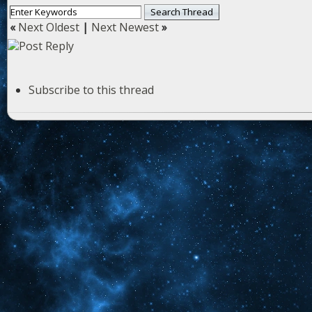
«
Next Oldest
|
Next Newest
»
Subscribe to this thread