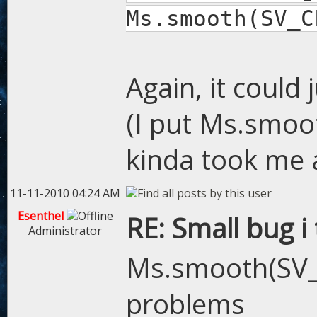
Ms.smooth(SV_C
Again, it could
(I put Ms.smoot
kinda took me a
11-11-2010 04:24 AM
Esenthel
RE: Small bug i
Administrator
Ms.smooth(SV_
problems