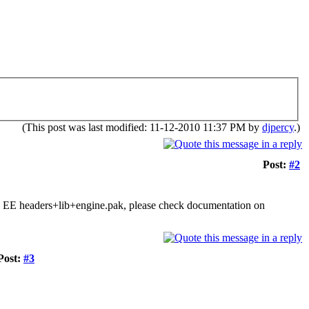
(This post was last modified: 11-12-2010 11:37 PM by
djpercy
.)
Post:
#2
tly EE headers+lib+engine.pak, please check documentation on
Post:
#3