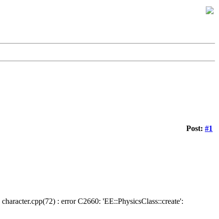
Post:
#1
character.cpp(72) : error C2660: 'EE::PhysicsClass::create':