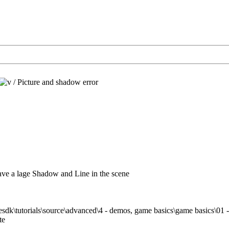
/
Picture and shadow error
ve a lage Shadow and Line in the scene
sdk\tutorials\source\advanced\4 - demos, game basics\game basics\01 - 
te