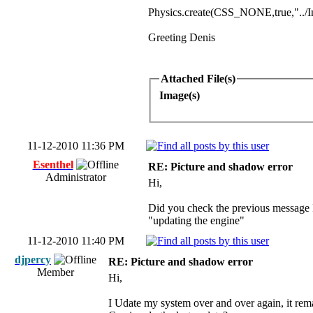
Physics.create(CSS_NONE,true,"../In
Greeting Denis
Attached File(s)
Image(s)
11-12-2010 11:36 PM
Esenthel
RE: Picture and shadow error
Administrator
Hi,
Did you check the previous message I
"updating the engine"
11-12-2010 11:40 PM
djpercy
RE: Picture and shadow error
Member
Hi,
I Udate my system over and over again, it remai