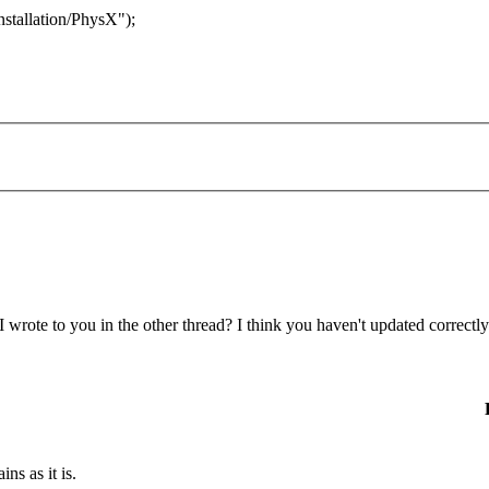
stallation/PhysX");
 wrote to you in the other thread? I think you haven't updated correc
ns as it is.