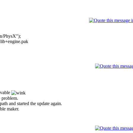
on/PhysX");
s+lib+engine.pak
ievable
he problem.
 path and started the update again.
uble maker.