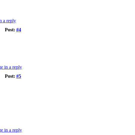
Post:
#4
Post:
#5