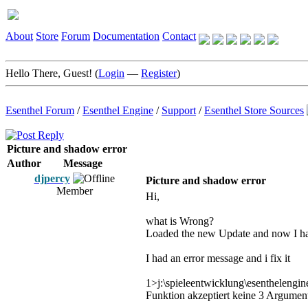
About
Store
Forum
Documentation
Contact
Hello There, Guest! (
Login
—
Register
)
Esenthel Forum
/
Esenthel Engine
/
Support
/
Esenthel Store Sources
Picture and shadow error
Author
Message
djpercy
Picture and shadow error
Member
Hi,
what is Wrong?
Loaded the new Update and now I ha
I had an error message and i fix it
1>j:\spieleentwicklung\esenthelengine
Funktion akzeptiert keine 3 Argumen