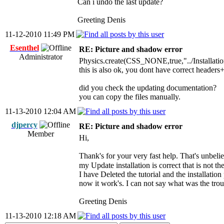
Can i undo the last update?
Greeting Denis
11-12-2010 11:49 PM
Esenthel
RE: Picture and shadow error
Administrator
Physics.create(CSS_NONE,true,"../Installati
this is also ok, you dont have correct header
did you check the updating documentation?
you can copy the files manually.
11-13-2010 12:04 AM
djpercy
RE: Picture and shadow error
Member
Hi,
Thank's for your very fast help. That's unbel
my Update installation is correct that is not t
I have Deleted the tutorial and the installation
now it work's. I can not say what was the tro
Greeting Denis
11-13-2010 12:18 AM