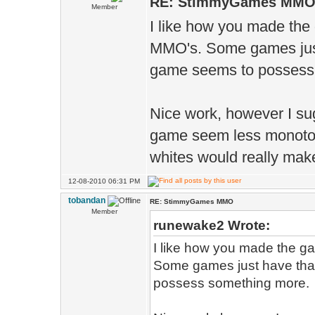
RE: StimmyGames MM
Member
I like how you made the
MMO's. Some games just h
game seems to possess
Nice work, however I su
game seem less monoton
whites would really make
12-08-2010 06:31 PM
tobandan
RE: StimmyGames MMO
Member
runewake2 Wrote:
I like how you made the g
Some games just have that 
possess something more.