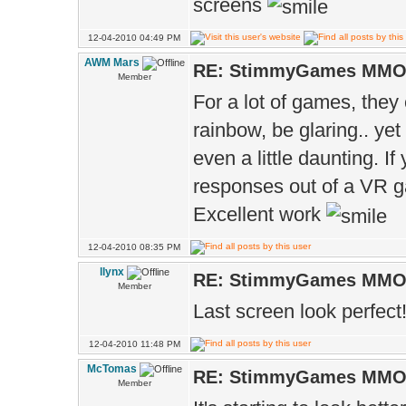
screens
12-04-2010 04:49 PM
AWM Mars
RE: StimmyGames MM
Member
For a lot of games, they 
rainbow, be glaring.. yet
even a little daunting. I
responses out of a VR 
Excellent work
12-04-2010 08:35 PM
llynx
RE: StimmyGames MM
Member
Last screen look perfect
12-04-2010 11:48 PM
McTomas
RE: StimmyGames MM
Member