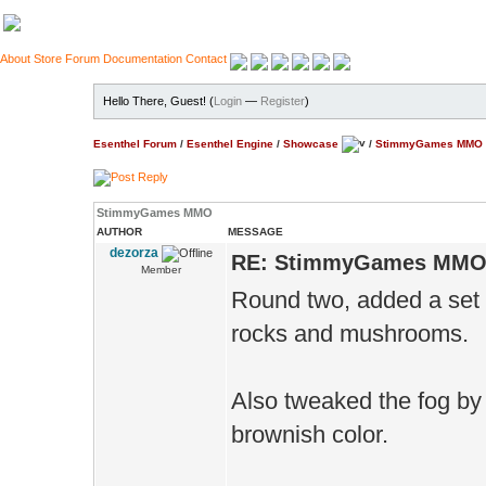
About
Store
Forum
Documentation
Contact
Hello There, Guest! (
Login
—
Register
)
Esenthel Forum
/
Esenthel Engine
/
Showcase
/
StimmyGames MMO
StimmyGames MMO
AUTHOR
MESSAGE
dezorza
RE: StimmyGames MM
Member
Round two, added a set 
rocks and mushrooms.
Also tweaked the fog by m
brownish color.