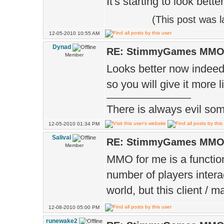
It's starting to look bett
(This post was 
12-05-2010 10:55 AM
Dynad
RE: StimmyGames MM
Member
Looks better now indeed
so you will give it more 
There is always evil some
12-05-2010 01:34 PM
Salival
RE: StimmyGames MM
Member
MMO for me is a function
number of players intera
world, but this client /
12-08-2010 05:00 PM
runewake2