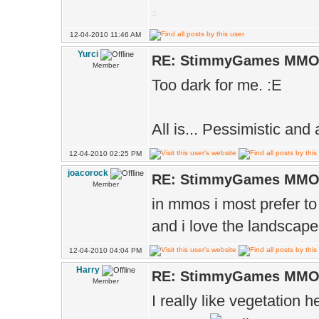
12-04-2010 11:46 AM
Yurci
RE: StimmyGames MM
Member
Too dark for me. :E
All is... Pessimistic and
12-04-2010 02:25 PM
joacorock
RE: StimmyGames MM
Member
in mmos i most prefer to 
and i love the landscape
12-04-2010 04:04 PM
Harry
RE: StimmyGames MM
Member
I really like vegetation h