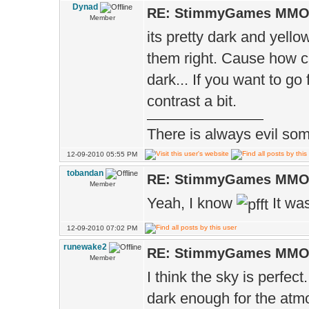
Dynad
RE: StimmyGames MM
Member
its pretty dark and yello
them right. Cause how ca
dark... If you want to go
contrast a bit.
There is always evil some
12-09-2010 05:55 PM
tobandan
RE: StimmyGames MM
Member
Yeah, I know
It wa
12-09-2010 07:02 PM
runewake2
RE: StimmyGames MM
Member
I think the sky is perfec
dark enough for the atmo