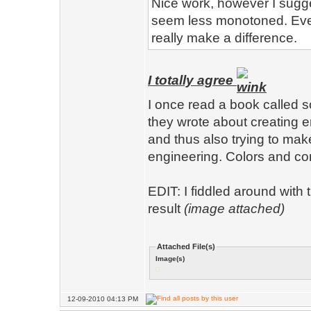
Nice work, however I sugg
seem less monotoned. Even
really make a difference.
I totally agree
I once read a book called 
they wrote about creating 
and thus also trying to ma
engineering. Colors and cont
EDIT: I fiddled around with
result
(image attached)
Attached File(s)
Image(s)
12-09-2010 04:13 PM