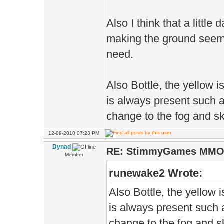
Also I think that a litt
making the ground seem
need.
Also Bottle, the yellow is
is always present such as
change to the fog and sk
12-09-2010 07:23 PM
Dynad
RE: StimmyGames MM
Member
runewake2 Wrote:
Also Bottle, the yellow i
is always present such a
change to the fog and sk