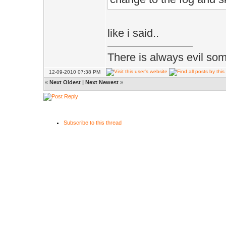
like i said..
There is always evil some
12-09-2010 07:38 PM
«
Next Oldest
|
Next Newest
»
Subscribe to this thread