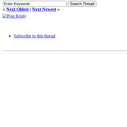
«
Next Oldest
|
Next Newest
»
Subscribe to this thread