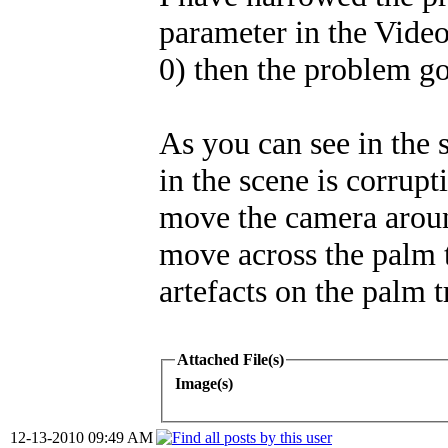
parameter in the Video O
0) then the problem g
As you can see in the 
in the scene is corrupt
move the camera aroun
move across the palm 
artefacts on the palm tr
Attached File(s)
Image(s)
12-13-2010 09:49 AM