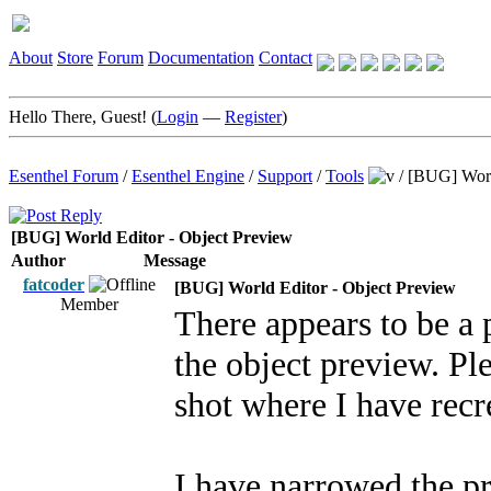
About
Store
Forum
Documentation
Contact
Hello There, Guest! (
Login
—
Register
)
Esenthel Forum
/
Esenthel Engine
/
Support
/
Tools
/
[BUG] Worl
[BUG] World Editor - Object Preview
Author
Message
fatcoder
[BUG] World Editor - Object Preview
Member
There appears to be a
the object preview. Ple
shot where I have recr
I have narrowed the p