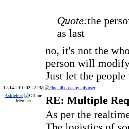
Quote:
the pers
as last
no, it's not the wh
person will modify
Just let the people
12-14-2010 02:22 PM
Ashtefere
RE: Multiple Req
Member
As per the realtime
The logistics of s