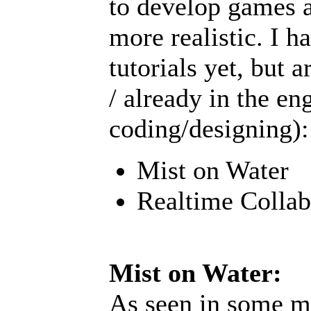
to develop games 
more realistic. I h
tutorials yet, but 
/ already in the en
coding/designing):
Mist on Water
Realtime Collab
Mist on Water:
As seen in some mo