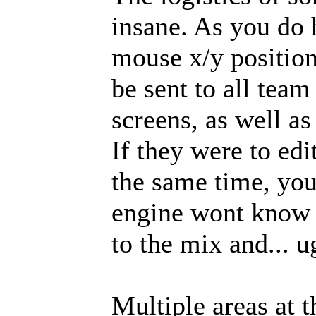
insane. As you do 
mouse x/y positio
be sent to all tea
screens, as well a
If they were to ed
the same time, you
engine wont know 
to the mix and... u
Multiple areas at t