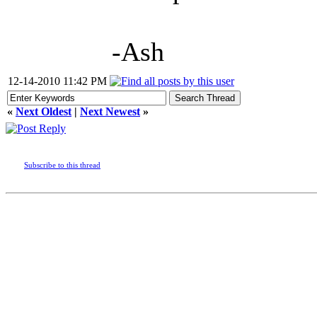
-Ash
12-14-2010 11:42 PM
«
Next Oldest
|
Next Newest
»
Subscribe to this thread