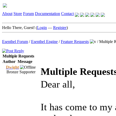
About
Store
Forum
Documentation
Contact
Hello There, Guest! (
Login
—
Register
)
Esenthel Forum
/
Esenthel Engine
/
Feature Requests
/
Multiple 
Multiple Requests
Author
Message
Dwight
Multiple Request
Bronze Supporter
Dear all,
It has come to my a