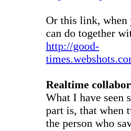
Or this link, when
can do together wit
http://good-
times.webshots.co
Realtime collabor
What I have seen s
part is, that when
the person who sav