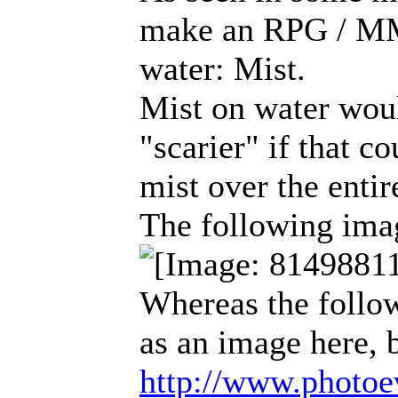
make an RPG / MMO
water: Mist.
Mist on water wou
"scarier" if that c
mist over the entir
The following imag
Whereas the follo
as an image here, b
http://www.photoev