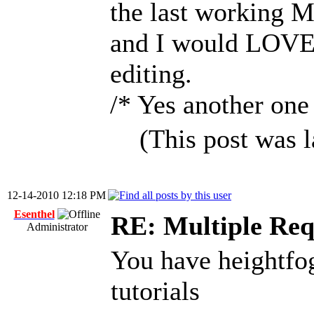
the last working 
and I would LOVE t
editing.
/* Yes another one 
(This post was 
12-14-2010 12:18 PM
Esenthel
RE: Multiple Req
Administrator
You have heightfog
tutorials