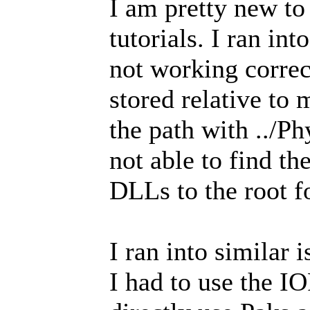
I am pretty new to
tutorials. I ran in
not working corre
stored relative to
the path with ../Ph
not able to find t
DLLs to the root f
I ran into similar 
I had to use the IO