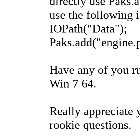
directly use Paks.a
use the following 
IOPath("Data");
Paks.add("engine.
Have any of you ru
Win 7 64.
Really appreciate 
rookie questions.