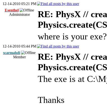
12-14-2010 05:21 PM
Esenthel
RE: PhysX // crea
Administrator
Physics.create(C
where is your exe?
12-14-2010 05:44 PM
scarmahdi
RE: PhysX // crea
Member
Physics.create(C
The exe is at C:\
Thanks