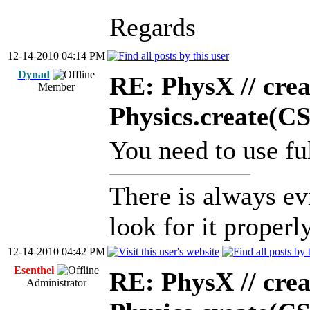
Regards
12-14-2010 04:14 PM
Dynad
RE: PhysX // crea
Member
Physics.create(C
You need to use ful
There is always ev
look for it properly
12-14-2010 04:42 PM
Esenthel
RE: PhysX // crea
Administrator