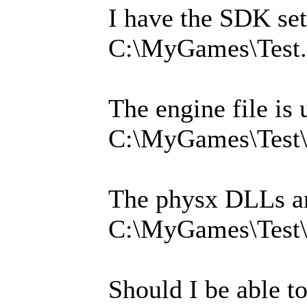
I have the SDK set
C:\MyGames\Test.
The engine file is 
C:\MyGames\Test\
The physx DLLs ar
C:\MyGames\Test
Should I be able to