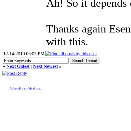
Ah! So it depends o
Thanks again Esent
with this.
12-14-2010 06:05 PM
«
Next Oldest
|
Next Newest
»
Subscribe to this thread