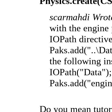
Physics.create(C
scarmahdi Wrot
with the engine 
IOPath directive
Paks.add("..\Dat
the following in
IOPath("Data");
Paks.add("engin
Do you mean tutori