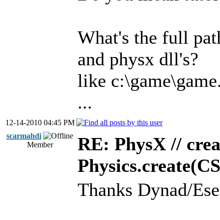
What's the full pa
and physx dll's?
like c:\game\game
...
12-14-2010 04:45 PM
scarmahdi
RE: PhysX // crea
Member
Physics.create(C
Thanks Dynad/Ese