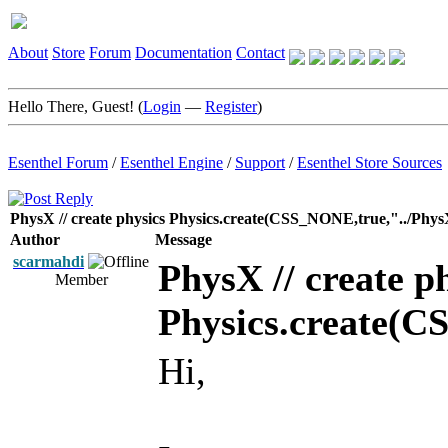
About
Store
Forum
Documentation
Contact
Hello There, Guest! (
Login
—
Register
)
Esenthel Forum
/
Esenthel Engine
/
Support
/
Esenthel Store Sources
PhysX // create physics Physics.create(CSS_NONE,true,"../Phys
Author
Message
scarmahdi
PhysX // create p
Member
Physics.create(C
Hi,