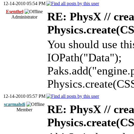
12-14-2010 05:54 PM
Esenthel
RE: PhysX // crea
Administrator
Physics.create(C
You should use thi
IOPath("Data");
Paks.add("engine.
Physics.create(C
12-14-2010 05:57 PM
scarmahdi
RE: PhysX // crea
Member
Physics.create(C