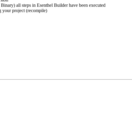
 Binary) all steps in Esenthel Builder have been executed
g your project (recompile)