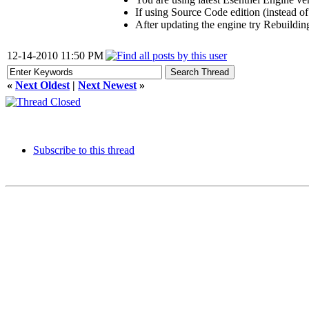
If using Source Code edition (instead of
After updating the engine try Rebuildin
12-14-2010 11:50 PM
«
Next Oldest
|
Next Newest
»
Subscribe to this thread