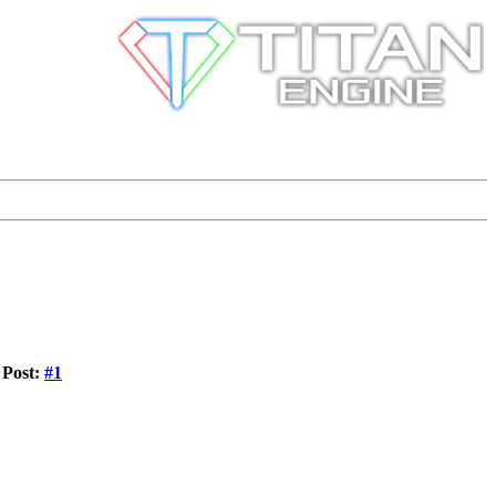
Post:
#1