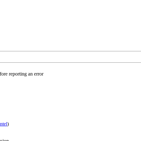
fore reporting an error
Intel
)
rsion