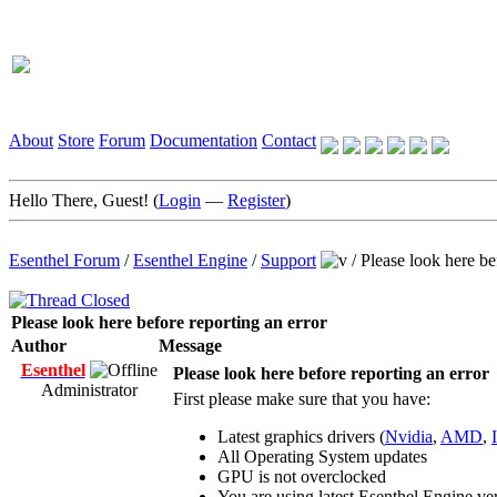
About
Store
Forum
Documentation
Contact
Hello There, Guest! (
Login
—
Register
)
Esenthel Forum
/
Esenthel Engine
/
Support
/
Please look here be
Please look here before reporting an error
Author
Message
Esenthel
Please look here before reporting an error
Administrator
First please make sure that you have:
Latest graphics drivers (
Nvidia
,
AMD
,
All Operating System updates
GPU is not overclocked
You are using latest Esenthel Engine ve