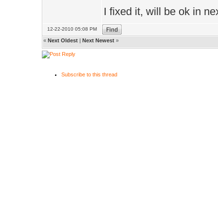
I fixed it, will be ok in n
12-22-2010 05:08 PM
«
Next Oldest
|
Next Newest
»
Subscribe to this thread