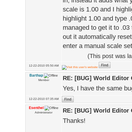
in, instead it adds what 
scale is 1.00 and I highlig
highlight 1.00 and type .
managed to get it to .03 
out it automatically reset
enter a manual scale set
(This post was l
12-22-2010 05:50 AM
Barthap
RE: [BUG] World Editor
Member
Yes, I have the same bug
12-22-2010 07:35 AM
Esenthel
RE: [BUG] World Editor
Administrator
Thanks!