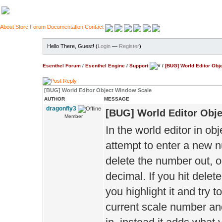
About
Store
Forum
Documentation
Contact
Hello There, Guest! (
Login
—
Register
)
Esenthel Forum
/
Esenthel Engine
/
Support
/
[BUG] World Editor Obj
[BUG] World Editor Object Window Scale
AUTHOR
MESSAGE
dragonfly3
[BUG] World Editor Obj
Member
In the world editor in o
attempt to enter a new nu
delete the number out, o
decimal. If you hit delete
you highlight it and try 
current scale number an