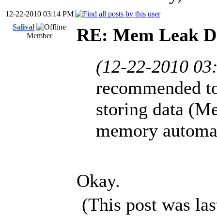
12-22-2010 03:14 PM
Salival
RE: Mem Leak De
Member
(12-22-2010 03
recommended to
storing data (M
memory automati
Okay.
(This post was la