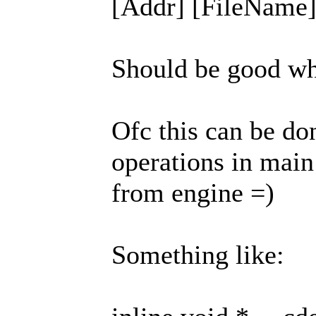
[Addr] [FileName] 
Should be good whe
Ofc this can be do
operations in main 
from engine =)
Something like: