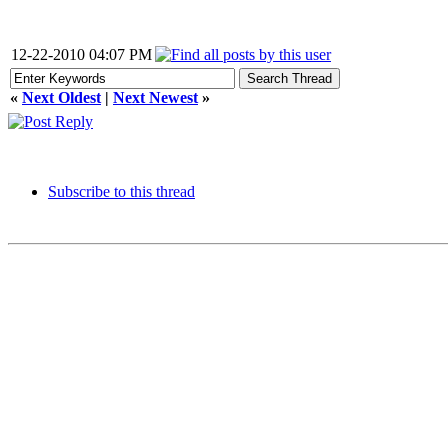
12-22-2010 04:07 PM
«
Next Oldest
|
Next Newest
»
Subscribe to this thread