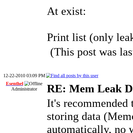
At exist:
Print list (only lea
(This post was la
12-22-2010 03:09 PM
Esenthel
RE: Mem Leak De
Administrator
It's recommended 
storing data (Mem
automatically, no 