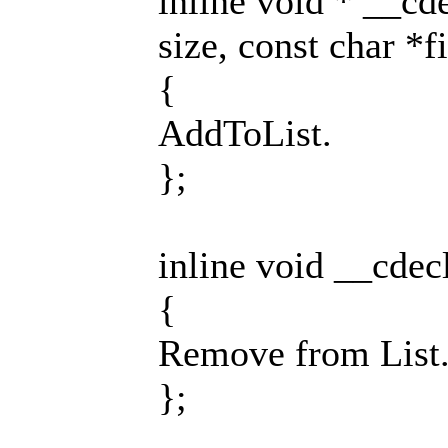
inline void * __cd
size, const char *fi
{
AddToList.
};
inline void __cdec
{
Remove from List
};