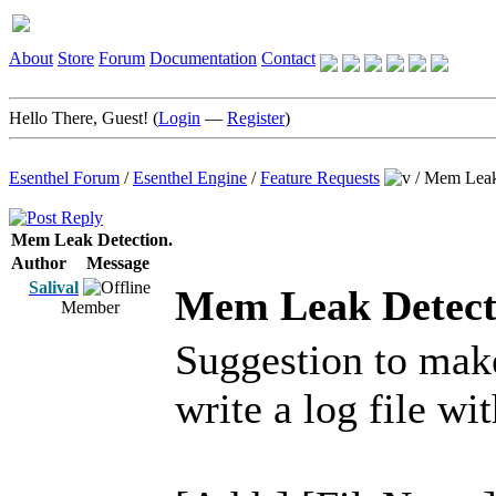
About
Store
Forum
Documentation
Contact
Hello There, Guest! (
Login
—
Register
)
Esenthel Forum
/
Esenthel Engine
/
Feature Requests
/
Mem Leak
Mem Leak Detection.
Author
Message
Salival
Mem Leak Detect
Member
Suggestion to m
write a log file wit