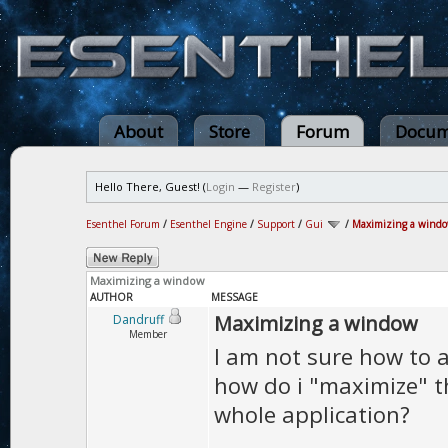
About
Store
Forum
Docum
Hello There, Guest! (
Login
—
Register
)
Esenthel Forum
/
Esenthel Engine
/
Support
/
Gui
/
Maximizing a wind
Maximizing a window
AUTHOR
MESSAGE
Maximizing a window
Dandruff
Member
I am not sure how to a
how do i "maximize" th
whole application?