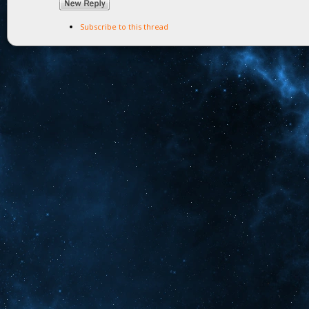
Subscribe to this thread