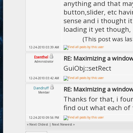
anything and that mayb
button,slider, etc ha
sense and i thought it
loading it yet though, 
(This post was la
12-24-2010 03:39 AM
RE: Maximizing a windo
Esenthel
Administrator
GuiObj::setRect
12-24-2010 03:42 AM
RE: Maximizing a windo
Dandruff
Member
Thanks for that, i fou
find out what each of
12-24-2010 09:56 PM
«
Next Oldest
|
Next Newest
»