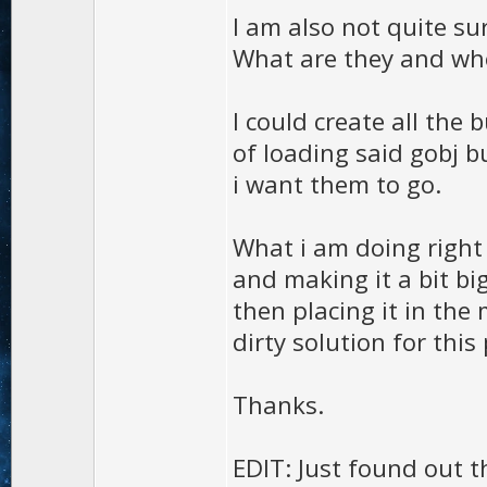
I am also not quite su
What are they and wh
I could create all the
of loading said gobj b
i want them to go.
What i am doing right
and making it a bit b
then placing it in the 
dirty solution for this
Thanks.
EDIT: Just found out t