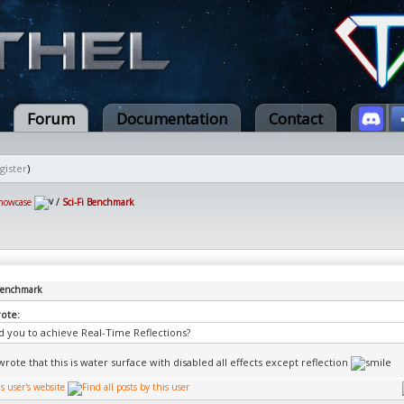
Forum
Documentation
Contact
gister
)
howcase
/
Sci-Fi Benchmark
 Benchmark
rote:
d you to achieve Real-Time Reflections?
rote that this is water surface with disabled all effects except reflection