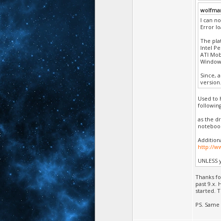
wolfma
I can no
Error l
The pla
Intel P
ATI Mobi
Windows
Since, 
version
Used to 
followin
as the d
noteboo
Addition
http://
UNLESS y
Thanks fo
past 9.x.
started. 
PS. Same 