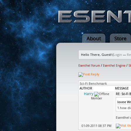
About
Store
Hello There, Guest! (
Login
—
Re
Esenthel Forum
/
Esenthel Engine
/
S
Sci-Fi Benchmark
AUTHOR
MESSAGE
Harry
RE: Sci-Fi
Member
lovee W
1.how di
Esenthel w
01-09-2011 08:37 PM