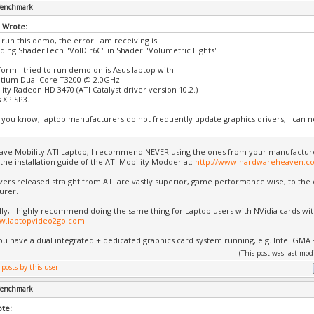
 Benchmark
 Wrote:
 run this demo, the error I am receiving is:
ading ShaderTech "VolDir6C" in Shader "Volumetric Lights".
form I tried to run demo on is Asus laptop with:
ntium Dual Core T3200 @ 2.0GHz
ity Radeon HD 3470 (ATI Catalyst driver version 10.2.)
 XP SP3.
s you know, laptop manufacturers do not frequently update graphics drivers, I can not
ave Mobility ATI Laptop, I recommend NEVER using the ones from your manufactur
 the installation guide of the ATI Mobility Modder at:
http://www.hardwareheaven.c
ivers released straight from ATI are vastly superior, game performance wise, to th
urer.
lly, I highly recommend doing the same thing for Laptop users with NVidia cards wi
ww.laptopvideo2go.com
u have a dual integrated + dedicated graphics card system running, e.g. Intel GMA 
(This post was last mo
 Benchmark
ote: