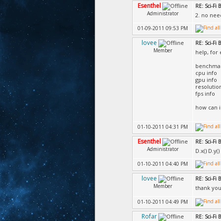
Esenthel
RE: Sci-Fi
Administrator
2. no nee
01-09-2011 09:53 PM
lovee
RE: Sci-Fi
Member
help, for
benchmar
cpu info
gpu info
resolutio
fps info
how can i
01-10-2011 04:31 PM
Esenthel
RE: Sci-Fi
Administrator
D.x() D.y
01-10-2011 04:40 PM
lovee
RE: Sci-Fi
Member
thank yo
01-10-2011 04:49 PM
Rofar
RE: Sci-Fi