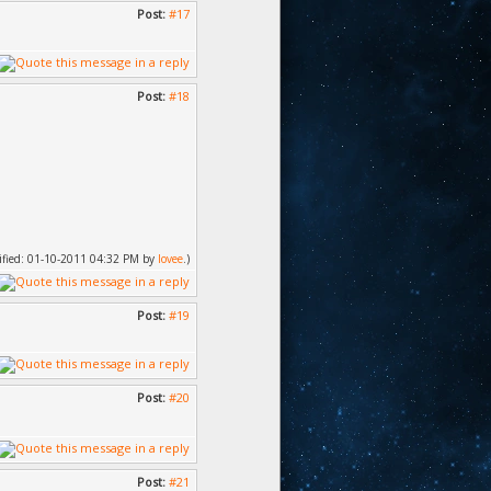
Post:
#17
Post:
#18
dified: 01-10-2011 04:32 PM by
lovee
.)
Post:
#19
Post:
#20
Post:
#21