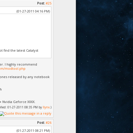
Post:
#25
(01-27-2011 04:16 PM)
 find the latest Catalyst
er. I highly recommend
om/modtool.php
e ones released by any notebook
th
+ Nvidia Geforce XXXX.
dified: 01-27-2011 08:35 PM by
llynx
.)
Post:
#26
(01-27-2011 08:21 PM)