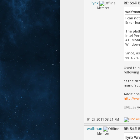
llynx
RE: Sci-Fi
Member
wolfman
I can not
Error lo
The plat
Intel Pe
ATI Mobil
Windows
Since, a
version.
Used to h
following
as the dr
manufact
Additiona
http://w
UNLESS yo
01-27-2011 08:21 PM
wolfman
RE: Sci-Fi
Member
llynx Wr