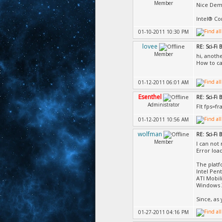
Member
Nice Dem
Intel® Co
01-10-2011 10:30 PM
lovee
RE: Sci-Fi
Member
hi, anoth
How to ca
01-12-2011 06:01 AM
Esenthel
RE: Sci-Fi
Administrator
Flt fps=f
01-12-2011 10:56 AM
wolfman
RE: Sci-Fi
Member
I can not 
Error loa
The platf
Intel Pen
ATI Mobil
Windows 
Since, as
01-27-2011 04:16 PM