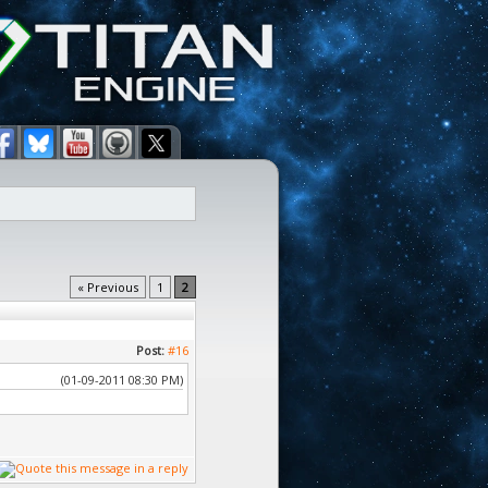
« Previous
1
2
Post:
#16
(01-09-2011 08:30 PM)