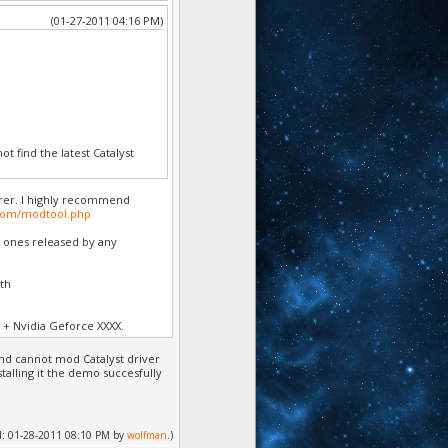
(01-27-2011 04:16 PM)
t find the latest Catalyst
rer. I highly recommend
com/modtool.php
e ones released by any
ith
 + Nvidia Geforce XXXX.
and cannot mod Catalyst driver
alling it the demo succesfully
ied: 01-28-2011 08:10 PM by
wolfman
.)