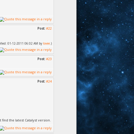
Post:
#22
dified: 01-12-2011 06:02 AM by
lovee
.)
Post:
#23
Post:
#24
find the latest Catalyst version.