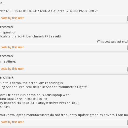
o.
re™ i7 CPU 930 @ 2.80GHz NVIDIA GeForce GTX 260 1920x1080 75
 Benchmark
er question
lculate the Sci-Fi benchmark FPS result?
(This post was last mo
 Benchmark
rames/time;
 Benchmark
run this demo, the error I am receiving is:
ding ShaderTech "VolDir6C" in Shader "Volumetric Lights".
orm I tried to run demo on is Asus laptop with:
tium Dual Core T3200 @ 2.0GHz
ity Radeon HD 3470 (ATI Catalyst driver version 10.2.)
XP SP3.
 you know, laptop manufacturers do not frequently update graphics drivers, I can not 