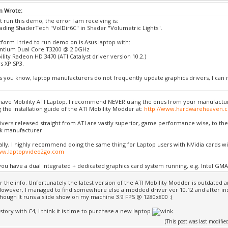
n Wrote:
t run this demo, the error I am receiving is:
oading ShaderTech "VolDir6C" in Shader "Volumetric Lights".
tform I tried to run demo on is Asus laptop with:
entium Dual Core T3200 @ 2.0GHz
lity Radeon HD 3470 (ATI Catalyst driver version 10.2.)
 XP SP3.
as you know, laptop manufacturers do not frequently update graphics drivers, I can no
.
have Mobility ATI Laptop, I recommend NEVER using the ones from your manufactu
g the installation guide of the ATI Mobility Modder at:
http://www.hardwareheaven.
rivers released straight from ATI are vastly superior, game performance wise, to th
k manufacturer.
ally, I highly recommend doing the same thing for Laptop users with NVidia cards w
www.laptopvideo2go.com
ou have a dual integrated + dedicated graphics card system running, e.g. Intel GMA
r the info. Unfortunately the latest version of the ATI Mobility Modder is outdated 
 However, I managed to find somewhere else a modded driver ver 10.12 and after inst
Though It runs a slide show on my machine 3.9 FPS @ 1280x800 :(
story with C4, I think it is time to purchase a new laptop
(This post was last modif