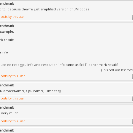
 Benchmark
d to, because they're just simplified version of BM codes
 Benchmark
 example:
k result:
n info
 use ee read gpu info and resolution info same as Sci-Fi benchmark result?
(This post was last mo
 Benchmark
() D.deviceName() Cpu.name() Time.fps()
 Benchmark
u very much!
 Benchmark