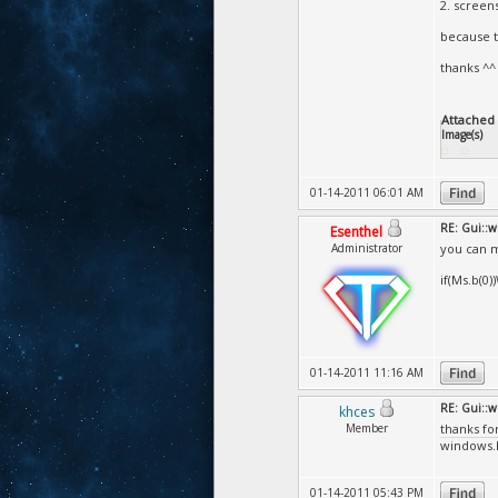
2. screen
because t
thanks ^^
Attached F
Image(s)
01-14-2011 06:01 AM
RE: Gui::
Esenthel
Administrator
you can m
if(Ms.b(0
01-14-2011 11:16 AM
RE: Gui::
khces
Member
thanks fo
windows.h 
01-14-2011 05:43 PM