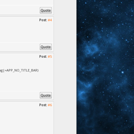
Post:
#4
Post:
#5
.flag|=APP_NO_TITLE_BAR)
Post:
#6