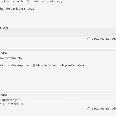
shot ->title_bar but Gui::window ist not pretty
he title bar looks strange
ile(s)
(This post was last mo
window
ove it manually
))WindowMove(App.hwnd(), Ms.pixelDelta().x, Ms.pixelDelta().y);
window
r quick reply ^^
<--- first see.. :'[
(This post was last mo