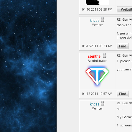
01-10-2011 08:58 PM
RE: Gui::
khces
Member
thanks ^^
1, gui wi
Impossibl
01-12-2011 06:23 AM
RE: Gui::
Esenthel
Administrator
1. please
you can s
01-12-2011 10:57 AM
RE: Gui::
khces
Member
hi....
My Game 
1. screens