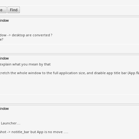
window
ndow -> desktop are converted ?
e?
window
 explain what you mean by that
tretch the whole window to the full application size, and disable app title bar (App
window
Launcher....
hot -> notitle_bar but App is no move .....