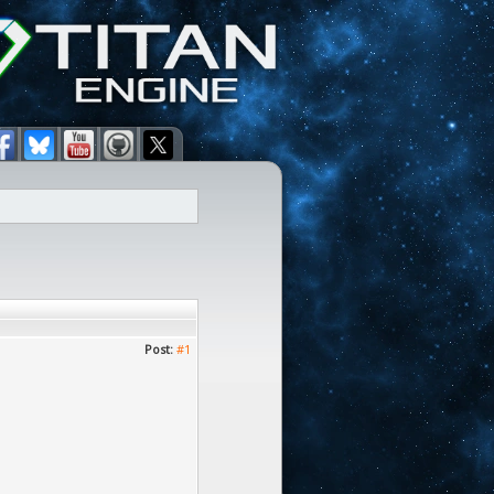
Post:
#1