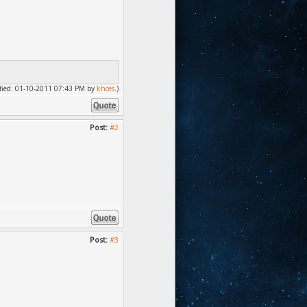
dified: 01-10-2011 07:43 PM by
khces
.)
Post:
#2
Post:
#3