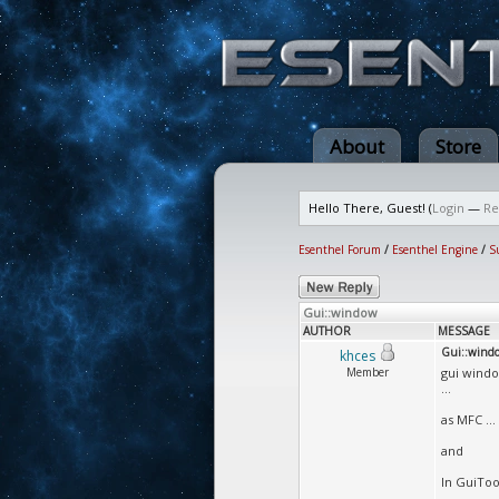
About
Store
Hello There, Guest! (
Login
—
Re
Esenthel Forum
/
Esenthel Engine
/
S
Gui::window
AUTHOR
MESSAGE
Gui::wind
khces
Member
gui windo
...
as MFC ...
and
In GuiToo