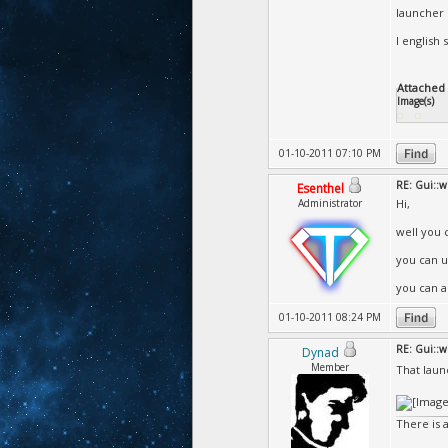
launcher 
I english s
Attached F
Image(s)
01-10-2011 07:10 PM
RE: Gui::
Esenthel
Administrator
Hi,
well you 
you can u
you can al
01-10-2011 08:24 PM
RE: Gui::
Dynad
Member
That laun
There is 