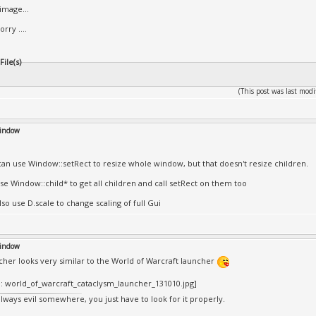
image...
orry ....
ile(s)
(This post was last mo
window
can use Window::setRect to resize whole window, but that doesn't resize children.
se Window::child* to get all children and call setRect on them too
so use D.scale to change scaling of full Gui
window
cher looks very similar to the World of Warcraft launcher
always evil somewhere, you just have to look for it properly.