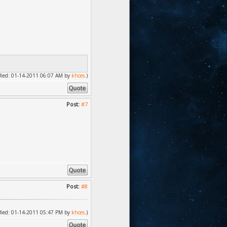
dified: 01-14-2011 06:07 AM by
khces
.)
Post:
#7
Post:
#8
dified: 01-14-2011 05:47 PM by
khces
.)