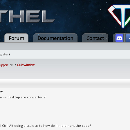
Forum
Documentation
Contact
gister
)
upport
/
Gui::window
ow
w -> desktop are converted ?
l Ctrl, Alt doing a scale as to how do I implement the code?