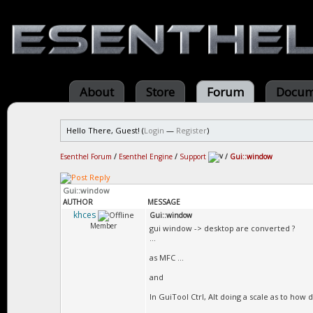
About
Store
Forum
Docum
Hello There, Guest! (
Login
—
Register
)
Esenthel Forum
/
Esenthel Engine
/
Support
/
Gui::window
Gui::window
AUTHOR
MESSAGE
khces
Gui::window
Member
gui window -> desktop are converted ?
...
as MFC ...
and
In GuiTool Ctrl, Alt doing a scale as to how