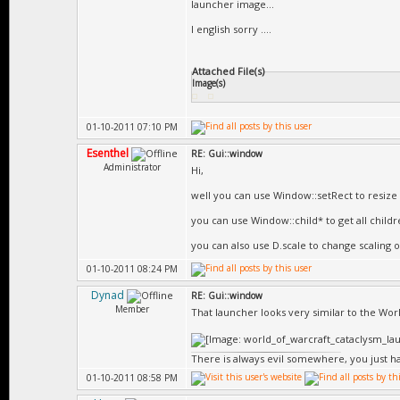
launcher image...
I english sorry ....
Attached File(s)
Image(s)
01-10-2011 07:10 PM
Esenthel
RE: Gui::window
Administrator
Hi,
well you can use Window::setRect to resize 
you can use Window::child* to get all child
you can also use D.scale to change scaling of
01-10-2011 08:24 PM
Dynad
RE: Gui::window
Member
That launcher looks very similar to the Wor
There is always evil somewhere, you just hav
01-10-2011 08:58 PM