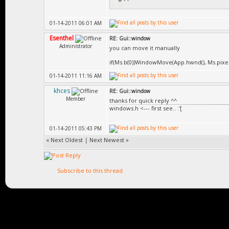
01-14-2011 06:01 AM
Esenthel
RE: Gui::window
Administrator
you can move it manually
if(Ms.b(0))WindowMove(App.hwnd(), Ms.pixelDe
01-14-2011 11:16 AM
khces
RE: Gui::window
Member
thanks for quick reply ^^
windows.h <--- first see.. :'[
01-14-2011 05:43 PM
«
Next Oldest
|
Next Newest
»
Subscribe to this thread