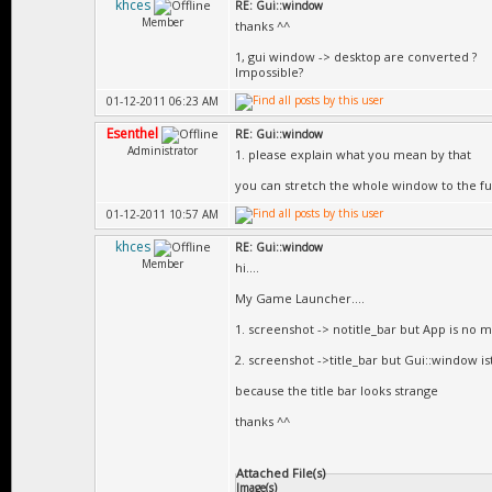
khces
RE: Gui::window
Member
thanks ^^
1, gui window -> desktop are converted ?
Impossible?
01-12-2011 06:23 AM
Esenthel
RE: Gui::window
Administrator
1. please explain what you mean by that
you can stretch the whole window to the ful
01-12-2011 10:57 AM
khces
RE: Gui::window
Member
hi....
My Game Launcher....
1. screenshot -> notitle_bar but App is no mo
2. screenshot ->title_bar but Gui::window is
because the title bar looks strange
thanks ^^
Attached File(s)
Image(s)