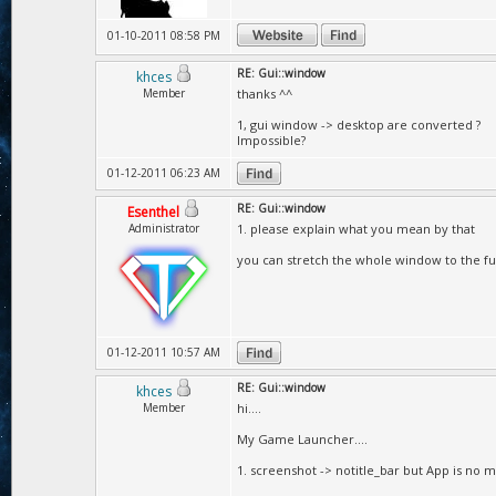
01-10-2011 08:58 PM
RE: Gui::window
khces
Member
thanks ^^
1, gui window -> desktop are converted ?
Impossible?
01-12-2011 06:23 AM
RE: Gui::window
Esenthel
Administrator
1. please explain what you mean by that
you can stretch the whole window to the ful
01-12-2011 10:57 AM
RE: Gui::window
khces
Member
hi....
My Game Launcher....
1. screenshot -> notitle_bar but App is no mo