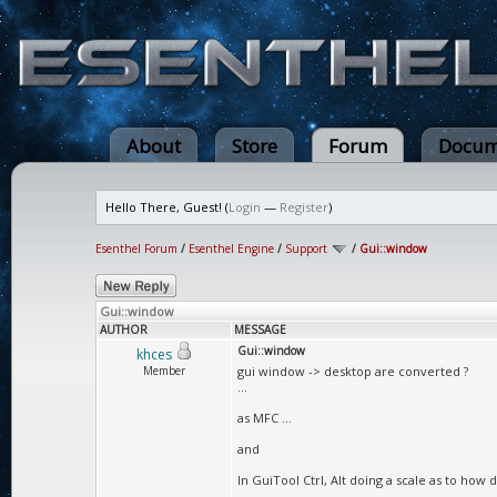
About
Store
Forum
Docum
Hello There, Guest! (
Login
—
Register
)
Esenthel Forum
/
Esenthel Engine
/
Support
/
Gui::window
Gui::window
AUTHOR
MESSAGE
Gui::window
khces
Member
gui window -> desktop are converted ?
...
as MFC ...
and
In GuiTool Ctrl, Alt doing a scale as to how