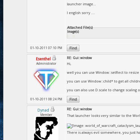
launcher image...
I english sorry ....
Attached File(s)
Image(s)
01-10-2011 07:10 PM
RE: Gui::window
Esenthel
Administrator
Hi,
well you can use Window::setRect to resize 
you can use Window::child* to get all child
you can also use D.scale to change scaling of
01-10-2011 08:24 PM
RE: Gui::window
Dynad
Member
That launcher looks very similar to the Wor
There is always evil somewhere, you just hav