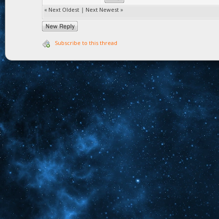
«
Next Oldest
|
Next Newest
»
Subscribe to this thread