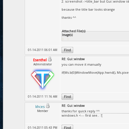
2. screenshot ->title_bar but Gui::window is
because the title bar looks strange
thanks ^^
Attached File(s)
Image(s)
01-14-2011 06:01 AM
RE: Gui::window
Esenthel
Administrator
you can move it manually
if(Ms.b(0))WindowMove(App.hwnd(), Ms.pixelDe
01-14-2011 11:16 AM
RE: Gui::window
khces
Member
thanks for quick reply ^^
windows.h <--- first see.. :'[
01-14-2011 05:43 PM