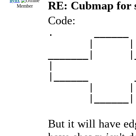
llynx
RE: Cubmap for 
Member
Code:
. ______
| |
_______| |__
|
|______ ___
| |
|______|
But it will have e