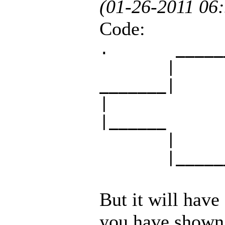
(01-26-2011 06
Code:
. _____
| 
_______| |
|
|______ __
| 
|______
But it will have
you have shown 