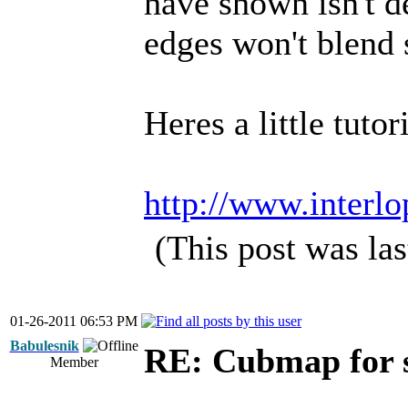
have shown isn't d
edges won't blend 
Heres a little tuto
http://www.interlo
(This post was la
01-26-2011 06:53 PM
Babulesnik
RE: Cubmap for 
Member