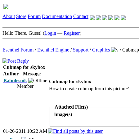
About
Store
Forum
Documentation
Contact
Hello There, Guest! (
Login
—
Register
)
Esenthel Forum
/
Esenthel Engine
/
Support
/
Graphics
/
Cubmap 
Cubmap for skybox
Author
Message
Babulesnik
Cubmap for skybox
Member
How to create cubmap from this picture?
Attached File(s)
Image(s)
01-26-2011 10:22 AM