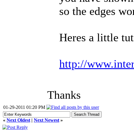
so the edges won
Heres a little tu
http://www.inter
Thanks
01-29-2011 01:20 PM
«
Next Oldest
|
Next Newest
»