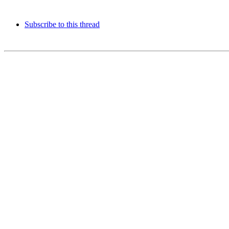
Subscribe to this thread