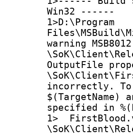
1>------ Build 
Win32 ------
1>D:\Program
Files\MSBuild\M
warning MSB8012
\SoK\Client\Rel
OutputFile prop
\SoK\Client\Fir
incorrectly. To
$(TargetName) a
specified in %(
1> FirstBlood.v
\SoK\Client\Rel