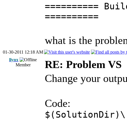
========== Buil
==========
what is the proble
01-30-2011 12:18 AM
llynx
RE: Problem VS
Member
Change your output
Code:
$(SolutionDir)\