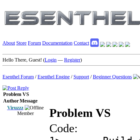
About
Store
Forum
Documentation
Contact
Hello There, Guest! (
Login
—
Register
)
Esenthel Forum
/
Esenthel Engine
/
Support
/
Beginner Questions
Problem VS
Author
Message
Viruzzz
Problem VS
Member
Code: