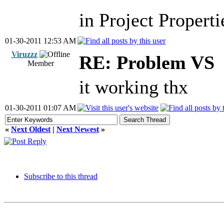
in Project Properti
01-30-2011 12:53 AM
Viruzzz
RE: Problem VS
Member
it working thx
01-30-2011 01:07 AM
«
Next Oldest
|
Next Newest
»
Subscribe to this thread