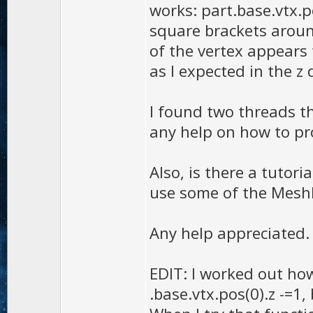
works: part.base.vtx.p
square brackets around
of the vertex appears 
as I expected in the z 
I found two threads th
any help on how to pro
Also, is there a tutor
use some of the MeshP
Any help appreciated.
EDIT: I worked out ho
.base.vtx.pos(0).z -=1, 