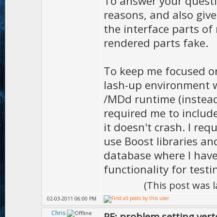
To answer your questio
reasons, and also giv
the interface parts of
rendered parts fake.
To keep me focused on
lash-up environment w
/MDd runtime (instea
required me to include
it doesn't crash. I re
use Boost libraries an
database where I hav
functionality for testi
(This post was 
02-03-2011 06:00 PM
Chris
RE: problem setting vert