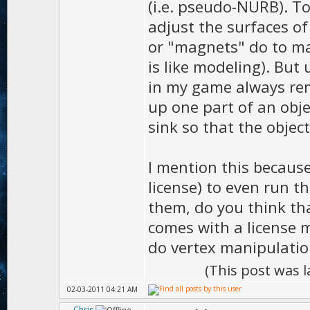
(i.e. pseudo-NURB). To
adjust the surfaces of
or "magnets" do to ma
is like modeling). But
in my game always remai
up one part of an obje
sink so that the object
I mention this because
license) to even run t
them, do you think th
comes with a license m
do vertex manipulatio
(This post was 
02-03-2011 04:21 AM
Chris