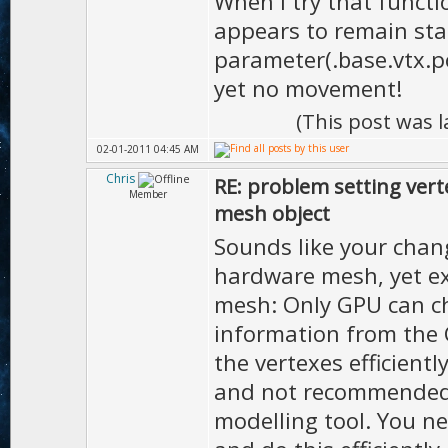
When I try that functi
appears to remain stat
parameter(.base.vtx.po
yet no movement!
(This post was 
02-01-2011 04:45 AM
Chris
RE: problem setting vert
Member
mesh object
Sounds like your chan
hardware mesh, yet e
mesh: Only GPU can c
information from the 
the vertexes efficientl
and not recommended u
modelling tool. You ne