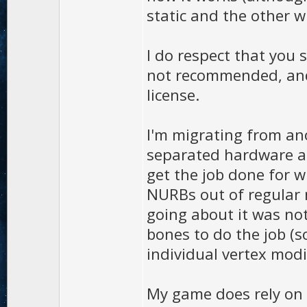
static and the other w
I do respect that you 
not recommended, and 
license.
I'm migrating from an
separated hardware an
get the job done for 
NURBs out of regular 
going about it was not 
bones to do the job (
individual vertex modif
My game does rely on 