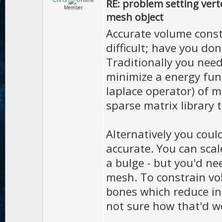
RE: problem setting vert
Member
mesh object
Accurate volume const
difficult; have you don
Traditionally you need
minimize a energy fun
laplace operator) of m
sparse matrix library
Alternatively you could
accurate. You can sca
a bulge - but you'd ne
mesh. To constrain vo
bones which reduce in 
not sure how that'd w