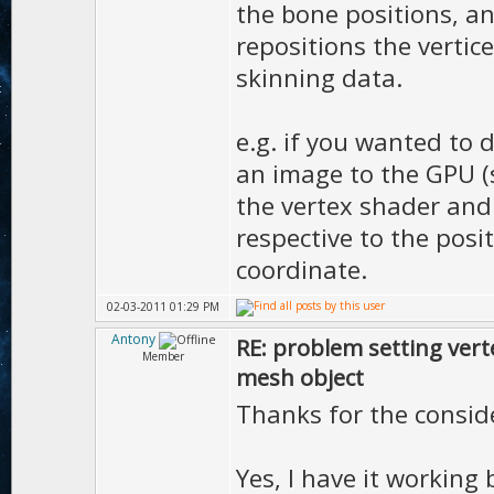
the bone positions, a
repositions the vertic
skinning data.
e.g. if you wanted to 
an image to the GPU (
the vertex shader and 
respective to the posi
coordinate.
02-03-2011 01:29 PM
Antony
RE: problem setting vert
Member
mesh object
Thanks for the consid
Yes, I have it working