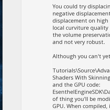
You could try displac
negative displacement
displacement on high 
local curviture qualit
the volume preservatio
and not very robust.
Although you can't yet
Tutorials\Source\Adv
Shaders With Skinnin
and the GPU code:
EsenthelEngineSDK\Dat
of thing you'll be modi
GPU. When compiled, 