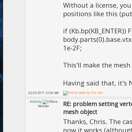
Without a license, yo
positions like this (pu
if (Kb.bp(KB_ENTER)) F
body.parts(0).base.vtx
1e-2F;
This'll make the mesh
Having said that, it'
02-03-2011 12:06 AM
Antony
RE: problem setting vert
Member
mesh object
Thanks, Chris. The cas
now it works (althoug