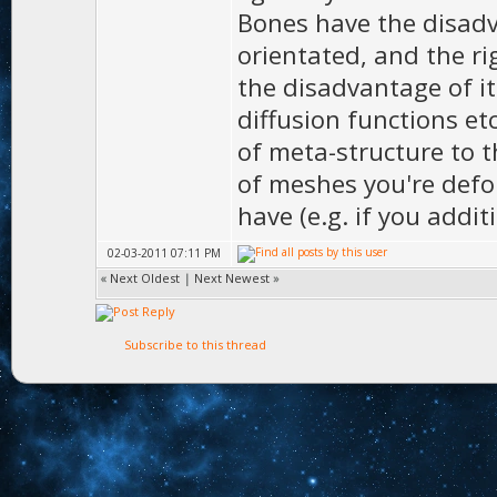
Bones have the disadv
orientated, and the r
the disadvantage of i
diffusion functions et
of meta-structure to t
of meshes you're defo
have (e.g. if you addit
02-03-2011 07:11 PM
«
Next Oldest
|
Next Newest
»
Subscribe to this thread