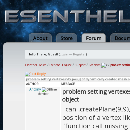
About
Store
Forum
Docum
Hello There, Guest! (
Login
—
Register
)
Esenthel Forum
/
Esenthel Engine
/
Support
/
Graphics
/
problem settin
problem setting vertexes vtx.pos[i] of dynamically created mesh o
AUTHOR
MESSAGE
Antony
problem setting vertexes
Member
object
I can .createPlane(9,9
position of a vertex lik
"function call missing