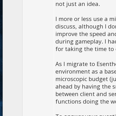
not just an idea.
I more or less use a m
discuss, although I do
improve the speed and
during gameplay. I ha
for taking the time to 
As I migrate to Esenth
environment as a bas
microscopic budget (ju
ahead by having the s
between client and serv
functions doing the w