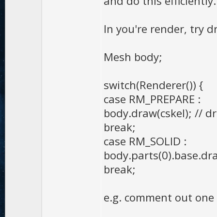
and do this efficiently.
In you're render, try 
Mesh body;
switch(Renderer()) {
case RM_PREPARE :
body.draw(cskel); // 
break;
case RM_SOLID :
body.parts(0).base.d
break;
e.g. comment out one 