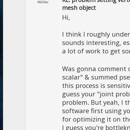
Member
mesh object
Hi,
I think I roughly und
sounds interesting, es
a lot of work to get 
Was gonna comment on
scalar" & summed pseu
this process is sensiti
guess your "joint proba
problem. But yeah, I t
software first using y
for optimizing it on th
I guess you're bottlekn