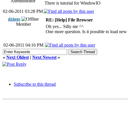
Administrator
There is tutorial for WindowIO
02-06-2011 03:28 PM
dziugs
RE: [Help] File Browser
Member
Oh yes... Silly me ^^
One more question. Is it possible to load new 
02-06-2011 04:16 PM
«
Next Oldest
|
Next Newest
»
Subscribe to this thread