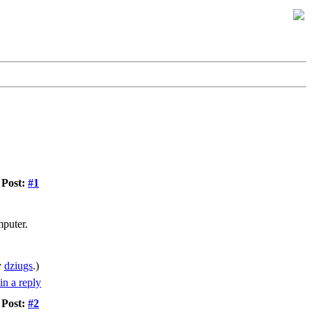
Post:
#1
mputer.
y
dziugs
.)
Post:
#2