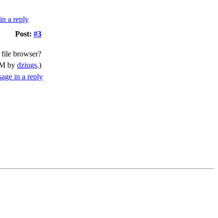
Post:
#3
 file browser?
 PM by
dziugs
.)