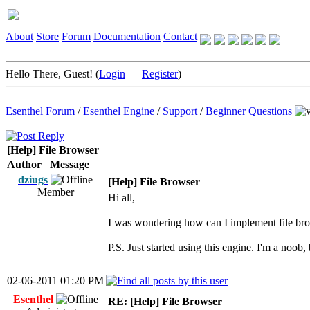
About
Store
Forum
Documentation
Contact
Hello There, Guest! (
Login
—
Register
)
Esenthel Forum
/
Esenthel Engine
/
Support
/
Beginner Questions
[Help] File Browser
Author
Message
dziugs
[Help] File Browser
Member
Hi all,
I was wondering how can I implement file bro
P.S. Just started using this engine. I'm a noob, b
02-06-2011 01:20 PM
Esenthel
RE: [Help] File Browser