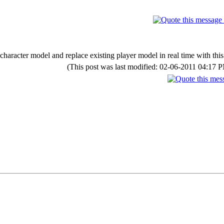
character model and replace existing player model in real time with this
(This post was last modified: 02-06-2011 04:17