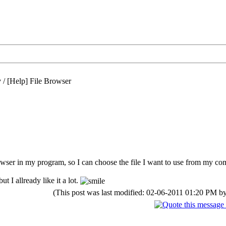
/
[Help] File Browser
wser in my program, so I can choose the file I want to use from my co
ut I allready like it a lot.
(This post was last modified: 02-06-2011 01:20 PM b