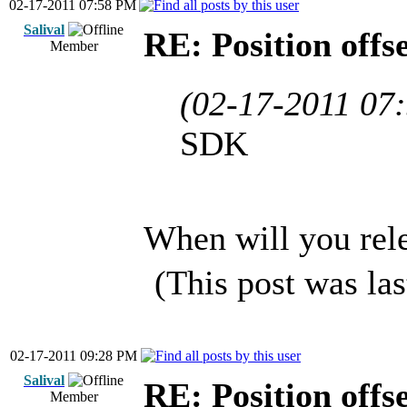
02-17-2011 07:58 PM
Salival
RE: Position offs
Member
(02-17-2011 07
SDK
When will you rel
(This post was la
02-17-2011 09:28 PM
Salival
RE: Position offs
Member