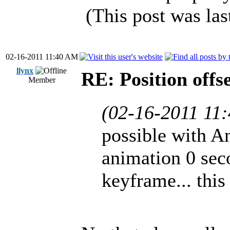
(This post was la
02-16-2011 11:40 AM
llynx
RE: Position offs
Member
(02-16-2011 11
possible with A
animation 0 seco
keyframe... this