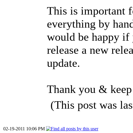
This is important f
everything by hand
would be happy if 
release a new rele
update.
Thank you & keep
(This post was la
02-19-2011 10:06 PM