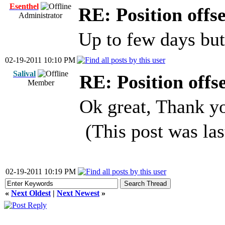
Esenthel
RE: Position offs
Administrator
Up to few days but 
02-19-2011 10:10 PM
Salival
RE: Position offs
Member
Ok great, Thank y
(This post was la
02-19-2011 10:19 PM
«
Next Oldest
|
Next Newest
»