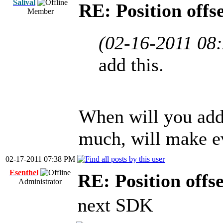
Salival
RE: Position offs
Member
(02-16-2011 08
add this.
When will you add 
much, will make ev
02-17-2011 07:38 PM
Esenthel
RE: Position offs
Administrator
next SDK