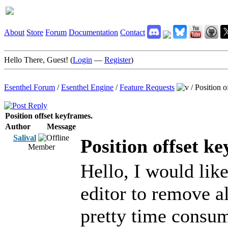
About
Store
Forum
Documentation
Contact
Hello There, Guest! (
Login
—
Register
)
Esenthel Forum
/
Esenthel Engine
/
Feature Requests
/
Position o
Position offset keyframes.
Author
Message
Salival
Position offset k
Member
Hello, I would lik
editor to remove al
pretty time consum