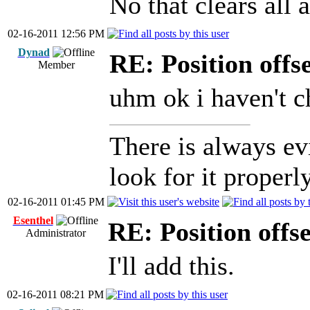
No that clears all 
02-16-2011 12:56 PM
Dynad
RE: Position offs
Member
uhm ok i haven't c
There is always ev
look for it properly
02-16-2011 01:45 PM
Esenthel
RE: Position offs
Administrator
I'll add this.
02-16-2011 08:21 PM