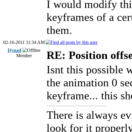
I would modify this
keyframes of a cert
them.
02-16-2011 11:34 AM
Dynad
RE: Position offs
Member
Isnt this possible
the animation 0 sec
keyframe... this s
There is always ev
look for it properly