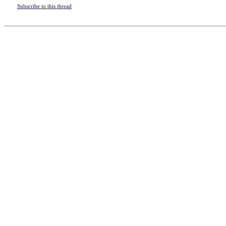
Subscribe to this thread