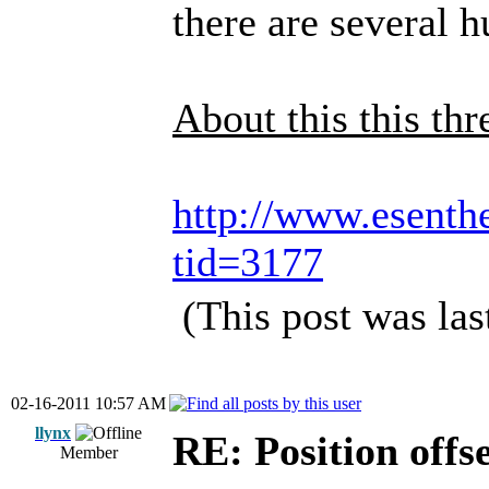
there are several h
About this this thr
http://www.esenth
tid=3177
(This post was la
02-16-2011 10:57 AM
llynx
RE: Position offs
Member