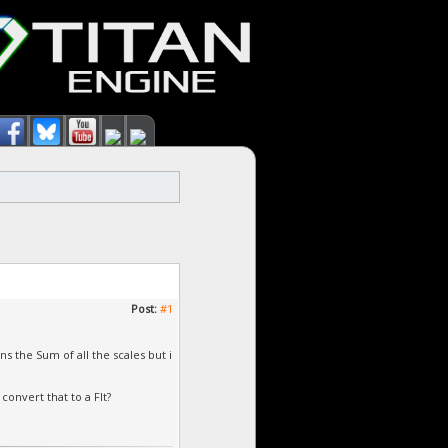
Post:
#1
ns the Sum of all the scales but i
convert that to a Flt?