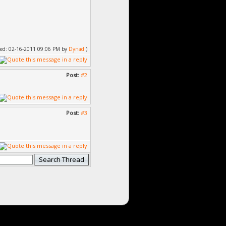
ified: 02-16-2011 09:06 PM by
Dynad
.)
Post:
#2
Post:
#3