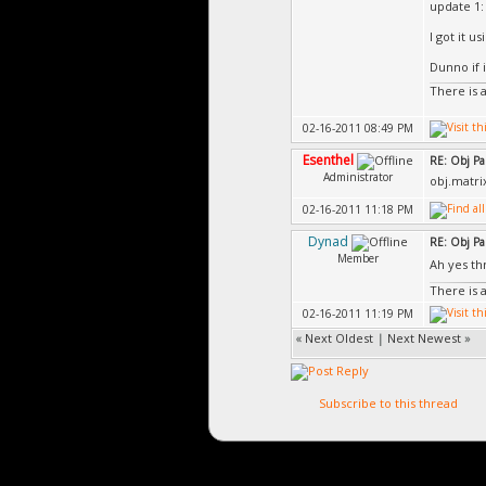
update 1:
I got it u
Dunno if 
There is 
02-16-2011 08:49 PM
Esenthel
RE: Obj Pa
Administrator
obj.matrix
02-16-2011 11:18 PM
Dynad
RE: Obj Pa
Member
Ah yes t
There is 
02-16-2011 11:19 PM
«
Next Oldest
|
Next Newest
»
Subscribe to this thread