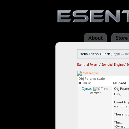
About
Store
Hello There, Guest! (
Login
—
Re
Esenthel Forum
/
Esenthel Engine
/
S
Obj Params scale
AUTHOR
MESSAGE
Dynad
Obj Params
Member
Hey,
I want to
want the 
There is o
Thnx,
~Dynad