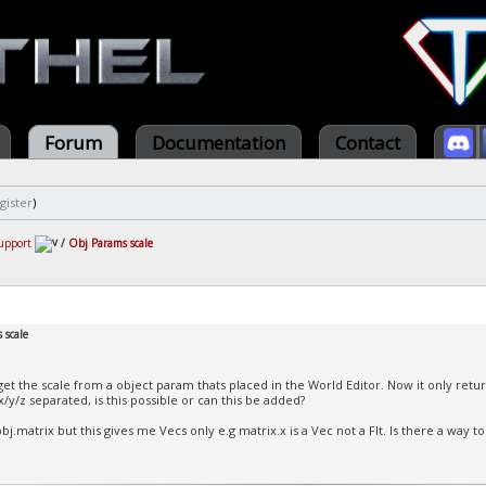
Forum
Documentation
Contact
gister
)
upport
/
Obj Params scale
 scale
 get the scale from a object param thats placed in the World Editor. Now it only retur
x/y/z separated, is this possible or can this be added?
bj.matrix but this gives me Vecs only e.g matrix.x is a Vec not a Flt. Is there a way to 