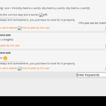
sing: size = Vec(obj.matrix.x.sum(), obj.matrix.y.sum(), obj.matrix.z.sum());
its the correct way but it works
always evil somewhere, you just have to look for it properly.
(This post was last mod
rams scale
.x.length()
rams scale
hnx
always evil somewhere, you just have to look for it properly.