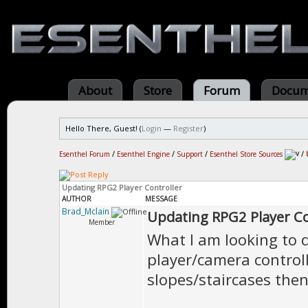
About
Store
Forum
Docum
Hello There, Guest! (
Login
—
Register
)
Esenthel Forum
/
Esenthel Engine
/
Support
/
Esenthel Store Sources
/
Updating RPG2 Player Controller
AUTHOR
MESSAGE
Brad_Mclain
Updating RPG2 Player Co
Member
What I am looking to 
player/camera controll
slopes/staircases then