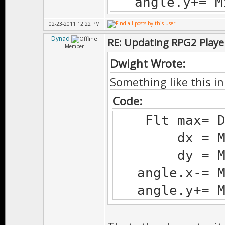
angle.y+= Mi
02-23-2011 12:22 PM
Dynad
RE: Updating RPG2 Playe
Member
Dwight Wrote:
Something like this in 
Code:
Flt max= Deg
dx = Ms.d
dy = Ms.d
angle.x-= Mi
angle.y+= Mi