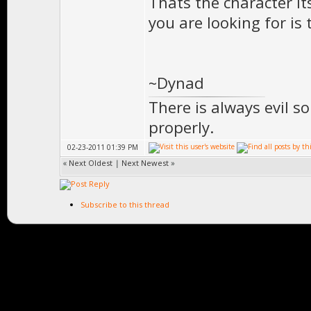
Thats the character i
you are looking for is
~Dynad
There is always evil s
properly.
02-23-2011 01:39 PM
«
Next Oldest
|
Next Newest
»
Subscribe to this thread