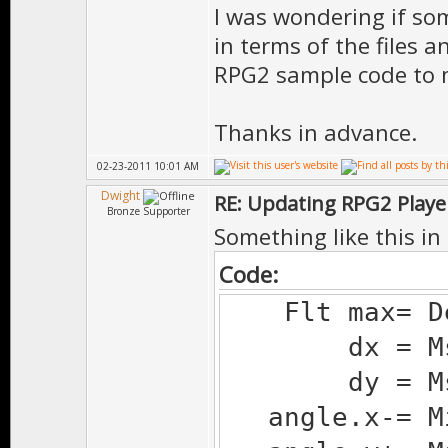
I was wondering if som
in terms of the files 
RPG2 sample code to 
Thanks in advance.
02-23-2011 10:01 AM
Dwight
RE: Updating RPG2 Playe
Bronze Supporter
Something like this in 
Code:
Flt max= Deg
dx = Ms.d(
dy = Ms.d(
angle.x-= Mi