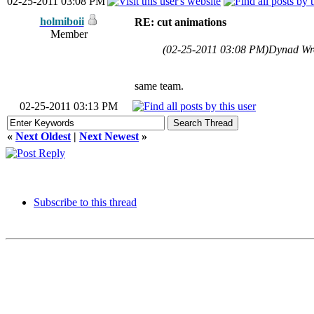
02-25-2011 03:08 PM
holmiboii
RE: cut animations
Member
(02-25-2011 03:08 PM)
Dynad Wr
same team.
02-25-2011 03:13 PM
«
Next Oldest
|
Next Newest
»
Subscribe to this thread