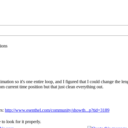
ions
imation so it's one entire loop, and I figured that I could change the l
from current time position but that just clean everything out.
rs:
http://www.esenthel.com/community/showth...p?tid=3189
to look for it properly.