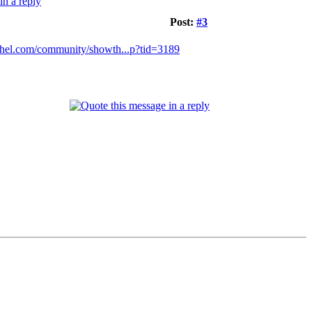
Post:
#3
thel.com/community/showth...p?tid=3189