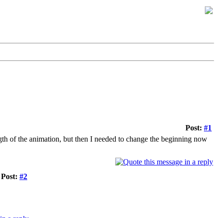
Post:
#1
ength of the animation, but then I needed to change the beginning now
Post:
#2