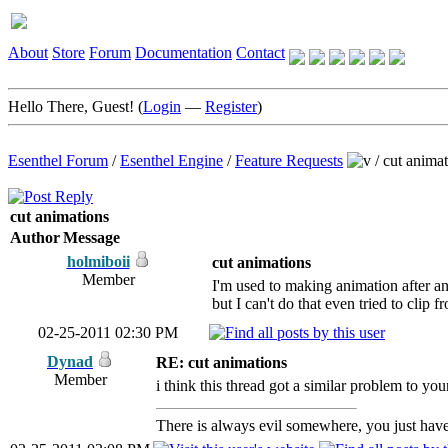
About
Store
Forum
Documentation
Contact
Hello There, Guest! (
Login
—
Register
)
Esenthel Forum
/
Esenthel Engine
/
Feature Requests
/
cut animat
cut animations
Author
Message
holmiboii
cut animations
Member
I'm used to making animation after an
but I can't do that even tried to clip 
02-25-2011 02:30 PM
Dynad
RE: cut animations
Member
i think this thread got a similar problem to you
There is always evil somewhere, you just have 