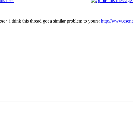
ote:
i think this thread got a similar problem to yours:
http://www.esen