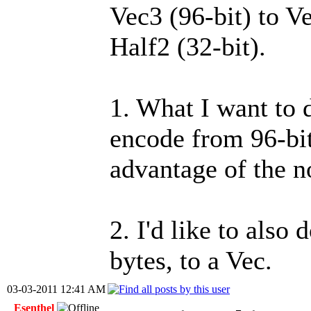
Vec3 (96-bit) to Ve
Half2 (32-bit).
1. What I want to 
encode from 96-bit
advantage of the n
2. I'd like to also
bytes, to a Vec.
03-03-2011 12:41 AM
Esenthel