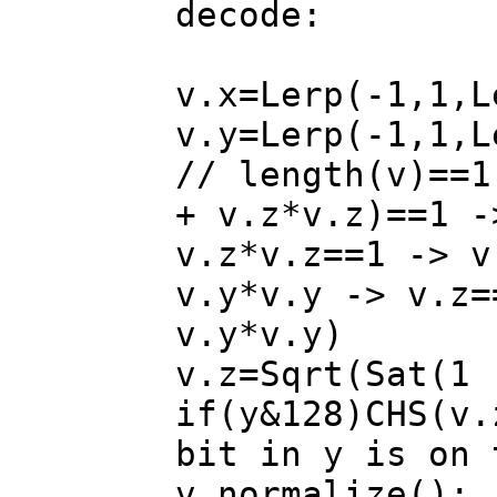
decode:
v.x=Lerp(-1,1
v.y=Lerp(-1,1,L
// length(v)==1
+ v.z*v.z)==1 -
v.z*v.z==1 -> v
v.y*v.y -> v.z=
v.y*v.y)
v.z=Sqrt(Sat(1 
if(y&128)CHS(v.
bit in y is on 
v.normalize();