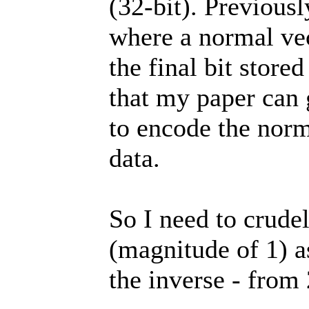
(32-bit). Previou
where a normal vec
the final bit store
that my paper can g
to encode the norma
data.
So I need to crude
(magnitude of 1) as
the inverse - from 