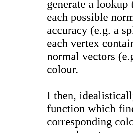
generate a lookup 
each possible norm
accuracy (e.g. a s
each vertex contai
normal vectors (e.
colour.
I then, idealistica
function which fin
corresponding colo