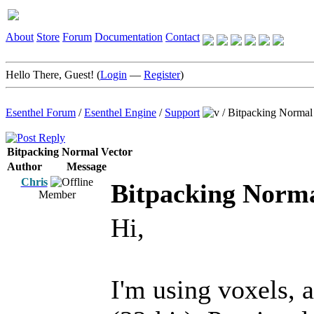
About
Store
Forum
Documentation
Contact
Hello There, Guest! (
Login
—
Register
)
Esenthel Forum
/
Esenthel Engine
/
Support
/
Bitpacking Normal
Bitpacking Normal Vector
Author
Message
Chris
Bitpacking Norma
Member
Hi,
I'm using voxels, 