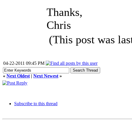
Thanks,
Chris
(This post was la
04-22-2011 09:45 PM
«
Next Oldest
|
Next Newest
»
Subscribe to this thread