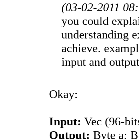
(03-02-2011 08
you could explain
understanding e
achieve. exampl
input and outpu
Okay:
Input:
Vec (96-bit
Output:
Byte a; By