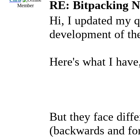
RE: Bitpacking N
Member
Hi, I updated my q
development of th
Here's what I have,
But they face diffe
(backwards and forw