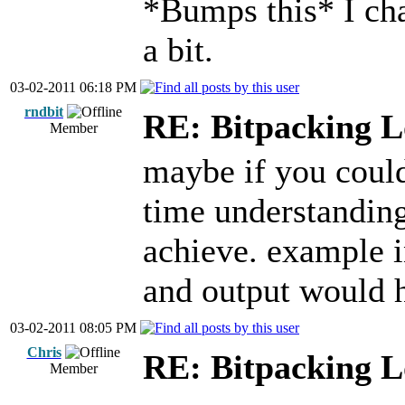
*Bumps this* I cha
a bit.
03-02-2011 06:18 PM
rndbit
RE: Bitpacking L
Member
maybe if you could 
time understanding
achieve. example i
and output would 
03-02-2011 08:05 PM
Chris
RE: Bitpacking L
Member