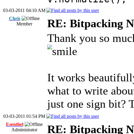
03-03-2011 04:10 AM
Chris
RE: Bitpacking N
Member
Thank you so much 
It works beautiful
what to write abou
just one sign bit?
03-03-2011 01:54 PM
Esenthel
RE: Bitpacking N
Administrator