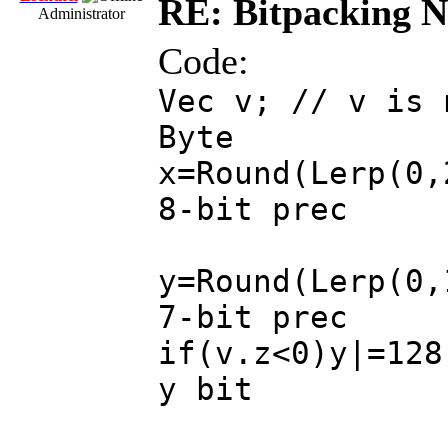
RE: Bitpacking N
Administrator
Code:
Vec v; // v is 
Byte
x=Round(Lerp(0,
8-bit prec
y=Round(Lerp(0,
7-bit prec
if(v.z<0)y|=128
y bit