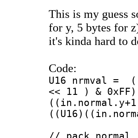
This is my guess so
for y, 5 bytes for z)
it's kinda hard to 
Code:
U16 nrmval = (
<< 11 ) & 0xFF)
((in.normal.y+1
((U16)((in.norm
// pack normal