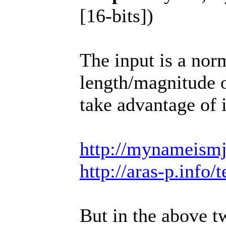
[16-bits])
The input is a norm
length/magnitude o
take advantage of i
http://mynameismj
http://aras-p.inf
But in the above t