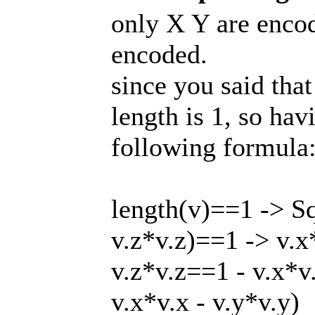
only X Y are encode
encoded.
since you said that
length is 1, so ha
following formula
length(v)==1 -> Sq
v.z*v.z)==1 -> v.x
v.z*v.z==1 - v.x*v.
v.x*v.x - v.y*v.y)