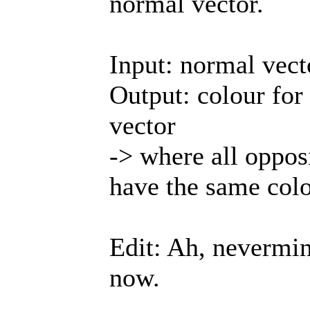
normal vector.
Input: normal vect
Output: colour for
vector
-> where all oppos
have the same colo
Edit: Ah, nevermin
now.