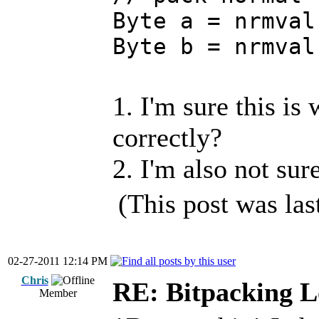
Byte a = nrmval
Byte b = nrmval
1. I'm sure this is
correctly?
2. I'm also not sur
(This post was la
02-27-2011 12:14 PM
Chris
RE: Bitpacking L
Member