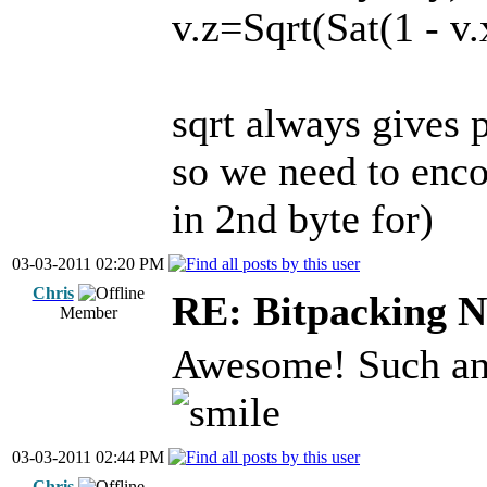
v.z=Sqrt(Sat(1 - v.
sqrt always gives p
so we need to encode
in 2nd byte for)
03-03-2011 02:20 PM
Chris
RE: Bitpacking N
Member
Awesome! Such an 
03-03-2011 02:44 PM
Chris