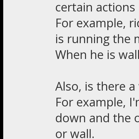
certain actions
For example, r
is running the 
When he is walk
Also, is there a
For example, I
down and the o
or wall.