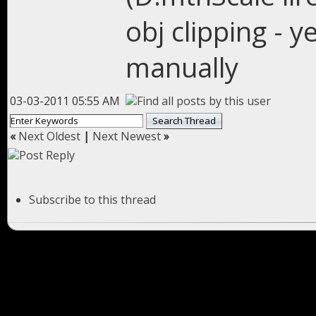
obj clipping - 
manually
03-03-2011 05:55 AM
«
Next Oldest
|
Next Newest
»
Subscribe to this thread