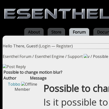
About
Store
Forum
Docum
Hello There, Guest! (
Login
—
Register
)
Esenthel Forum
/
Esenthel Engine
/
Support
/
Possible
Possible to change motion blur?
Author
Message
Tobbo
Possible to ch
Member
Is it possible t