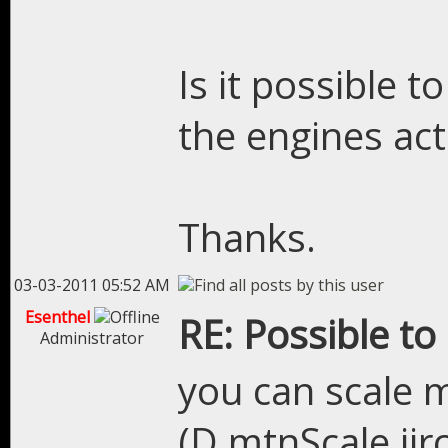
Is it possible 
the engines ac
Thanks.
03-03-2011 05:52 AM
Esenthel
RE: Possible to
Administrator
you can scale m
(D.mtnScale iirc