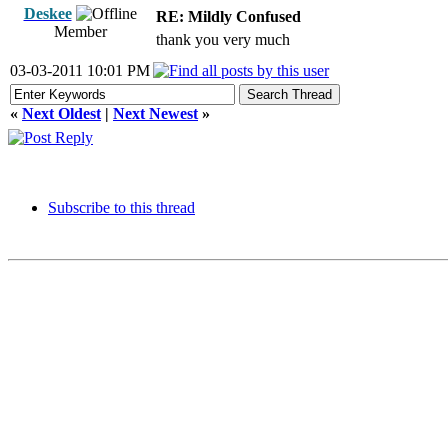
Deskee
RE: Mildly Confused
Member
thank you very much
03-03-2011 10:01 PM
«
Next Oldest
|
Next Newest
»
Subscribe to this thread