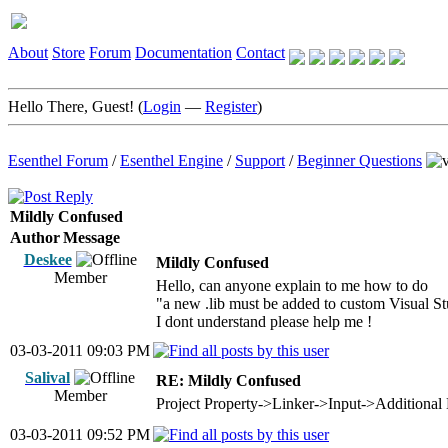
About
Store
Forum
Documentation
Contact
Hello There, Guest! (
Login
—
Register
)
Esenthel Forum
/
Esenthel Engine
/
Support
/
Beginner Questions
Mildly Confused
Author
Message
Deskee
Mildly Confused
Member
Hello, can anyone explain to me how to do
"a new .lib must be added to custom Visual Stud
I dont understand please help me !
03-03-2011 09:03 PM
Salival
RE: Mildly Confused
Member
Project Property->Linker->Input->Additional 
03-03-2011 09:52 PM