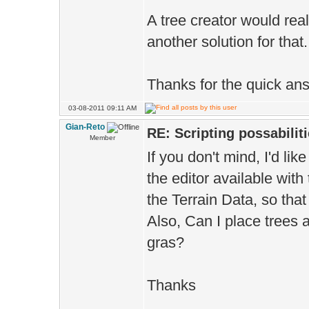
A tree creator would real
another solution for that.
Thanks for the quick an
03-08-2011 09:11 AM
Gian-Reto
RE: Scripting possabiliti
Member
If you don't mind, I'd li
the editor available wit
the Terrain Data, so that 
Also, Can I place trees 
gras?
Thanks