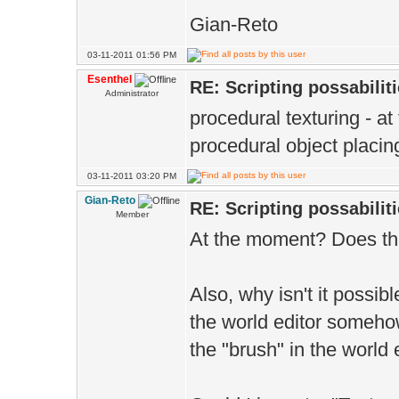
Gian-Reto
03-11-2011 01:56 PM
Esenthel
RE: Scripting possabiliti
Administrator
procedural texturing - a
procedural object placin
03-11-2011 03:20 PM
Gian-Reto
RE: Scripting possabiliti
Member
At the moment? Does th
Also, why isn't it possib
the world editor somehow
the "brush" in the world 