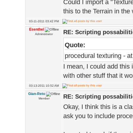
Could I import a "Textu
this to the Terrain in the
03-11-2011 03:42 PM
Esenthel
RE: Scripting possabiliti
Administrator
Quote:
procedural texturing - 
I mean, I could add this 
with other stuff that it w
03-13-2011 10:52 AM
Gian-Reto
RE: Scripting possabiliti
Member
Okay, I think this is a cl
ask you to include proced