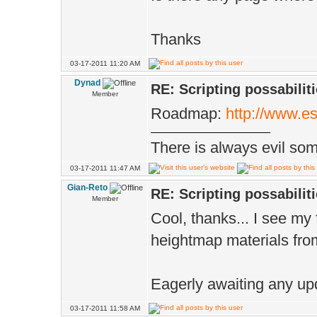
Thanks
03-17-2011 11:20 AM
Dynad
RE: Scripting possabiliti
Member
Roadmap:
http://www.e
There is always evil some
03-17-2011 11:47 AM
Gian-Reto
RE: Scripting possabiliti
Member
Cool, thanks... I see my 
heightmap materials fro
Eagerly awaiting any up
03-17-2011 11:58 AM