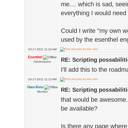
me.... which is sad, see
everything I would need w
Could I write "my own w
used by the esenthel en
03-17-2011 11:10 AM
Esenthel
RE: Scripting possabiliti
Administrator
I'll add this to the roadm
03-17-2011 11:13 AM
Gian-Reto
RE: Scripting possabiliti
Member
that would be awesome. 
be available?
Is there any page where