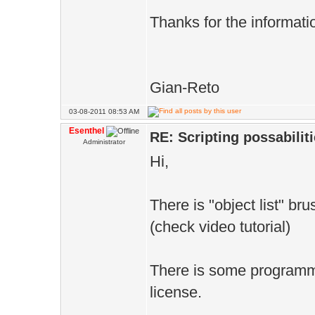
Thanks for the informati
Gian-Reto
03-08-2011 08:53 AM
Esenthel
RE: Scripting possabiliti
Administrator
Hi,
There is "object list" br
(check video tutorial)
There is some programma
license.