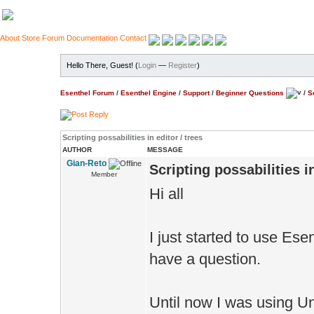
About
Store
Forum
Documentation
Contact
Hello There, Guest! (
Login
—
Register
)
Esenthel Forum
/
Esenthel Engine
/
Support
/
Beginner Questions
/
S
Scripting possabilities in editor / trees
AUTHOR
MESSAGE
Gian-Reto
Scripting possabilities in
Member
Hi all
I just started to use Esen
have a question.
Until now I was using Un