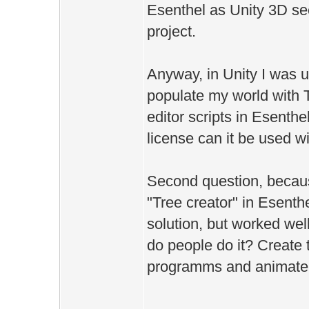
Esenthel as Unity 3D se
project.
Anyway, in Unity I was us
populate my world with Tr
editor scripts in Esenthe
license can it be used w
Second question, because
"Tree creator" in Esenth
solution, but worked well,
do people do it? Create
programms and animate