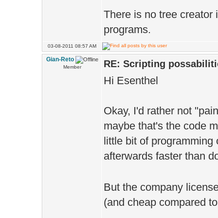
There is no tree creator
programs.
03-08-2011 08:57 AM
Gian-Reto
RE: Scripting possabiliti
Member
Hi Esenthel
Okay, I'd rather not "pai
maybe that's the code mo
little bit of programming
afterwards faster than do
But the company license I
(and cheap compared to w