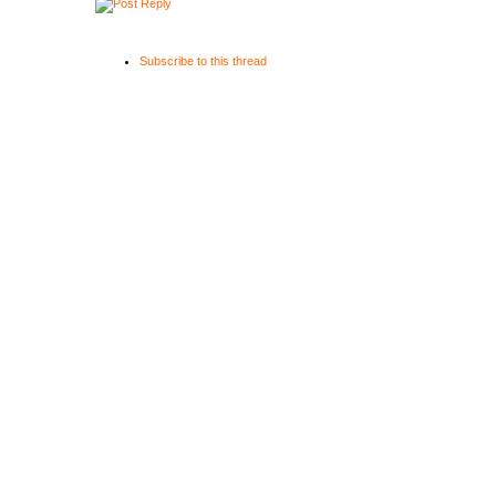
Subscribe to this thread