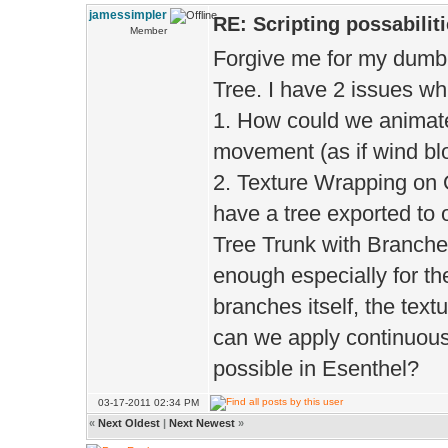
jamessimpler
RE: Scripting possabiliti
Member
Forgive me for my dumb-
Tree. I have 2 issues wh
1. How could we animate
movement (as if wind bl
2. Texture Wrapping on O
have a tree exported to 
Tree Trunk with Branche
enough especially for the
branches itself, the tex
can we apply continuous 
possible in Esenthel?
03-17-2011 02:34 PM
«
Next Oldest
|
Next Newest
»