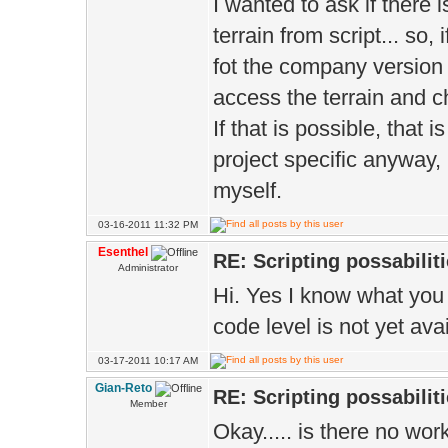
I wanted to ask if there 
terrain from script... so,
fot the company version o
access the terrain and ch
If that is possible, that i
project specific anyway, 
myself.
03-16-2011 11:32 PM
Esenthel
RE: Scripting possabiliti
Administrator
Hi. Yes I know what you 
code level is not yet ava
03-17-2011 10:17 AM
Gian-Reto
RE: Scripting possabiliti
Member
Okay..... is there no wo